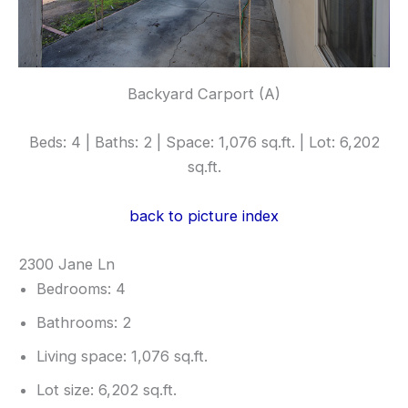
Backyard Carport (A)
Beds: 4 | Baths: 2 | Space: 1,076 sq.ft. | Lot: 6,202
sq.ft.
back to picture index
2300 Jane Ln
Bedrooms: 4
Bathrooms: 2
Living space: 1,076 sq.ft.
Lot size: 6,202 sq.ft.