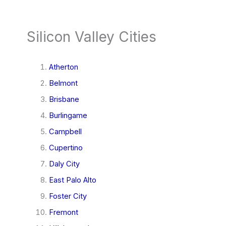
Silicon Valley Cities
Atherton
Belmont
Brisbane
Burlingame
Campbell
Cupertino
Daly City
East Palo Alto
Foster City
Fremont