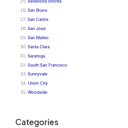
Redwood Shores
San Bruno
San Carlos
San Jose
San Mateo
Santa Clara
Saratoga
South San Francisco
Sunnyvale
Union City
Woodside
Categories