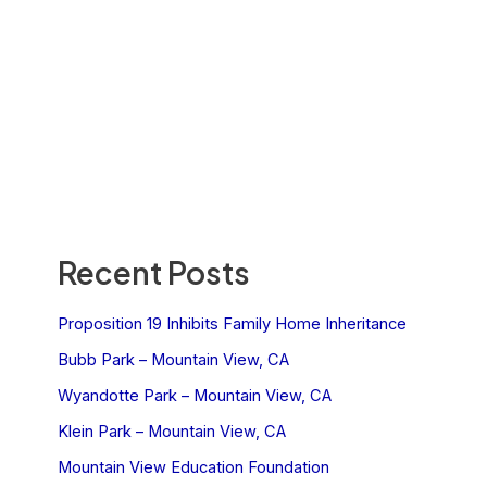
Recent Posts
Proposition 19 Inhibits Family Home Inheritance
Bubb Park – Mountain View, CA
Wyandotte Park – Mountain View, CA
Klein Park – Mountain View, CA
Mountain View Education Foundation