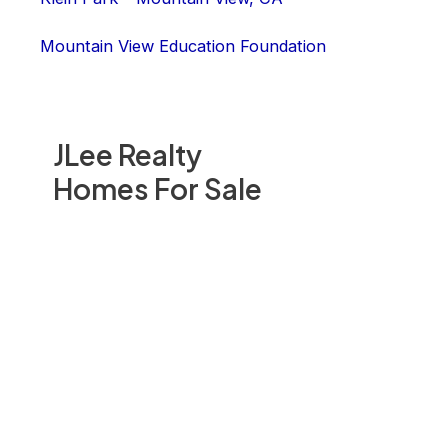
Mountain View Education Foundation
JLee Realty
Homes For Sale