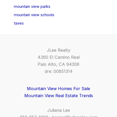
mountain view parks
mountain view schools
taxes
JLee Realty
4260 El Camino Real
Palo Alto, CA 94306
dre: 00851314
Mountain View Homes For Sale
Mountain View Real Estate Trends
Juliana Lee