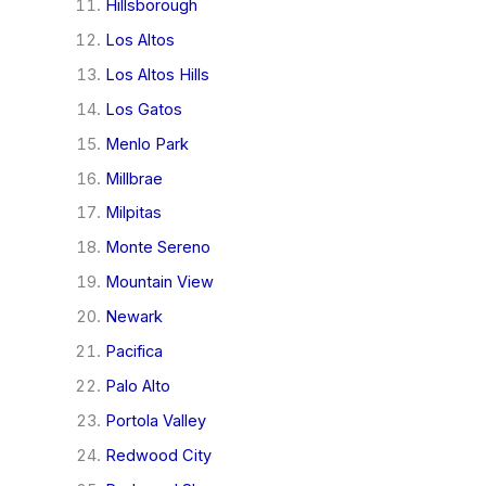
Hillsborough
Los Altos
Los Altos Hills
Los Gatos
Menlo Park
Millbrae
Milpitas
Monte Sereno
Mountain View
Newark
Pacifica
Palo Alto
Portola Valley
Redwood City