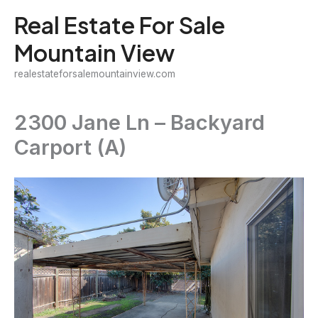
Skip
Real Estate For Sale
to
Mountain View
content
realestateforsalemountainview.com
2300 Jane Ln – Backyard
Carport (A)