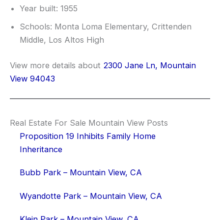
Year built: 1955
Schools: Monta Loma Elementary, Crittenden
Middle, Los Altos High
View more details about
2300 Jane Ln, Mountain
View 94043
Real Estate For Sale Mountain View Posts
Proposition 19 Inhibits Family Home
Inheritance
Bubb Park – Mountain View, CA
Wyandotte Park – Mountain View, CA
Klein Park – Mountain View, CA