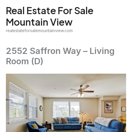
Skip
Real Estate For Sale
to
Mountain View
content
realestateforsalemountainview.com
2552 Saffron Way – Living
Room (D)