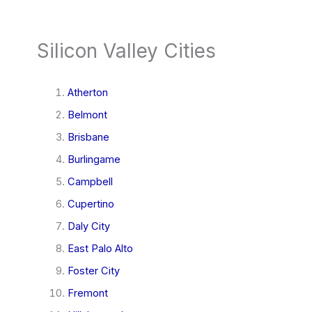
Silicon Valley Cities
Atherton
Belmont
Brisbane
Burlingame
Campbell
Cupertino
Daly City
East Palo Alto
Foster City
Fremont