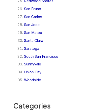
Redwood Shores
San Bruno
San Carlos
San Jose
San Mateo
Santa Clara
Saratoga
South San Francisco
Sunnyvale
Union City
Woodside
Categories