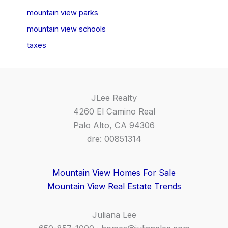
mountain view parks
mountain view schools
taxes
JLee Realty
4260 El Camino Real
Palo Alto, CA 94306
dre: 00851314
Mountain View Homes For Sale
Mountain View Real Estate Trends
Juliana Lee