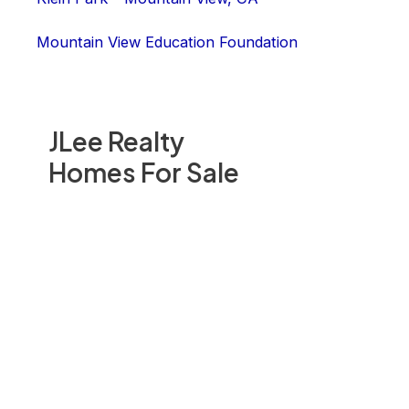
Mountain View Education Foundation
JLee Realty
Homes For Sale