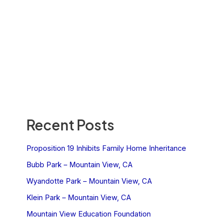
Recent Posts
Proposition 19 Inhibits Family Home Inheritance
Bubb Park – Mountain View, CA
Wyandotte Park – Mountain View, CA
Klein Park – Mountain View, CA
Mountain View Education Foundation