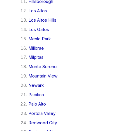
Hillsborough
Los Altos
Los Altos Hills
Los Gatos
Menlo Park
Millbrae
Milpitas
Monte Sereno
Mountain View
Newark
Pacifica
Palo Alto
Portola Valley
Redwood City