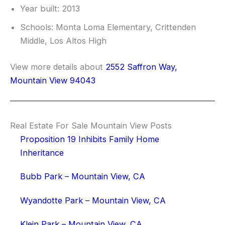
Year built: 2013
Schools: Monta Loma Elementary, Crittenden
Middle, Los Altos High
View more details about
2552 Saffron Way,
Mountain View 94043
Real Estate For Sale Mountain View Posts
Proposition 19 Inhibits Family Home
Inheritance
Bubb Park – Mountain View, CA
Wyandotte Park – Mountain View, CA
Klein Park – Mountain View, CA