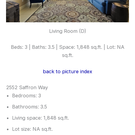
Living Room (D)
Beds: 3 | Baths: 3.5 | Space: 1,848 sq.ft. | Lot: NA
sq.ft.
back to picture index
2552 Saffron Way
Bedrooms: 3
Bathrooms: 3.5
Living space: 1,848 sq.ft.
Lot size: NA sq.ft.