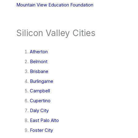
Mountain View Education Foundation
Silicon Valley Cities
Atherton
Belmont
Brisbane
Burlingame
Campbell
Cupertino
Daly City
East Palo Alto
Foster City