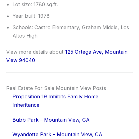
Lot size: 1780 sq.ft.
Year built: 1978
Schools: Castro Elementary, Graham Middle, Los
Altos High
View more details about
125 Ortega Ave, Mountain
View 94040
Real Estate For Sale Mountain View Posts
Proposition 19 Inhibits Family Home
Inheritance
Bubb Park – Mountain View, CA
Wyandotte Park – Mountain View, CA