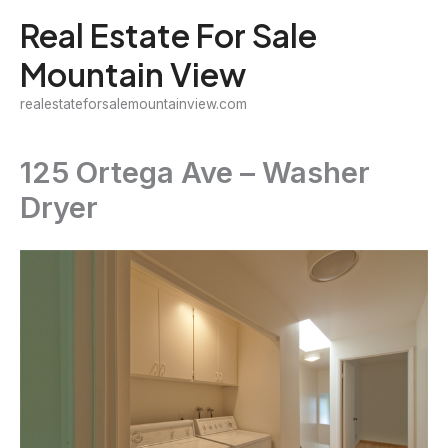
Skip
Real Estate For Sale
to
Mountain View
content
realestateforsalemountainview.com
125 Ortega Ave – Washer
Dryer