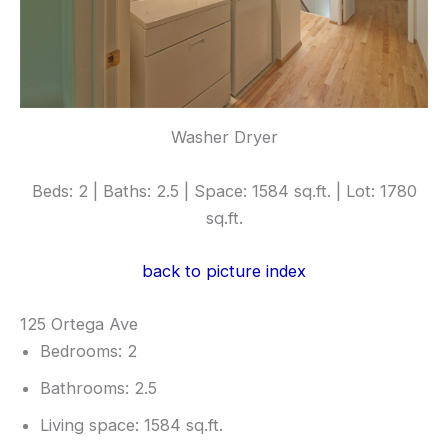
Washer Dryer
Beds: 2 | Baths: 2.5 | Space: 1584 sq.ft. | Lot: 1780
sq.ft.
back to picture index
125 Ortega Ave
Bedrooms: 2
Bathrooms: 2.5
Living space: 1584 sq.ft.