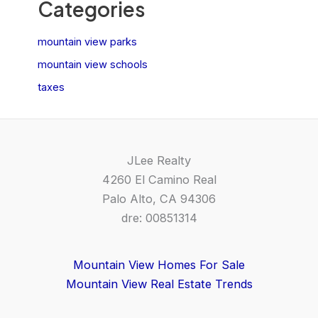
Categories
mountain view parks
mountain view schools
taxes
JLee Realty
4260 El Camino Real
Palo Alto, CA 94306
dre: 00851314
Mountain View Homes For Sale
Mountain View Real Estate Trends