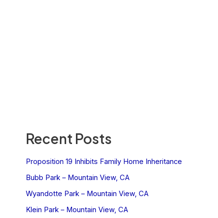
Recent Posts
Proposition 19 Inhibits Family Home Inheritance
Bubb Park – Mountain View, CA
Wyandotte Park – Mountain View, CA
Klein Park – Mountain View, CA