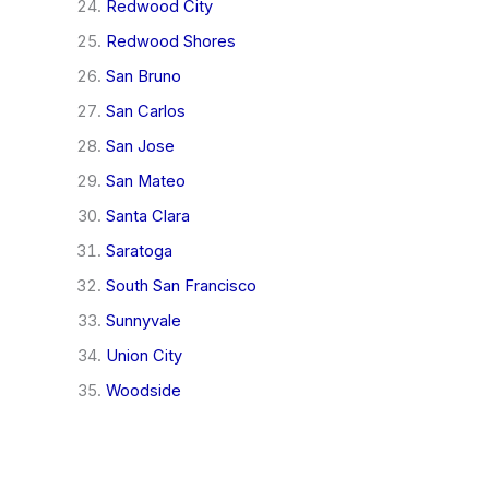
Redwood City
Redwood Shores
San Bruno
San Carlos
San Jose
San Mateo
Santa Clara
Saratoga
South San Francisco
Sunnyvale
Union City
Woodside