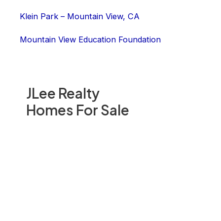
Klein Park – Mountain View, CA
Mountain View Education Foundation
JLee Realty
Homes For Sale