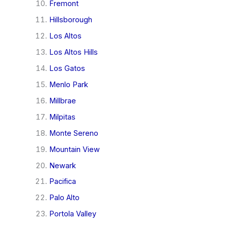
Fremont
Hillsborough
Los Altos
Los Altos Hills
Los Gatos
Menlo Park
Millbrae
Milpitas
Monte Sereno
Mountain View
Newark
Pacifica
Palo Alto
Portola Valley