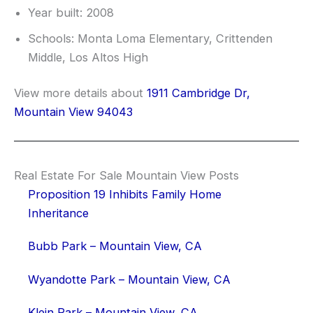
Year built: 2008
Schools: Monta Loma Elementary, Crittenden
Middle, Los Altos High
View more details about
1911 Cambridge Dr,
Mountain View 94043
Real Estate For Sale Mountain View Posts
Proposition 19 Inhibits Family Home
Inheritance
Bubb Park – Mountain View, CA
Wyandotte Park – Mountain View, CA
Klein Park – Mountain View, CA