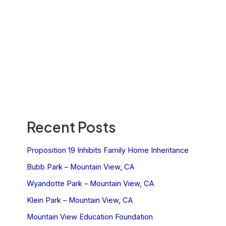
Recent Posts
Proposition 19 Inhibits Family Home Inheritance
Bubb Park – Mountain View, CA
Wyandotte Park – Mountain View, CA
Klein Park – Mountain View, CA
Mountain View Education Foundation