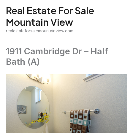
Skip
Real Estate For Sale
to
Mountain View
content
realestateforsalemountainview.com
1911 Cambridge Dr – Half
Bath (A)