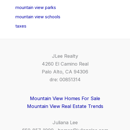
mountain view parks
mountain view schools
taxes
JLee Realty
4260 El Camino Real
Palo Alto, CA 94306
dre: 00851314
Mountain View Homes For Sale
Mountain View Real Estate Trends
Juliana Lee