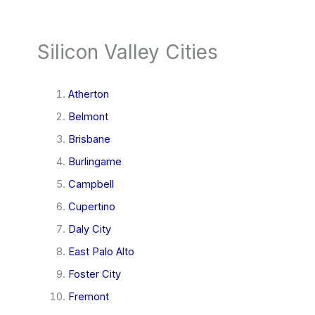
Silicon Valley Cities
Atherton
Belmont
Brisbane
Burlingame
Campbell
Cupertino
Daly City
East Palo Alto
Foster City
Fremont