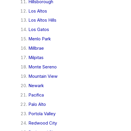
Hillsborough
Los Altos
Los Altos Hills
Los Gatos
Menlo Park
Millbrae
Milpitas
Monte Sereno
Mountain View
Newark
Pacifica
Palo Alto
Portola Valley
Redwood City