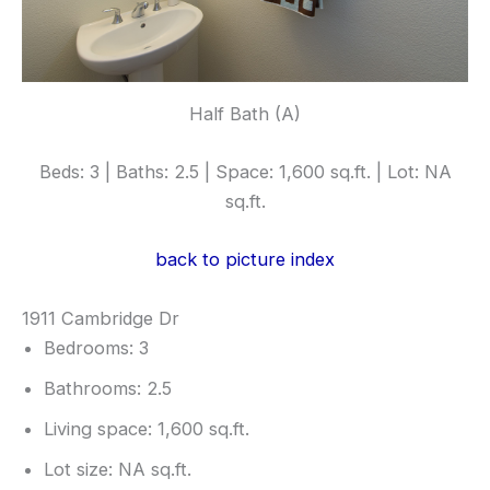
Half Bath (A)
Beds: 3 | Baths: 2.5 | Space: 1,600 sq.ft. | Lot: NA
sq.ft.
back to picture index
1911 Cambridge Dr
Bedrooms: 3
Bathrooms: 2.5
Living space: 1,600 sq.ft.
Lot size: NA sq.ft.