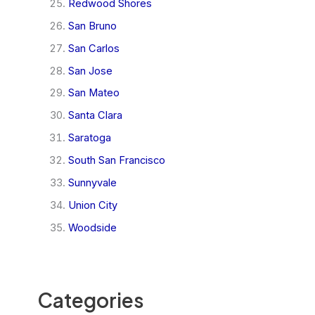
Redwood Shores
San Bruno
San Carlos
San Jose
San Mateo
Santa Clara
Saratoga
South San Francisco
Sunnyvale
Union City
Woodside
Categories