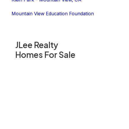
Mountain View Education Foundation
JLee Realty
Homes For Sale