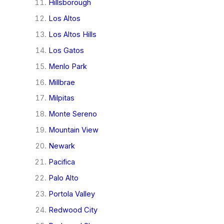
Hillsborough
Los Altos
Los Altos Hills
Los Gatos
Menlo Park
Millbrae
Milpitas
Monte Sereno
Mountain View
Newark
Pacifica
Palo Alto
Portola Valley
Redwood City