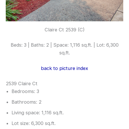
Claire Ct 2539 (C)
Beds: 3 | Baths: 2 | Space: 1,116 sq.ft. | Lot: 6,300
sq.ft.
back to picture index
2539 Claire Ct
Bedrooms: 3
Bathrooms: 2
Living space: 1,116 sq.ft.
Lot size: 6,300 sq.ft.