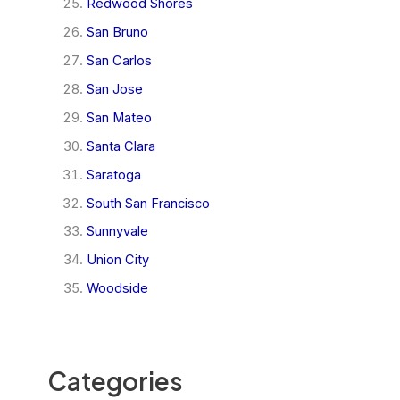
Redwood Shores
San Bruno
San Carlos
San Jose
San Mateo
Santa Clara
Saratoga
South San Francisco
Sunnyvale
Union City
Woodside
Categories