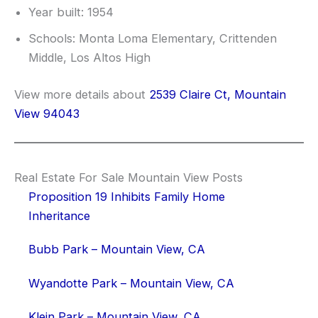
Year built: 1954
Schools: Monta Loma Elementary, Crittenden
Middle, Los Altos High
View more details about
2539 Claire Ct, Mountain
View 94043
Real Estate For Sale Mountain View Posts
Proposition 19 Inhibits Family Home
Inheritance
Bubb Park – Mountain View, CA
Wyandotte Park – Mountain View, CA
Klein Park – Mountain View, CA