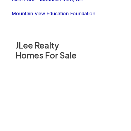
Mountain View Education Foundation
JLee Realty
Homes For Sale