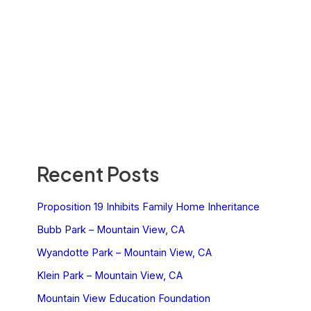
Recent Posts
Proposition 19 Inhibits Family Home Inheritance
Bubb Park – Mountain View, CA
Wyandotte Park – Mountain View, CA
Klein Park – Mountain View, CA
Mountain View Education Foundation