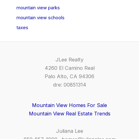
mountain view parks
mountain view schools
taxes
JLee Realty
4260 El Camino Real
Palo Alto, CA 94306
dre: 00851314
Mountain View Homes For Sale
Mountain View Real Estate Trends
Juliana Lee