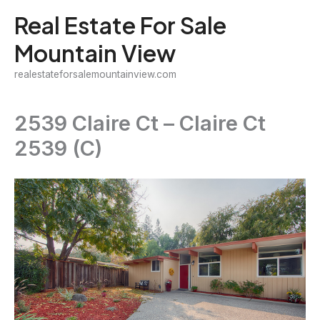
Skip
Real Estate For Sale
to
Mountain View
content
realestateforsalemountainview.com
2539 Claire Ct – Claire Ct
2539 (C)