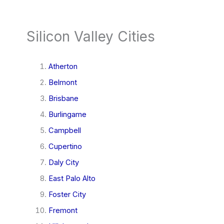
Silicon Valley Cities
Atherton
Belmont
Brisbane
Burlingame
Campbell
Cupertino
Daly City
East Palo Alto
Foster City
Fremont