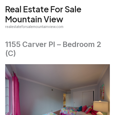
Skip
Real Estate For Sale
to
Mountain View
content
realestateforsalemountainview.com
1155 Carver Pl – Bedroom 2
(C)