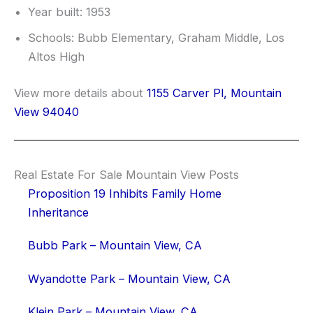
Year built: 1953
Schools: Bubb Elementary, Graham Middle, Los
Altos High
View more details about
1155 Carver Pl, Mountain
View 94040
Real Estate For Sale Mountain View Posts
Proposition 19 Inhibits Family Home
Inheritance
Bubb Park – Mountain View, CA
Wyandotte Park – Mountain View, CA
Klein Park – Mountain View, CA