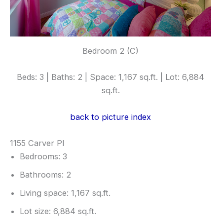
Bedroom 2 (C)
Beds: 3 | Baths: 2 | Space: 1,167 sq.ft. | Lot: 6,884
sq.ft.
back to picture index
1155 Carver Pl
Bedrooms: 3
Bathrooms: 2
Living space: 1,167 sq.ft.
Lot size: 6,884 sq.ft.