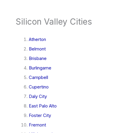
Silicon Valley Cities
Atherton
Belmont
Brisbane
Burlingame
Campbell
Cupertino
Daly City
East Palo Alto
Foster City
Fremont