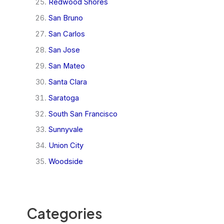
Redwood Shores
San Bruno
San Carlos
San Jose
San Mateo
Santa Clara
Saratoga
South San Francisco
Sunnyvale
Union City
Woodside
Categories