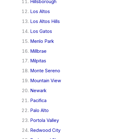
Hillsborough
Los Altos
Los Altos Hills
Los Gatos
Menlo Park
Millbrae
Milpitas
Monte Sereno
Mountain View
Newark
Pacifica
Palo Alto
Portola Valley
Redwood City