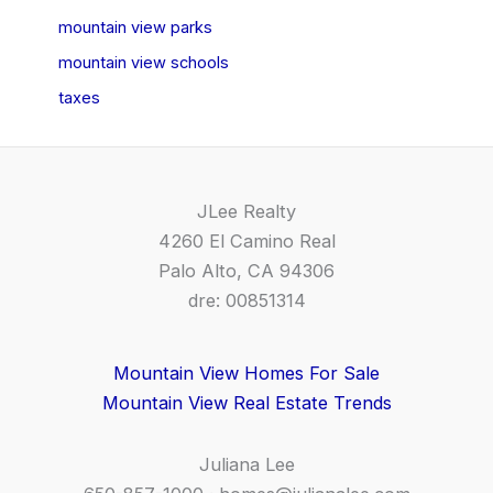
mountain view parks
mountain view schools
taxes
JLee Realty
4260 El Camino Real
Palo Alto, CA 94306
dre: 00851314
Mountain View Homes For Sale
Mountain View Real Estate Trends
Juliana Lee