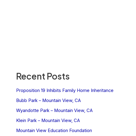
Recent Posts
Proposition 19 Inhibits Family Home Inheritance
Bubb Park – Mountain View, CA
Wyandotte Park – Mountain View, CA
Klein Park – Mountain View, CA
Mountain View Education Foundation