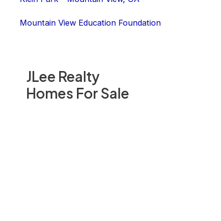
Mountain View Education Foundation
JLee Realty
Homes For Sale