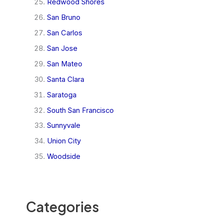
Redwood Shores
San Bruno
San Carlos
San Jose
San Mateo
Santa Clara
Saratoga
South San Francisco
Sunnyvale
Union City
Woodside
Categories