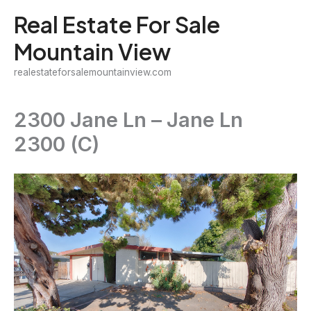
Skip
Real Estate For Sale
to
Mountain View
content
realestateforsalemountainview.com
2300 Jane Ln – Jane Ln
2300 (C)