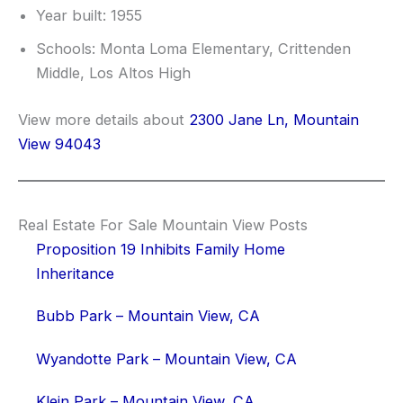
Year built: 1955
Schools: Monta Loma Elementary, Crittenden
Middle, Los Altos High
View more details about
2300 Jane Ln, Mountain
View 94043
Real Estate For Sale Mountain View Posts
Proposition 19 Inhibits Family Home
Inheritance
Bubb Park – Mountain View, CA
Wyandotte Park – Mountain View, CA
Klein Park – Mountain View, CA