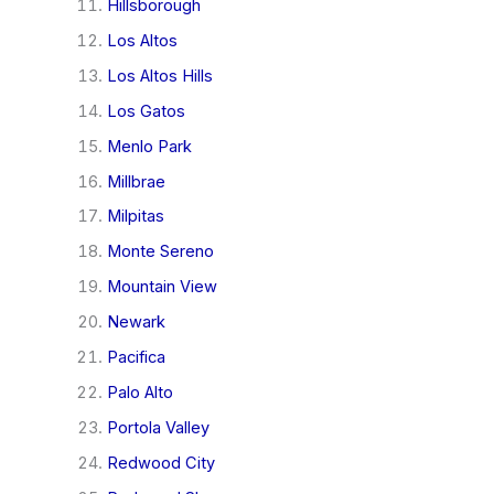
Hillsborough
Los Altos
Los Altos Hills
Los Gatos
Menlo Park
Millbrae
Milpitas
Monte Sereno
Mountain View
Newark
Pacifica
Palo Alto
Portola Valley
Redwood City