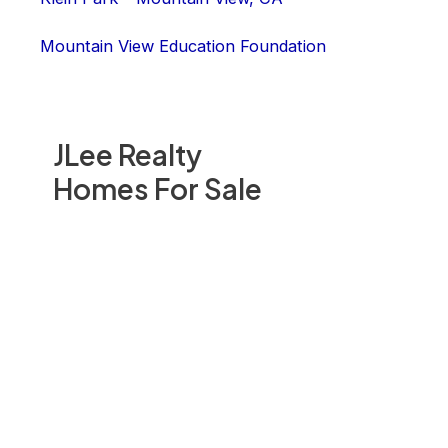
Mountain View Education Foundation
JLee Realty
Homes For Sale