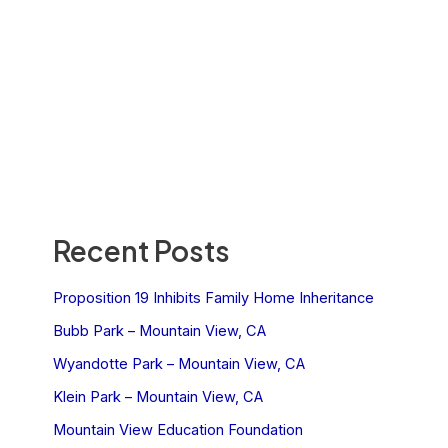
Recent Posts
Proposition 19 Inhibits Family Home Inheritance
Bubb Park – Mountain View, CA
Wyandotte Park – Mountain View, CA
Klein Park – Mountain View, CA
Mountain View Education Foundation