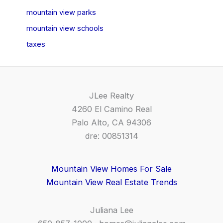
mountain view parks
mountain view schools
taxes
JLee Realty
4260 El Camino Real
Palo Alto, CA 94306
dre: 00851314
Mountain View Homes For Sale
Mountain View Real Estate Trends
Juliana Lee