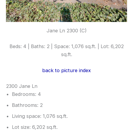
Jane Ln 2300 (C)
Beds: 4 | Baths: 2 | Space: 1,076 sq.ft. | Lot: 6,202
sq.ft.
back to picture index
2300 Jane Ln
Bedrooms: 4
Bathrooms: 2
Living space: 1,076 sq.ft.
Lot size: 6,202 sq.ft.