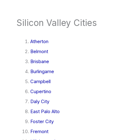
Silicon Valley Cities
Atherton
Belmont
Brisbane
Burlingame
Campbell
Cupertino
Daly City
East Palo Alto
Foster City
Fremont