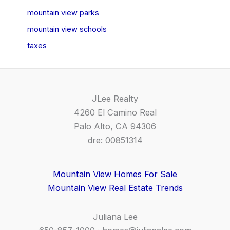
mountain view parks
mountain view schools
taxes
JLee Realty
4260 El Camino Real
Palo Alto, CA 94306
dre: 00851314
Mountain View Homes For Sale
Mountain View Real Estate Trends
Juliana Lee