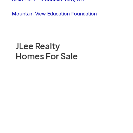
Mountain View Education Foundation
JLee Realty
Homes For Sale