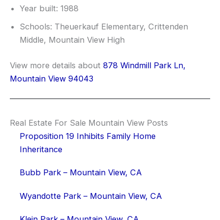
Year built: 1988
Schools: Theuerkauf Elementary, Crittenden
Middle, Mountain View High
View more details about
878 Windmill Park Ln,
Mountain View 94043
Real Estate For Sale Mountain View Posts
Proposition 19 Inhibits Family Home
Inheritance
Bubb Park – Mountain View, CA
Wyandotte Park – Mountain View, CA
Klein Park – Mountain View, CA