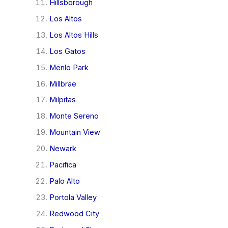
Hillsborough
Los Altos
Los Altos Hills
Los Gatos
Menlo Park
Millbrae
Milpitas
Monte Sereno
Mountain View
Newark
Pacifica
Palo Alto
Portola Valley
Redwood City