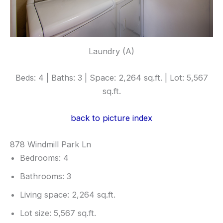
Laundry (A)
Beds: 4 | Baths: 3 | Space: 2,264 sq.ft. | Lot: 5,567
sq.ft.
back to picture index
878 Windmill Park Ln
Bedrooms: 4
Bathrooms: 3
Living space: 2,264 sq.ft.
Lot size: 5,567 sq.ft.