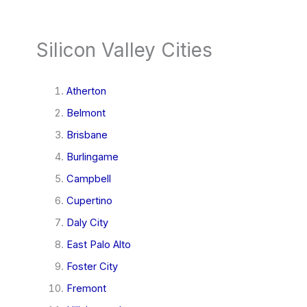
Silicon Valley Cities
Atherton
Belmont
Brisbane
Burlingame
Campbell
Cupertino
Daly City
East Palo Alto
Foster City
Fremont