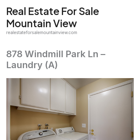
Skip
Real Estate For Sale
to
Mountain View
content
realestateforsalemountainview.com
878 Windmill Park Ln –
Laundry (A)