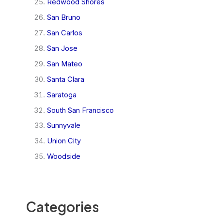
Redwood Shores
San Bruno
San Carlos
San Jose
San Mateo
Santa Clara
Saratoga
South San Francisco
Sunnyvale
Union City
Woodside
Categories