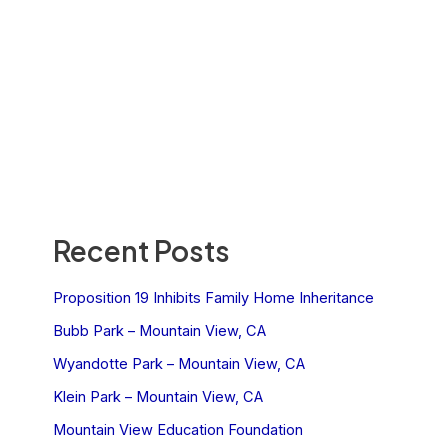
Recent Posts
Proposition 19 Inhibits Family Home Inheritance
Bubb Park – Mountain View, CA
Wyandotte Park – Mountain View, CA
Klein Park – Mountain View, CA
Mountain View Education Foundation