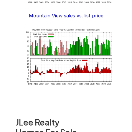
Mountain View sales vs. list price
JLee Realty