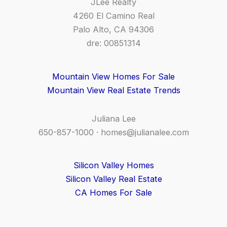
JLee Realty
4260 El Camino Real
Palo Alto, CA 94306
dre: 00851314
Mountain View Homes For Sale
Mountain View Real Estate Trends
Juliana Lee
650-857-1000 ·
homes@julianalee.com
Silicon Valley Homes
Silicon Valley Real Estate
CA Homes For Sale