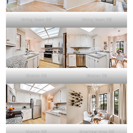
Dining Room (C)
Dining Room (D)
Kitchen (A)
Kitchen (B)
Kitchen (C)
Breakfast Area (A)