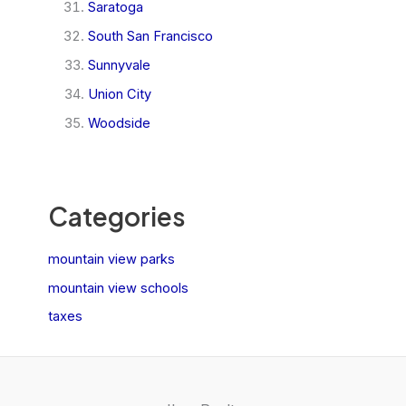
Saratoga
South San Francisco
Sunnyvale
Union City
Woodside
Categories
mountain view parks
mountain view schools
taxes