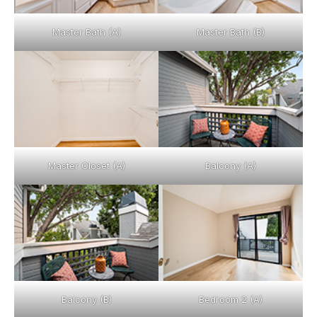
Master Bath (A)
Master Bath (B)
Master Closet (A)
Balcony (A)
Balcony (B)
Bedroom 2 (A)