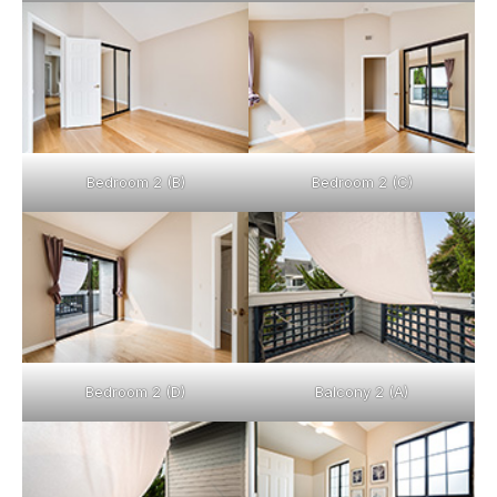
Bedroom 2 (B)
Bedroom 2 (C)
Bedroom 2 (D)
Balcony 2 (A)