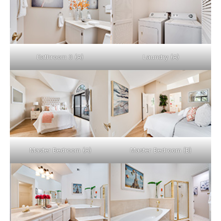
Bathroom 3 (A)
Laundry (A)
Master Bedroom (A)
Master Bedroom (B)