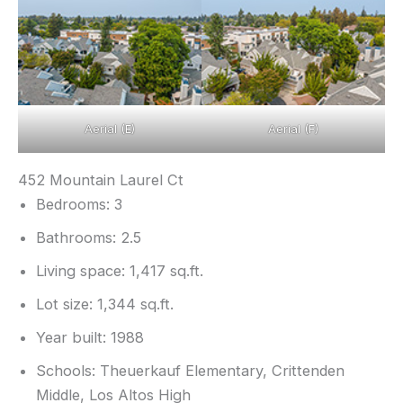
Aerial (E)
Aerial (F)
452 Mountain Laurel Ct
Bedrooms: 3
Bathrooms: 2.5
Living space: 1,417 sq.ft.
Lot size: 1,344 sq.ft.
Year built: 1988
Schools: Theuerkauf Elementary, Crittenden
Middle, Los Altos High