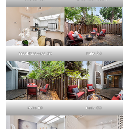
Breakfast Area (B)
Patio (A)
Patio (B)
Patio (C)