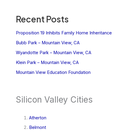
Recent Posts
Proposition 19 Inhibits Family Home Inheritance
Bubb Park – Mountain View, CA
Wyandotte Park – Mountain View, CA
Klein Park – Mountain View, CA
Mountain View Education Foundation
Silicon Valley Cities
Atherton
Belmont