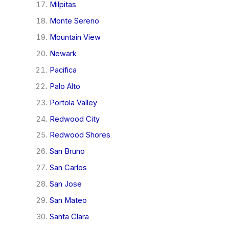
Milpitas
Monte Sereno
Mountain View
Newark
Pacifica
Palo Alto
Portola Valley
Redwood City
Redwood Shores
San Bruno
San Carlos
San Jose
San Mateo
Santa Clara