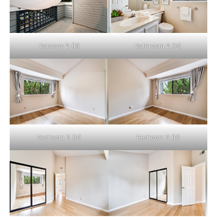
Balcony 2 (B)
Bathroom 2 (A)
Bedroom 3 (A)
Bedroom 3 (B)