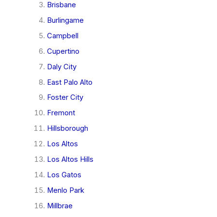
Brisbane
Burlingame
Campbell
Cupertino
Daly City
East Palo Alto
Foster City
Fremont
Hillsborough
Los Altos
Los Altos Hills
Los Gatos
Menlo Park
Millbrae