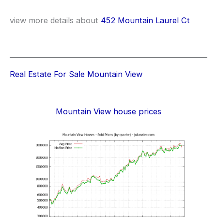
view more details about
452 Mountain Laurel Ct
Real Estate For Sale Mountain View
Mountain View house prices