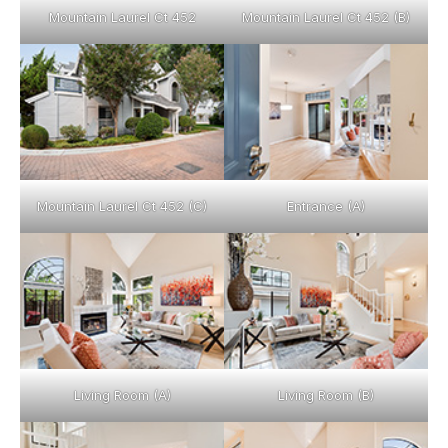
Mountain Laurel Ct 452
Mountain Laurel Ct 452 (B)
Mountain Laurel Ct 452 (C)
Entrance (A)
Living Room (A)
Living Room (B)