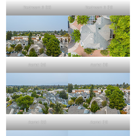
Bedroom 3 (C)
Bedroom 3 (D)
Aerial (A)
Aerial (B)
Aerial (C)
Aerial (D)