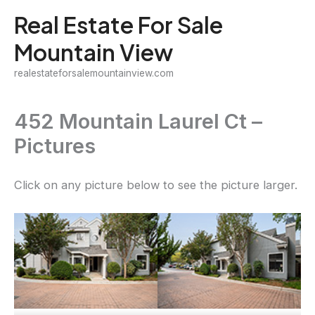
Skip
Real Estate For Sale
to
Mountain View
content
realestateforsalemountainview.com
452 Mountain Laurel Ct –
Pictures
Click on any picture below to see the picture larger.