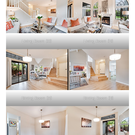
Living Room (C)
Living Room (D)
Dining Room (A)
Dining Room (B)