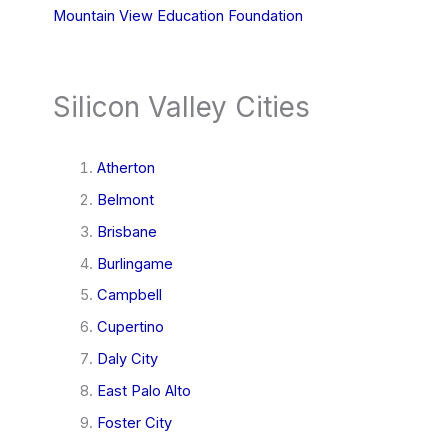
Mountain View Education Foundation
Silicon Valley Cities
Atherton
Belmont
Brisbane
Burlingame
Campbell
Cupertino
Daly City
East Palo Alto
Foster City