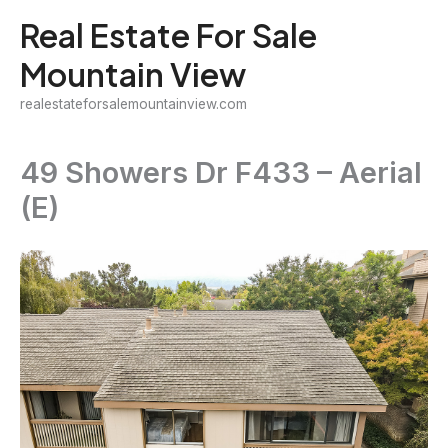
Skip
Real Estate For Sale
to
Mountain View
content
realestateforsalemountainview.com
49 Showers Dr F433 – Aerial
(E)