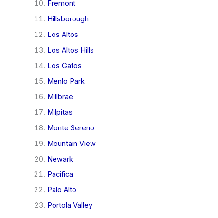
Fremont
Hillsborough
Los Altos
Los Altos Hills
Los Gatos
Menlo Park
Millbrae
Milpitas
Monte Sereno
Mountain View
Newark
Pacifica
Palo Alto
Portola Valley