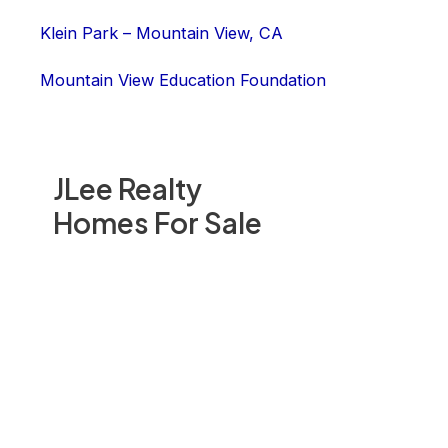
Klein Park – Mountain View, CA
Mountain View Education Foundation
JLee Realty
Homes For Sale