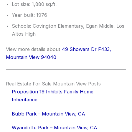
Lot size: 1,880 sq.ft.
Year built: 1976
Schools: Covington Elementary, Egan Middle, Los
Altos High
View more details about
49 Showers Dr F433,
Mountain View 94040
Real Estate For Sale Mountain View Posts
Proposition 19 Inhibits Family Home
Inheritance
Bubb Park – Mountain View, CA
Wyandotte Park – Mountain View, CA