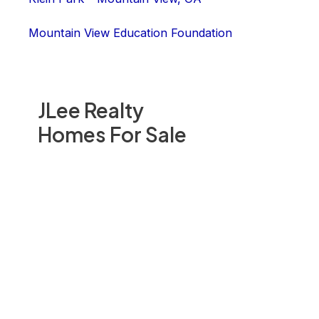
Mountain View Education Foundation
JLee Realty
Homes For Sale