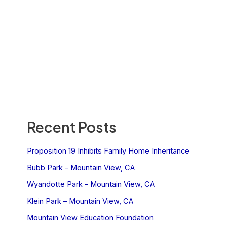
Recent Posts
Proposition 19 Inhibits Family Home Inheritance
Bubb Park – Mountain View, CA
Wyandotte Park – Mountain View, CA
Klein Park – Mountain View, CA
Mountain View Education Foundation