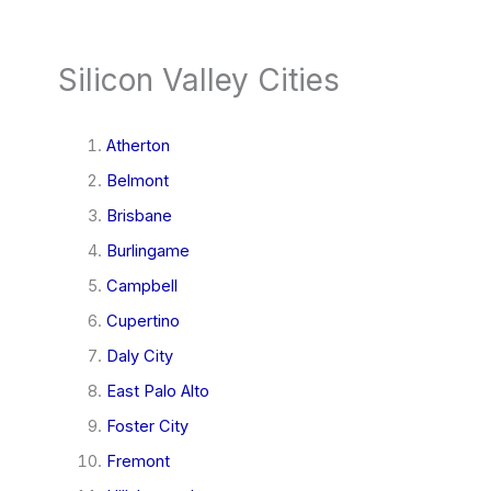
Silicon Valley Cities
Atherton
Belmont
Brisbane
Burlingame
Campbell
Cupertino
Daly City
East Palo Alto
Foster City
Fremont