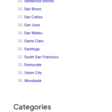
Redwood Shores
San Bruno
San Carlos
San Jose
San Mateo
Santa Clara
Saratoga
South San Francisco
Sunnyvale
Union City
Woodside
Categories