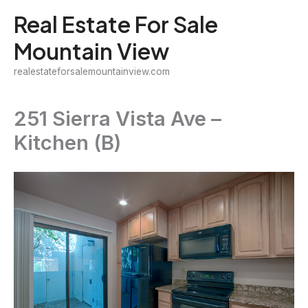
Skip
Real Estate For Sale
to
Mountain View
content
realestateforsalemountainview.com
251 Sierra Vista Ave –
Kitchen (B)