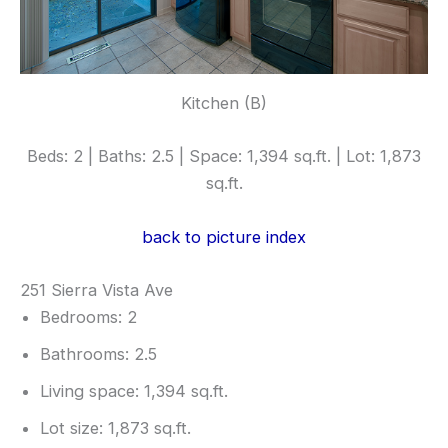
Kitchen (B)
Beds: 2 | Baths: 2.5 | Space: 1,394 sq.ft. | Lot: 1,873
sq.ft.
back to picture index
251 Sierra Vista Ave
Bedrooms: 2
Bathrooms: 2.5
Living space: 1,394 sq.ft.
Lot size: 1,873 sq.ft.