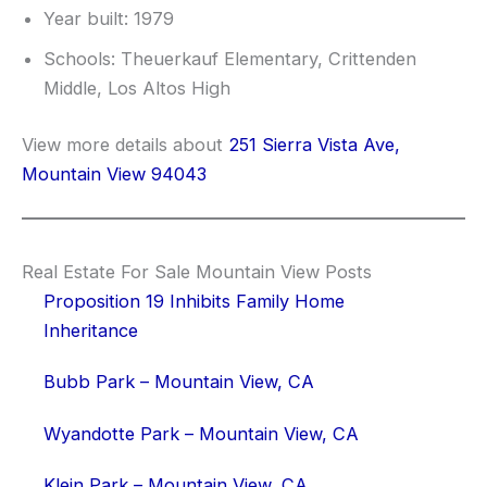
Year built: 1979
Schools: Theuerkauf Elementary, Crittenden
Middle, Los Altos High
View more details about
251 Sierra Vista Ave,
Mountain View 94043
Real Estate For Sale Mountain View Posts
Proposition 19 Inhibits Family Home
Inheritance
Bubb Park – Mountain View, CA
Wyandotte Park – Mountain View, CA
Klein Park – Mountain View, CA