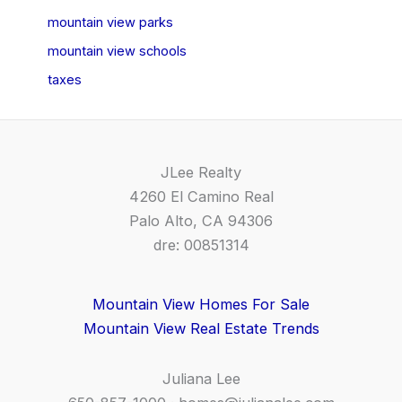
mountain view parks
mountain view schools
taxes
JLee Realty
4260 El Camino Real
Palo Alto, CA 94306
dre: 00851314
Mountain View Homes For Sale
Mountain View Real Estate Trends
Juliana Lee