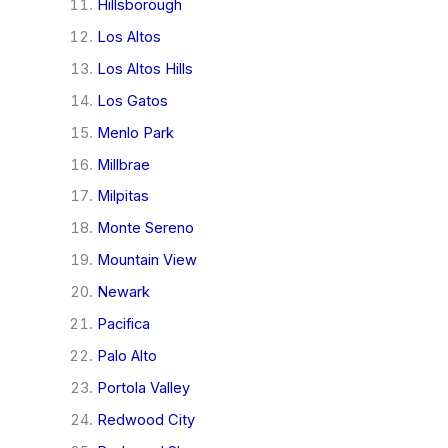
Hillsborough
Los Altos
Los Altos Hills
Los Gatos
Menlo Park
Millbrae
Milpitas
Monte Sereno
Mountain View
Newark
Pacifica
Palo Alto
Portola Valley
Redwood City