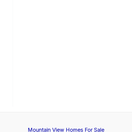
Mountain View Homes For Sale