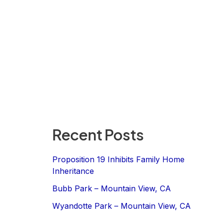
Recent Posts
Proposition 19 Inhibits Family Home
Inheritance
Bubb Park – Mountain View, CA
Wyandotte Park – Mountain View, CA