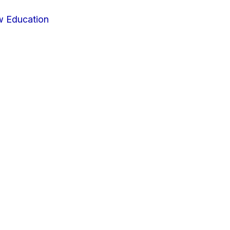
w Education