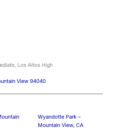
ediate, Los Altos High
ountain View 94040
Mountain
Wyandotte Park –
Mountain View, CA