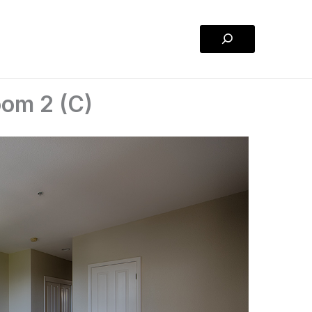
Search
oom 2 (C)