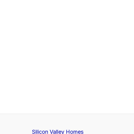
Silicon Valley Homes