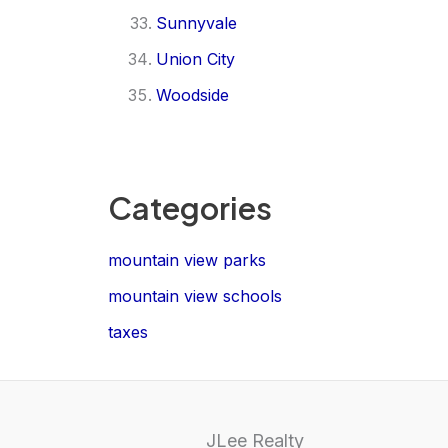
Sunnyvale
Union City
Woodside
Categories
mountain view parks
mountain view schools
taxes
JLee Realty