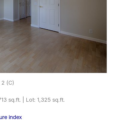
2 (C)
13 sq.ft. | Lot: 1,325 sq.ft.
ure index