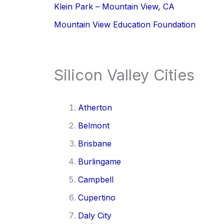
Klein Park – Mountain View, CA
Mountain View Education Foundation
Silicon Valley Cities
Atherton
Belmont
Brisbane
Burlingame
Campbell
Cupertino
Daly City