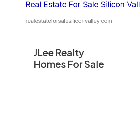
Real Estate For Sale Silicon Val
Skip
to
realestateforsalesiliconvalley.com
content
JLee Realty
Homes For Sale