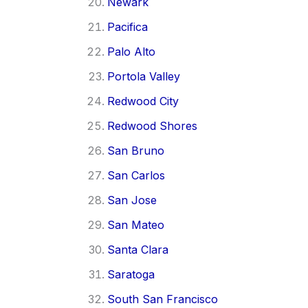
Newark
Pacifica
Palo Alto
Portola Valley
Redwood City
Redwood Shores
San Bruno
San Carlos
San Jose
San Mateo
Santa Clara
Saratoga
South San Francisco