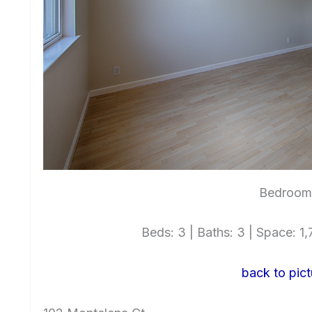
Bedroom 
Beds: 3 | Baths: 3 | Space: 1,7
back to pict