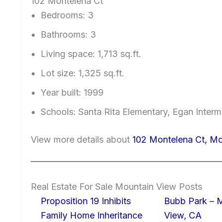
102 Montelena Ct
Bedrooms: 3
Bathrooms: 3
Living space: 1,713 sq.ft.
Lot size: 1,325 sq.ft.
Year built: 1999
Schools: Santa Rita Elementary, Egan Interm
View more details about
102 Montelena Ct, M
Real Estate For Sale Mountain View Posts
Proposition 19 Inhibits
Bubb Park – 
Family Home Inheritance
View, CA