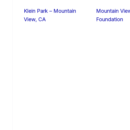
Klein Park – Mountain
Mountain Vie
View, CA
Foundation