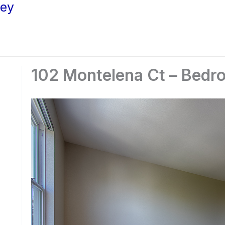
ley
102 Montelena Ct – Bedr