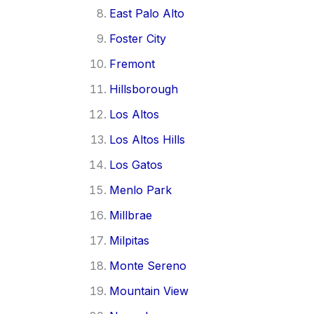
East Palo Alto
Foster City
Fremont
Hillsborough
Los Altos
Los Altos Hills
Los Gatos
Menlo Park
Millbrae
Milpitas
Monte Sereno
Mountain View