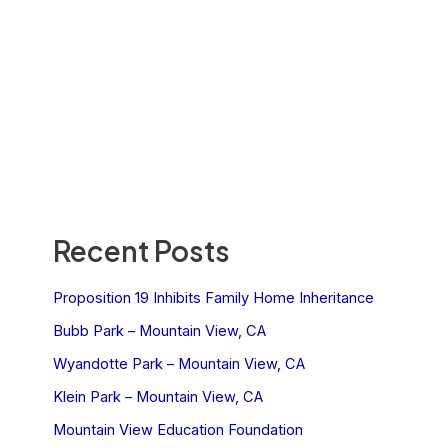
Recent Posts
Proposition 19 Inhibits Family Home Inheritance
Bubb Park – Mountain View, CA
Wyandotte Park – Mountain View, CA
Klein Park – Mountain View, CA
Mountain View Education Foundation