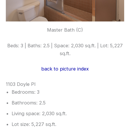
Master Bath (C)
Beds: 3 | Baths: 2.5 | Space: 2,030 sq.ft. | Lot: 5,227
sq.ft.
back to picture index
1103 Doyle Pl
Bedrooms: 3
Bathrooms: 2.5
Living space: 2,030 sq.ft.
Lot size: 5,227 sq.ft.