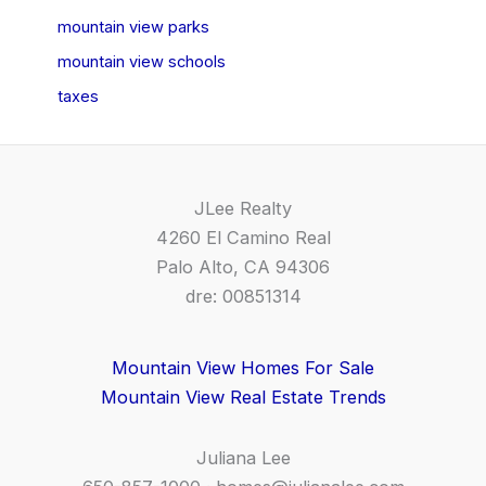
mountain view parks
mountain view schools
taxes
JLee Realty
4260 El Camino Real
Palo Alto, CA 94306
dre: 00851314
Mountain View Homes For Sale
Mountain View Real Estate Trends
Juliana Lee