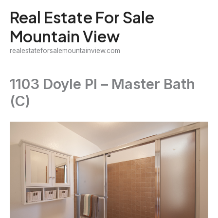
Skip
Real Estate For Sale
to
Mountain View
content
realestateforsalemountainview.com
1103 Doyle Pl – Master Bath
(C)