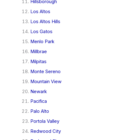
Hillsborough
Los Altos
Los Altos Hills
Los Gatos
Menlo Park
Millbrae
Milpitas
Monte Sereno
Mountain View
Newark
Pacifica
Palo Alto
Portola Valley
Redwood City