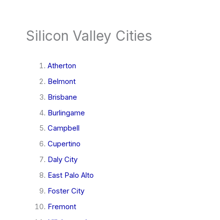
Silicon Valley Cities
Atherton
Belmont
Brisbane
Burlingame
Campbell
Cupertino
Daly City
East Palo Alto
Foster City
Fremont