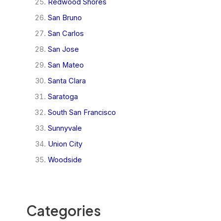
Redwood Shores
San Bruno
San Carlos
San Jose
San Mateo
Santa Clara
Saratoga
South San Francisco
Sunnyvale
Union City
Woodside
Categories