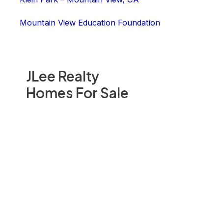
Mountain View Education Foundation
JLee Realty
Homes For Sale