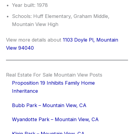
Year built: 1978
Schools: Huff Elementary, Graham Middle,
Mountain View High
View more details about
1103 Doyle Pl, Mountain
View 94040
Real Estate For Sale Mountain View Posts
Proposition 19 Inhibits Family Home
Inheritance
Bubb Park – Mountain View, CA
Wyandotte Park – Mountain View, CA
Klein Park – Mountain View, CA