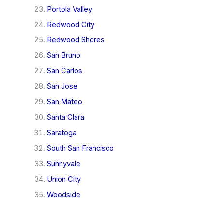
Portola Valley
Redwood City
Redwood Shores
San Bruno
San Carlos
San Jose
San Mateo
Santa Clara
Saratoga
South San Francisco
Sunnyvale
Union City
Woodside