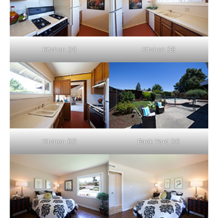
Kitchen (A)
Kitchen (B)
Kitchen (C)
Back Yard (A)