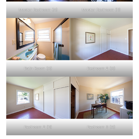
Master Bedroom (A)
Master Bedroom (B)
Bath Room (A)
Bedroom 2 (A)
Bedroom 2 (B)
Bedroom 3 (A)