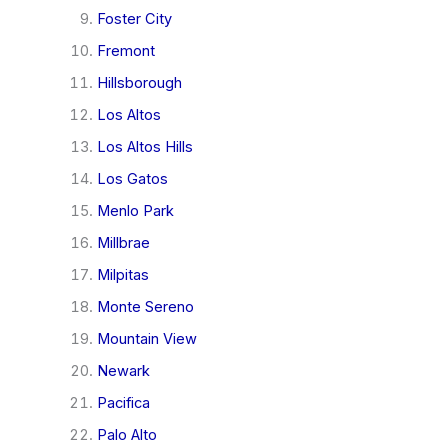
Foster City
Fremont
Hillsborough
Los Altos
Los Altos Hills
Los Gatos
Menlo Park
Millbrae
Milpitas
Monte Sereno
Mountain View
Newark
Pacifica
Palo Alto