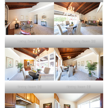
Living Room (B)
Dining Living Room (A)
Dining Room (A)
Dining Room (B)