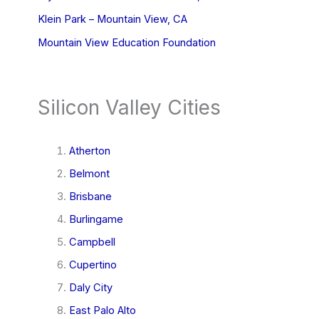
Klein Park – Mountain View, CA
Mountain View Education Foundation
Silicon Valley Cities
Atherton
Belmont
Brisbane
Burlingame
Campbell
Cupertino
Daly City
East Palo Alto