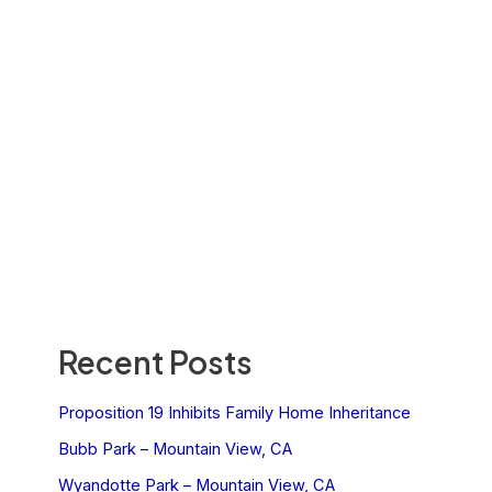
Recent Posts
Proposition 19 Inhibits Family Home Inheritance
Bubb Park – Mountain View, CA
Wyandotte Park – Mountain View, CA