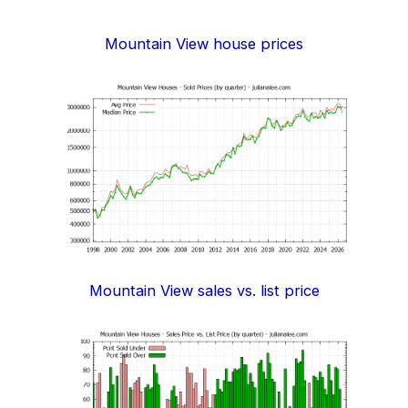
Mountain View house prices
Mountain View sales vs. list price