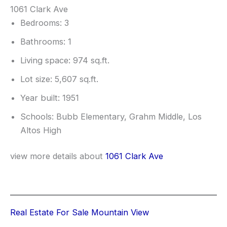
1061 Clark Ave
Bedrooms: 3
Bathrooms: 1
Living space: 974 sq.ft.
Lot size: 5,607 sq.ft.
Year built: 1951
Schools: Bubb Elementary, Grahm Middle, Los
Altos High
view more details about
1061 Clark Ave
Real Estate For Sale Mountain View