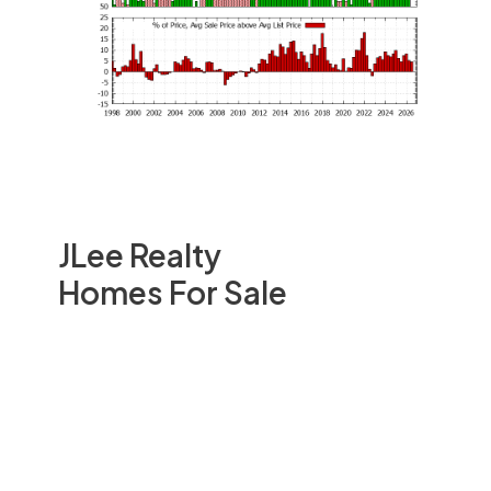
JLee Realty
Homes For Sale