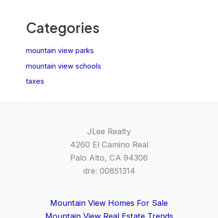
Categories
mountain view parks
mountain view schools
taxes
JLee Realty
4260 El Camino Real
Palo Alto, CA 94306
dre: 00851314
Mountain View Homes For Sale
Mountain View Real Estate Trends