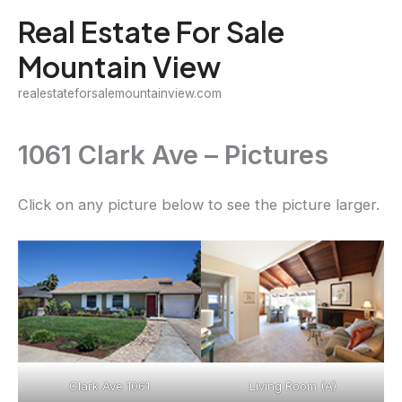
Skip
Real Estate For Sale
to
Mountain View
content
realestateforsalemountainview.com
1061 Clark Ave – Pictures
Click on any picture below to see the picture larger.
Clark Ave 1061
Living Room (A)