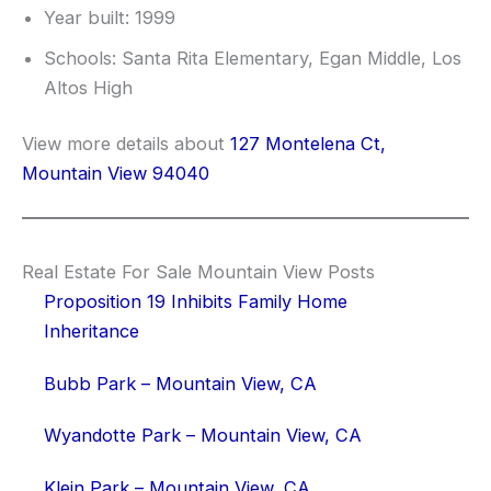
Year built: 1999
Schools: Santa Rita Elementary, Egan Middle, Los
Altos High
View more details about
127 Montelena Ct,
Mountain View 94040
Real Estate For Sale Mountain View Posts
Proposition 19 Inhibits Family Home
Inheritance
Bubb Park – Mountain View, CA
Wyandotte Park – Mountain View, CA
Klein Park – Mountain View, CA