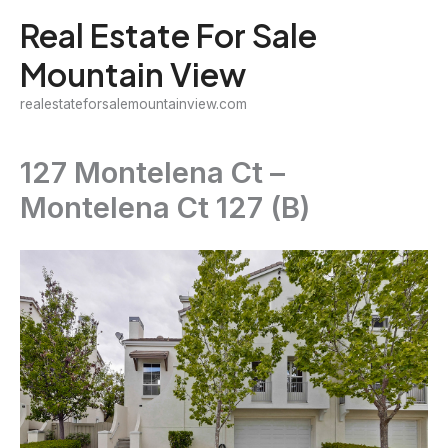
Skip
Real Estate For Sale
to
Mountain View
content
realestateforsalemountainview.com
127 Montelena Ct –
Montelena Ct 127 (B)