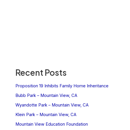
Recent Posts
Proposition 19 Inhibits Family Home Inheritance
Bubb Park – Mountain View, CA
Wyandotte Park – Mountain View, CA
Klein Park – Mountain View, CA
Mountain View Education Foundation