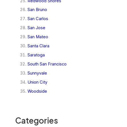
Redwood Shores
San Bruno
San Carlos
San Jose
San Mateo
Santa Clara
Saratoga
South San Francisco
Sunnyvale
Union City
Woodside
Categories