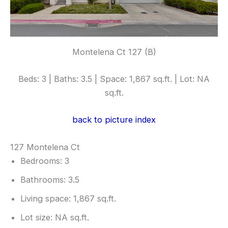
Montelena Ct 127 (B)
Beds: 3 | Baths: 3.5 | Space: 1,867 sq.ft. | Lot: NA
sq.ft.
back to picture index
127 Montelena Ct
Bedrooms: 3
Bathrooms: 3.5
Living space: 1,867 sq.ft.
Lot size: NA sq.ft.