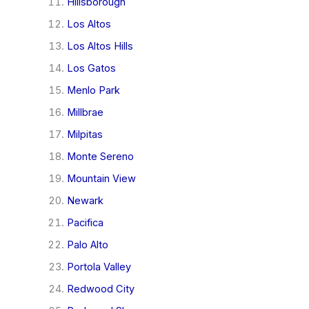
Hillsborough
Los Altos
Los Altos Hills
Los Gatos
Menlo Park
Millbrae
Milpitas
Monte Sereno
Mountain View
Newark
Pacifica
Palo Alto
Portola Valley
Redwood City