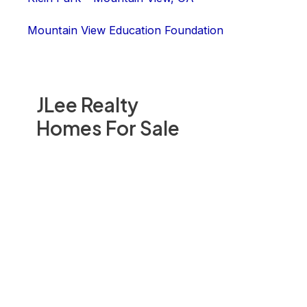
Mountain View Education Foundation
JLee Realty
Homes For Sale