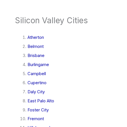
Silicon Valley Cities
Atherton
Belmont
Brisbane
Burlingame
Campbell
Cupertino
Daly City
East Palo Alto
Foster City
Fremont