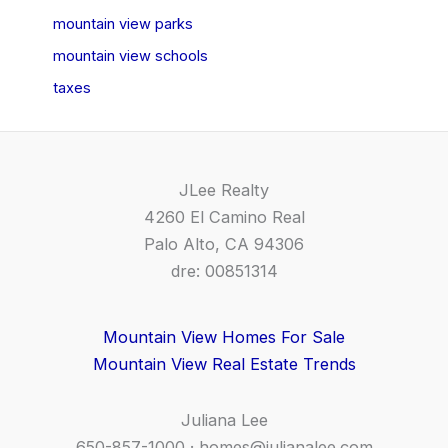
mountain view parks
mountain view schools
taxes
JLee Realty
4260 El Camino Real
Palo Alto, CA 94306
dre: 00851314
Mountain View Homes For Sale
Mountain View Real Estate Trends
Juliana Lee
650-857-1000 ·
homes@julianalee.com