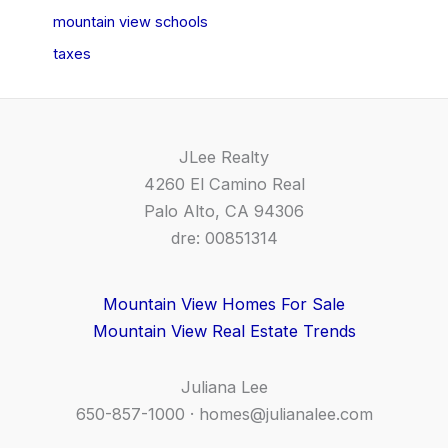
mountain view schools
taxes
JLee Realty
4260 El Camino Real
Palo Alto, CA 94306
dre: 00851314
Mountain View Homes For Sale
Mountain View Real Estate Trends
Juliana Lee
650-857-1000 ·
homes@julianalee.com