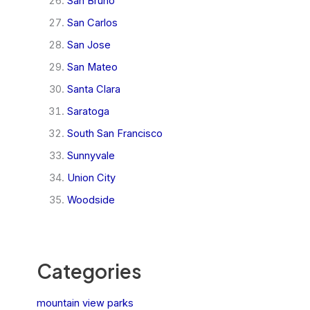
San Bruno
San Carlos
San Jose
San Mateo
Santa Clara
Saratoga
South San Francisco
Sunnyvale
Union City
Woodside
Categories
mountain view parks