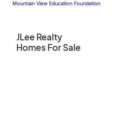
Mountain View Education Foundation
JLee Realty
Homes For Sale