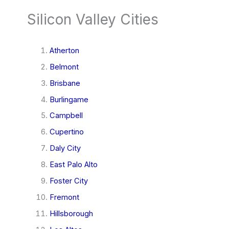
Silicon Valley Cities
Atherton
Belmont
Brisbane
Burlingame
Campbell
Cupertino
Daly City
East Palo Alto
Foster City
Fremont
Hillsborough