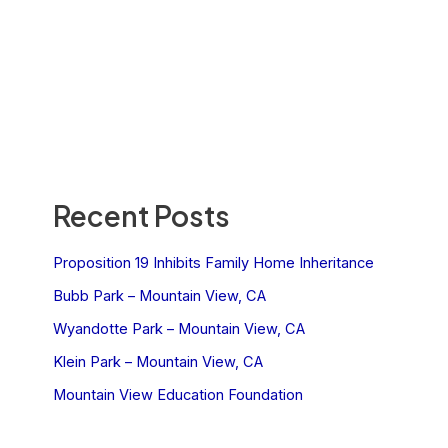
Recent Posts
Proposition 19 Inhibits Family Home Inheritance
Bubb Park – Mountain View, CA
Wyandotte Park – Mountain View, CA
Klein Park – Mountain View, CA
Mountain View Education Foundation