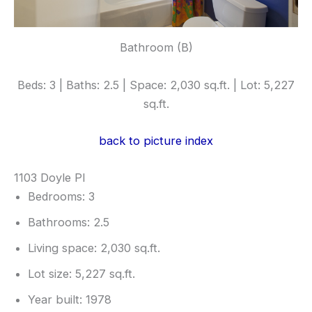
Bathroom (B)
Beds: 3 | Baths: 2.5 | Space: 2,030 sq.ft. | Lot: 5,227
sq.ft.
back to picture index
1103 Doyle Pl
Bedrooms: 3
Bathrooms: 2.5
Living space: 2,030 sq.ft.
Lot size: 5,227 sq.ft.
Year built: 1978