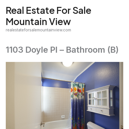
Skip
Real Estate For Sale
to
Mountain View
content
realestateforsalemountainview.com
1103 Doyle Pl – Bathroom (B)