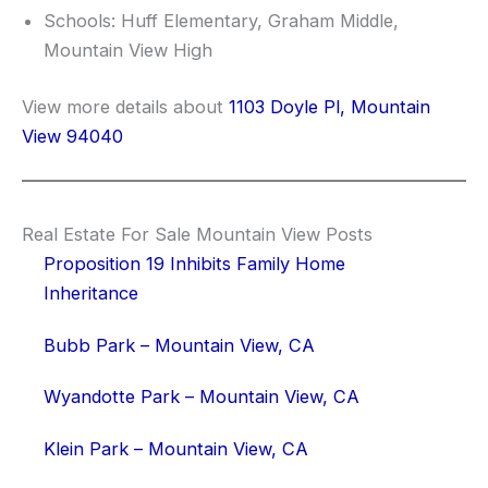
Schools: Huff Elementary, Graham Middle,
Mountain View High
View more details about
1103 Doyle Pl, Mountain
View 94040
Real Estate For Sale Mountain View Posts
Proposition 19 Inhibits Family Home
Inheritance
Bubb Park – Mountain View, CA
Wyandotte Park – Mountain View, CA
Klein Park – Mountain View, CA