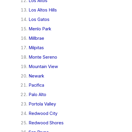
Los Altos
Los Altos Hills
Los Gatos
Menlo Park
Millbrae
Milpitas
Monte Sereno
Mountain View
Newark
Pacifica
Palo Alto
Portola Valley
Redwood City
Redwood Shores