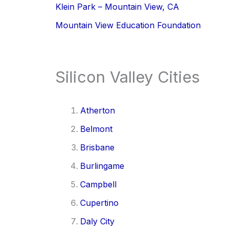
Klein Park – Mountain View, CA
Mountain View Education Foundation
Silicon Valley Cities
Atherton
Belmont
Brisbane
Burlingame
Campbell
Cupertino
Daly City