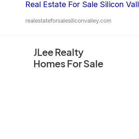
Real Estate For Sale Silicon Val
Skip
to
realestateforsalesiliconvalley.com
content
JLee Realty
Homes For Sale