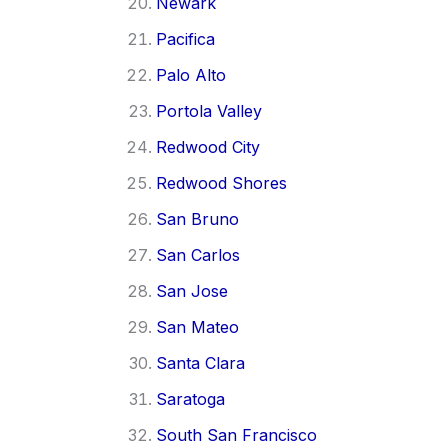
Newark
Pacifica
Palo Alto
Portola Valley
Redwood City
Redwood Shores
San Bruno
San Carlos
San Jose
San Mateo
Santa Clara
Saratoga
South San Francisco