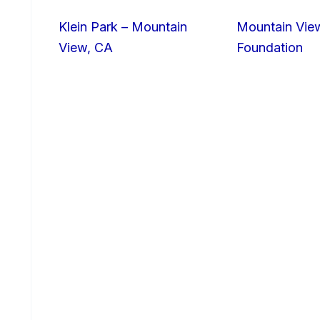
Klein Park – Mountain
Mountain Vie
View, CA
Foundation