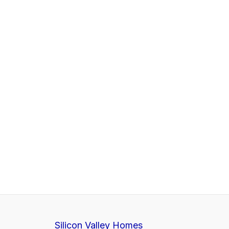
Silicon Valley Homes