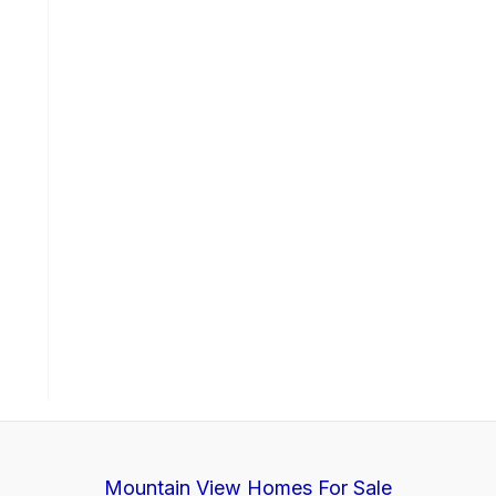
Mountain View Homes For Sale