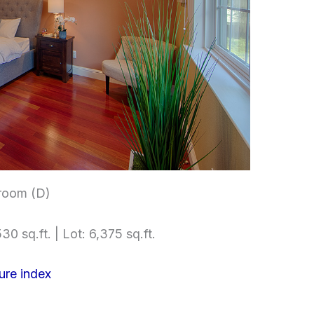
room (D)
30 sq.ft. | Lot: 6,375 sq.ft.
ure index