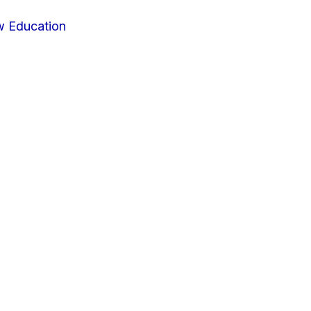
w Education