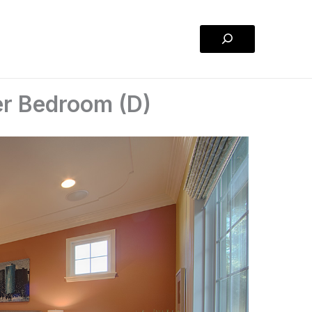
Search
er Bedroom (D)