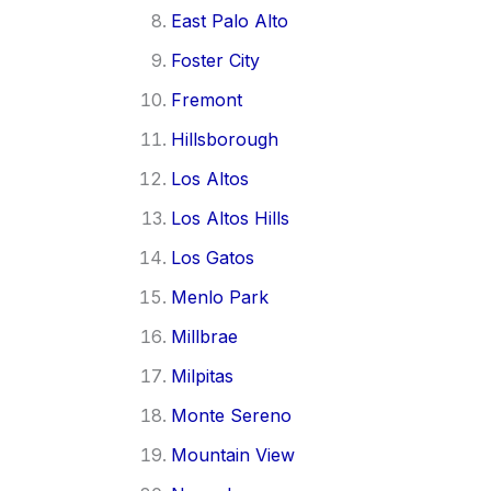
East Palo Alto
Foster City
Fremont
Hillsborough
Los Altos
Los Altos Hills
Los Gatos
Menlo Park
Millbrae
Milpitas
Monte Sereno
Mountain View