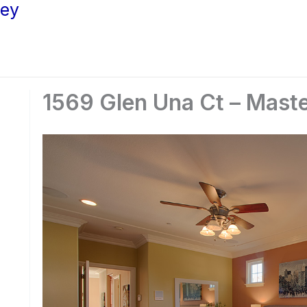
ley
1569 Glen Una Ct – Mast