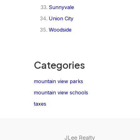
Sunnyvale
Union City
Woodside
Categories
mountain view parks
mountain view schools
taxes
JLee Realty