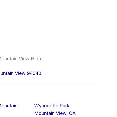
Mountain View High
ountain View 94040
Mountain
Wyandotte Park –
Mountain View, CA