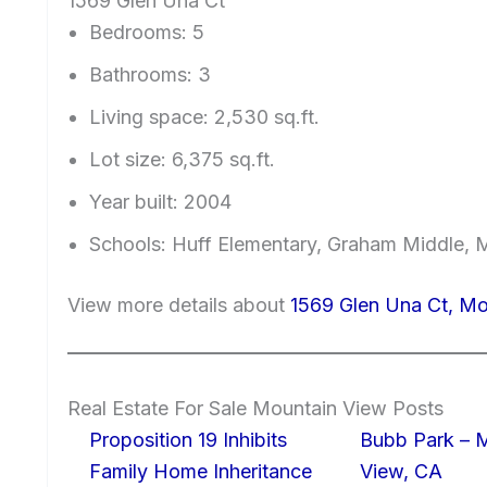
1569 Glen Una Ct
Bedrooms: 5
Bathrooms: 3
Living space: 2,530 sq.ft.
Lot size: 6,375 sq.ft.
Year built: 2004
Schools: Huff Elementary, Graham Middle, 
View more details about
1569 Glen Una Ct, M
Real Estate For Sale Mountain View Posts
Proposition 19 Inhibits
Bubb Park – 
Family Home Inheritance
View, CA