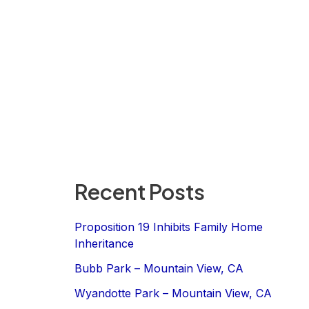
Recent Posts
Proposition 19 Inhibits Family Home
Inheritance
Bubb Park – Mountain View, CA
Wyandotte Park – Mountain View, CA