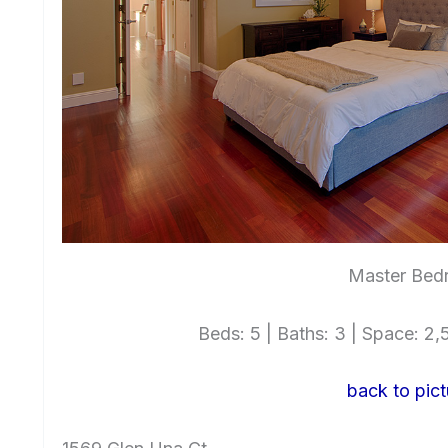
Master Bed
Beds: 5 | Baths: 3 | Space: 2,5
back to pict