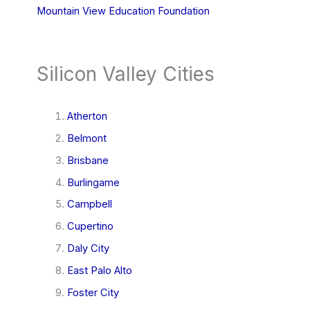
Mountain View Education Foundation
Silicon Valley Cities
Atherton
Belmont
Brisbane
Burlingame
Campbell
Cupertino
Daly City
East Palo Alto
Foster City