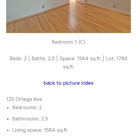
Bedroom 1 (C)
Beds: 2 | Baths: 2.5 | Space: 1584 sq.ft. | Lot: 1780
sq.ft.
back to picture index
125 Ortega Ave
Bedrooms: 2
Bathrooms: 2.5
Living space: 1584 sq.ft.