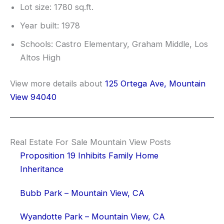
Lot size: 1780 sq.ft.
Year built: 1978
Schools: Castro Elementary, Graham Middle, Los
Altos High
View more details about
125 Ortega Ave, Mountain
View 94040
Real Estate For Sale Mountain View Posts
Proposition 19 Inhibits Family Home
Inheritance
Bubb Park – Mountain View, CA
Wyandotte Park – Mountain View, CA