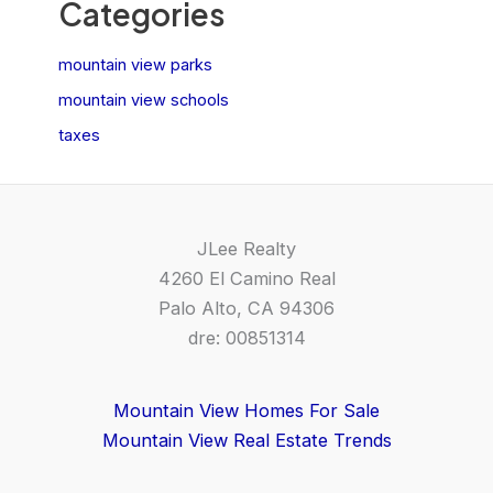
Categories
mountain view parks
mountain view schools
taxes
JLee Realty
4260 El Camino Real
Palo Alto, CA 94306
dre: 00851314
Mountain View Homes For Sale
Mountain View Real Estate Trends