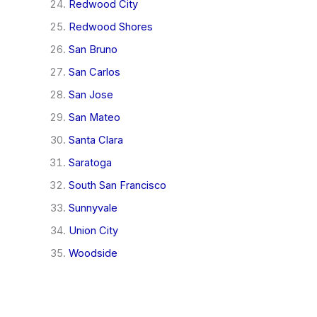
Redwood City
Redwood Shores
San Bruno
San Carlos
San Jose
San Mateo
Santa Clara
Saratoga
South San Francisco
Sunnyvale
Union City
Woodside