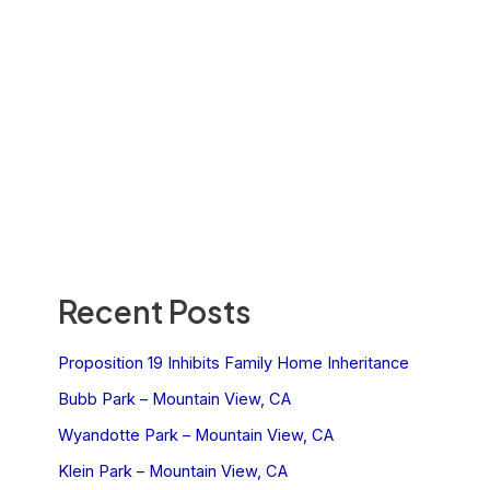
Recent Posts
Proposition 19 Inhibits Family Home Inheritance
Bubb Park – Mountain View, CA
Wyandotte Park – Mountain View, CA
Klein Park – Mountain View, CA