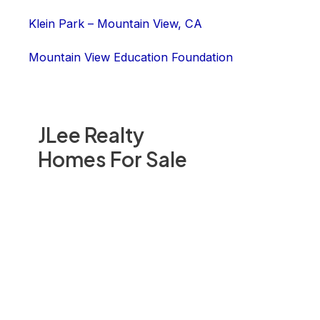
Klein Park – Mountain View, CA
Mountain View Education Foundation
JLee Realty
Homes For Sale