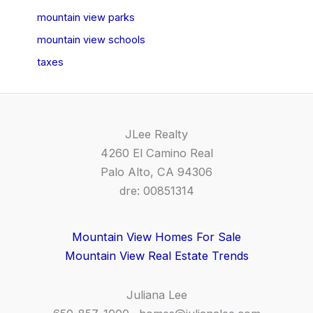
mountain view parks
mountain view schools
taxes
JLee Realty
4260 El Camino Real
Palo Alto, CA 94306
dre: 00851314
Mountain View Homes For Sale
Mountain View Real Estate Trends
Juliana Lee