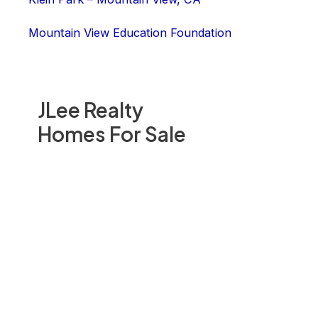
Mountain View Education Foundation
JLee Realty
Homes For Sale