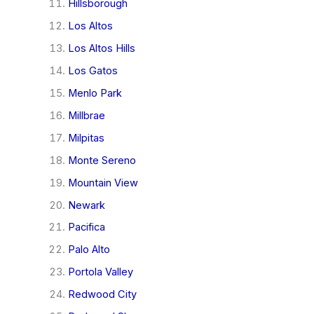
Hillsborough
Los Altos
Los Altos Hills
Los Gatos
Menlo Park
Millbrae
Milpitas
Monte Sereno
Mountain View
Newark
Pacifica
Palo Alto
Portola Valley
Redwood City