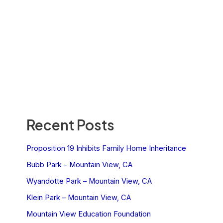
Recent Posts
Proposition 19 Inhibits Family Home Inheritance
Bubb Park – Mountain View, CA
Wyandotte Park – Mountain View, CA
Klein Park – Mountain View, CA
Mountain View Education Foundation