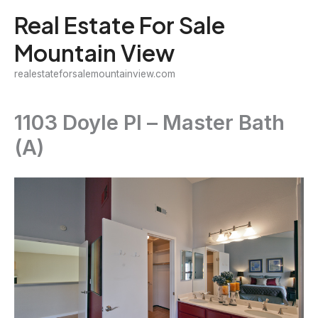
Skip
Real Estate For Sale
to
Mountain View
content
realestateforsalemountainview.com
1103 Doyle Pl – Master Bath
(A)