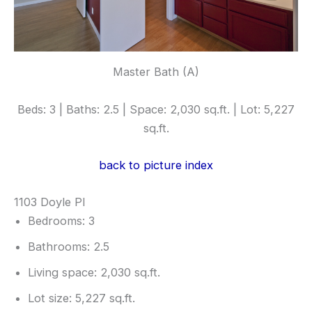
Master Bath (A)
Beds: 3 | Baths: 2.5 | Space: 2,030 sq.ft. | Lot: 5,227
sq.ft.
back to picture index
1103 Doyle Pl
Bedrooms: 3
Bathrooms: 2.5
Living space: 2,030 sq.ft.
Lot size: 5,227 sq.ft.