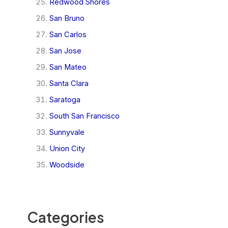
Redwood Shores
San Bruno
San Carlos
San Jose
San Mateo
Santa Clara
Saratoga
South San Francisco
Sunnyvale
Union City
Woodside
Categories