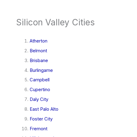
Silicon Valley Cities
Atherton
Belmont
Brisbane
Burlingame
Campbell
Cupertino
Daly City
East Palo Alto
Foster City
Fremont