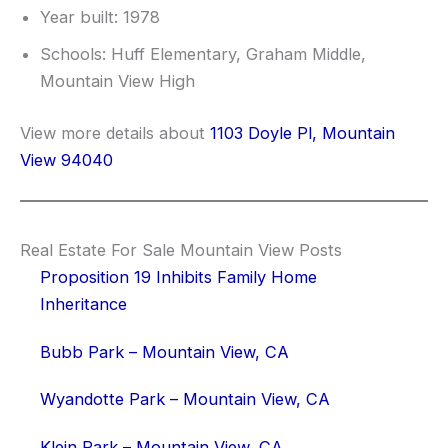
Year built: 1978
Schools: Huff Elementary, Graham Middle,
Mountain View High
View more details about
1103 Doyle Pl, Mountain
View 94040
Real Estate For Sale Mountain View Posts
Proposition 19 Inhibits Family Home
Inheritance
Bubb Park – Mountain View, CA
Wyandotte Park – Mountain View, CA
Klein Park – Mountain View, CA