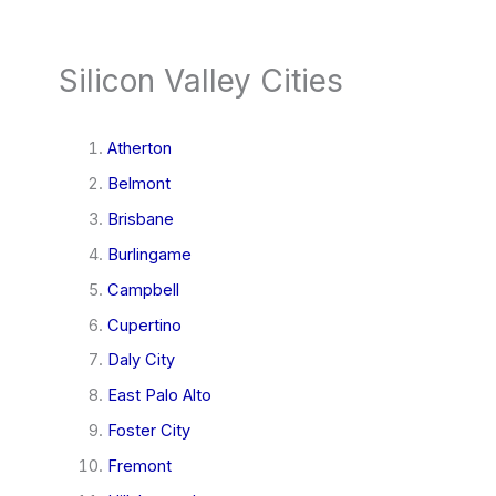
Silicon Valley Cities
Atherton
Belmont
Brisbane
Burlingame
Campbell
Cupertino
Daly City
East Palo Alto
Foster City
Fremont