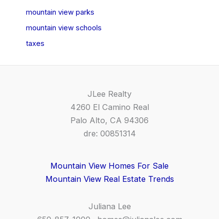
mountain view parks
mountain view schools
taxes
JLee Realty
4260 El Camino Real
Palo Alto, CA 94306
dre: 00851314
Mountain View Homes For Sale
Mountain View Real Estate Trends
Juliana Lee