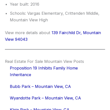
Year built: 2016
Schools: Vargas Elementary, Crittenden Middle,
Mountain View High
View more details about
139 Fairchild Dr, Mountain
View 94043
Real Estate For Sale Mountain View Posts
Proposition 19 Inhibits Family Home
Inheritance
Bubb Park – Mountain View, CA
Wyandotte Park – Mountain View, CA
Klein Park – Mountain View, CA