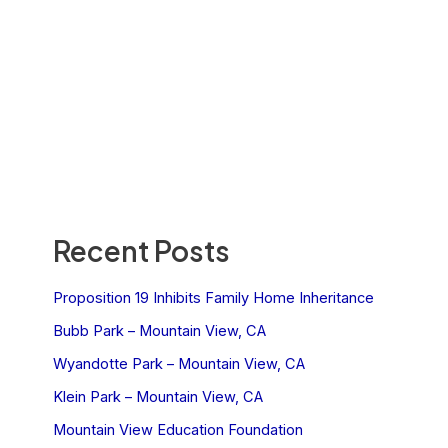
Recent Posts
Proposition 19 Inhibits Family Home Inheritance
Bubb Park – Mountain View, CA
Wyandotte Park – Mountain View, CA
Klein Park – Mountain View, CA
Mountain View Education Foundation