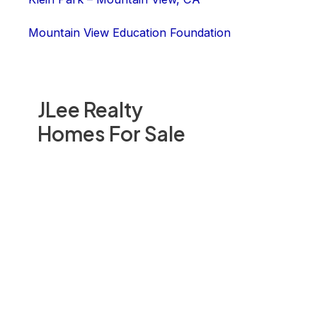
Mountain View Education Foundation
JLee Realty
Homes For Sale