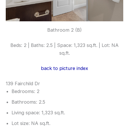
Bathroom 2 (B)
Beds: 2 | Baths: 2.5 | Space: 1,323 sq.ft. | Lot: NA
sq.ft.
back to picture index
139 Fairchild Dr
Bedrooms: 2
Bathrooms: 2.5
Living space: 1,323 sq.ft.
Lot size: NA sq.ft.