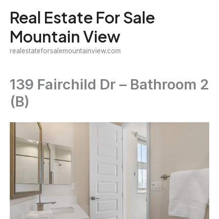
Skip
Real Estate For Sale
to
Mountain View
content
realestateforsalemountainview.com
139 Fairchild Dr – Bathroom 2
(B)