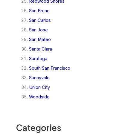
Redwood Shores
San Bruno
San Carlos
San Jose
San Mateo
Santa Clara
Saratoga
South San Francisco
Sunnyvale
Union City
Woodside
Categories