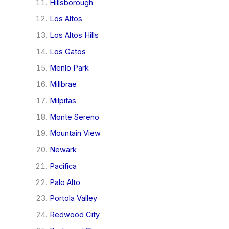
Hillsborough
Los Altos
Los Altos Hills
Los Gatos
Menlo Park
Millbrae
Milpitas
Monte Sereno
Mountain View
Newark
Pacifica
Palo Alto
Portola Valley
Redwood City