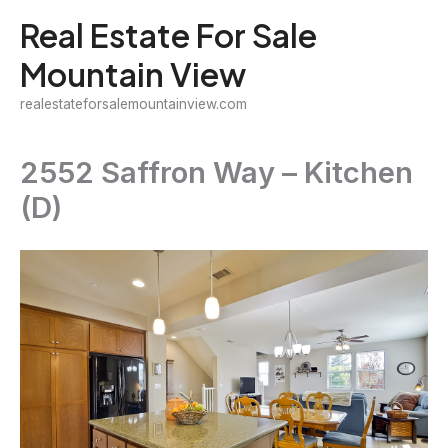
Skip
Real Estate For Sale
to
Mountain View
content
realestateforsalemountainview.com
2552 Saffron Way – Kitchen
(D)