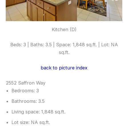
Kitchen (D)
Beds: 3 | Baths: 3.5 | Space: 1,848 sq.ft. | Lot: NA
sq.ft.
back to picture index
2552 Saffron Way
Bedrooms: 3
Bathrooms: 3.5
Living space: 1,848 sq.ft.
Lot size: NA sq.ft.