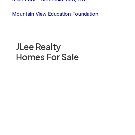
Mountain View Education Foundation
JLee Realty
Homes For Sale