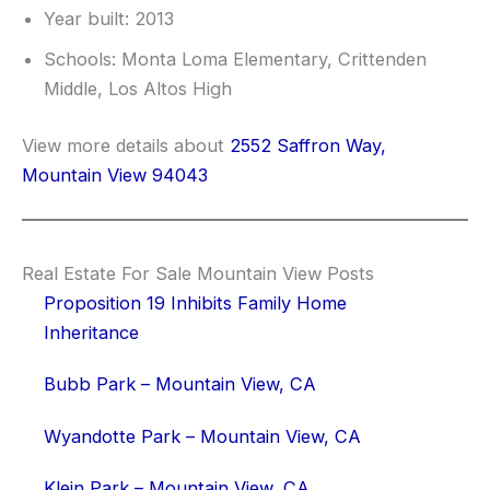
Year built: 2013
Schools: Monta Loma Elementary, Crittenden
Middle, Los Altos High
View more details about
2552 Saffron Way,
Mountain View 94043
Real Estate For Sale Mountain View Posts
Proposition 19 Inhibits Family Home
Inheritance
Bubb Park – Mountain View, CA
Wyandotte Park – Mountain View, CA
Klein Park – Mountain View, CA