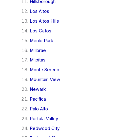
Hillsborough
Los Altos
Los Altos Hills
Los Gatos
Menlo Park
Millbrae
Milpitas
Monte Sereno
Mountain View
Newark
Pacifica
Palo Alto
Portola Valley
Redwood City