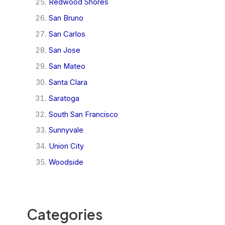
Redwood Shores
San Bruno
San Carlos
San Jose
San Mateo
Santa Clara
Saratoga
South San Francisco
Sunnyvale
Union City
Woodside
Categories