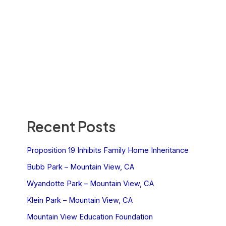
Recent Posts
Proposition 19 Inhibits Family Home Inheritance
Bubb Park – Mountain View, CA
Wyandotte Park – Mountain View, CA
Klein Park – Mountain View, CA
Mountain View Education Foundation