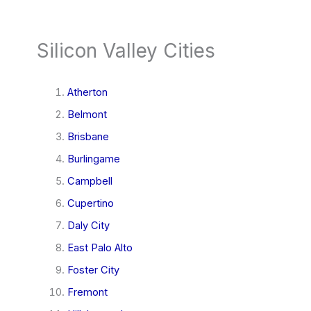
Silicon Valley Cities
Atherton
Belmont
Brisbane
Burlingame
Campbell
Cupertino
Daly City
East Palo Alto
Foster City
Fremont