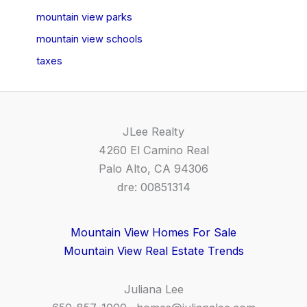
mountain view parks
mountain view schools
taxes
JLee Realty
4260 El Camino Real
Palo Alto, CA 94306
dre: 00851314
Mountain View Homes For Sale
Mountain View Real Estate Trends
Juliana Lee