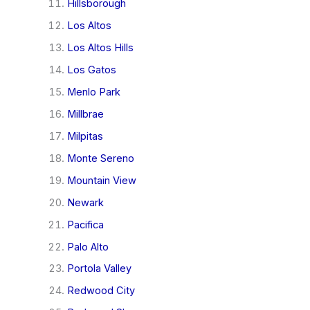
Hillsborough
Los Altos
Los Altos Hills
Los Gatos
Menlo Park
Millbrae
Milpitas
Monte Sereno
Mountain View
Newark
Pacifica
Palo Alto
Portola Valley
Redwood City