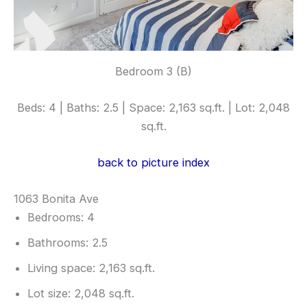
Bedroom 3 (B)
Beds: 4 | Baths: 2.5 | Space: 2,163 sq.ft. | Lot: 2,048
sq.ft.
back to picture index
1063 Bonita Ave
Bedrooms: 4
Bathrooms: 2.5
Living space: 2,163 sq.ft.
Lot size: 2,048 sq.ft.