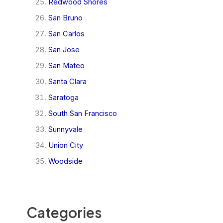
Redwood Shores
San Bruno
San Carlos
San Jose
San Mateo
Santa Clara
Saratoga
South San Francisco
Sunnyvale
Union City
Woodside
Categories