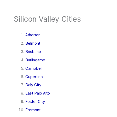
Silicon Valley Cities
Atherton
Belmont
Brisbane
Burlingame
Campbell
Cupertino
Daly City
East Palo Alto
Foster City
Fremont