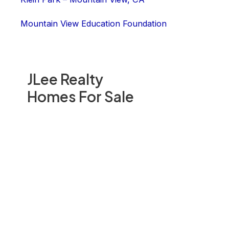
Mountain View Education Foundation
JLee Realty
Homes For Sale