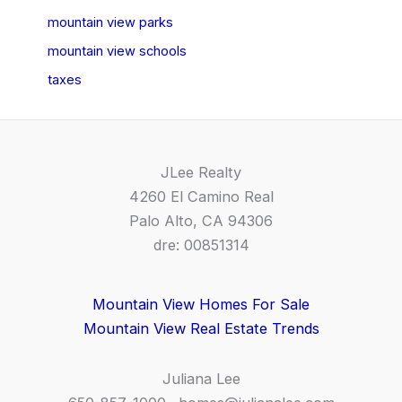
mountain view parks
mountain view schools
taxes
JLee Realty
4260 El Camino Real
Palo Alto, CA 94306
dre: 00851314
Mountain View Homes For Sale
Mountain View Real Estate Trends
Juliana Lee