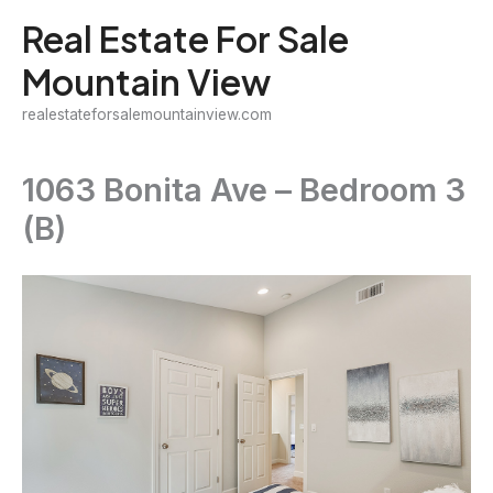
Skip
Real Estate For Sale
to
Mountain View
content
realestateforsalemountainview.com
1063 Bonita Ave – Bedroom 3
(B)