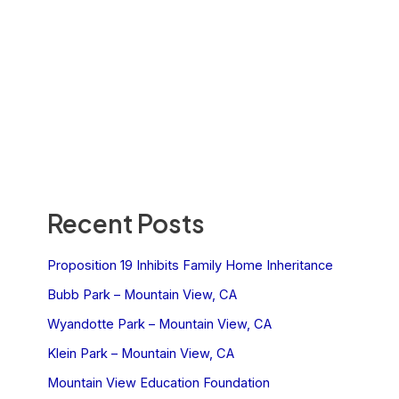
Recent Posts
Proposition 19 Inhibits Family Home Inheritance
Bubb Park – Mountain View, CA
Wyandotte Park – Mountain View, CA
Klein Park – Mountain View, CA
Mountain View Education Foundation