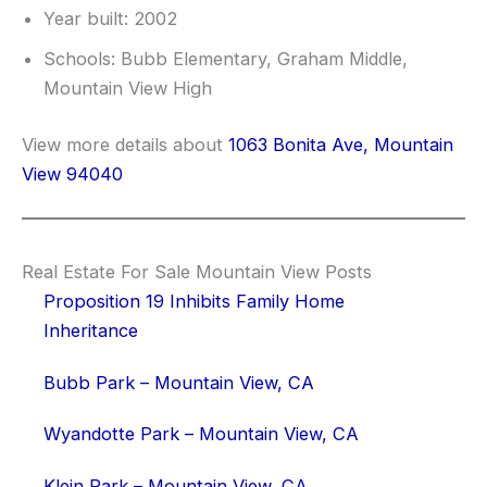
Year built: 2002
Schools: Bubb Elementary, Graham Middle,
Mountain View High
View more details about
1063 Bonita Ave, Mountain
View 94040
Real Estate For Sale Mountain View Posts
Proposition 19 Inhibits Family Home
Inheritance
Bubb Park – Mountain View, CA
Wyandotte Park – Mountain View, CA
Klein Park – Mountain View, CA