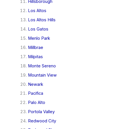
Hillsborough
Los Altos
Los Altos Hills
Los Gatos
Menlo Park
Millbrae
Milpitas
Monte Sereno
Mountain View
Newark
Pacifica
Palo Alto
Portola Valley
Redwood City