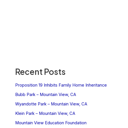
Recent Posts
Proposition 19 Inhibits Family Home Inheritance
Bubb Park – Mountain View, CA
Wyandotte Park – Mountain View, CA
Klein Park – Mountain View, CA
Mountain View Education Foundation