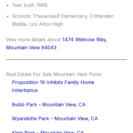
Year built: 1968
Schools: Theuerkauf Elementary, Crittenden
Middle, Los Altos High
View more details about
1474 Wildrose Way,
Mountain View 94043
Real Estate For Sale Mountain View Posts
Proposition 19 Inhibits Family Home
Inheritance
Bubb Park – Mountain View, CA
Wyandotte Park – Mountain View, CA
Klein Park – Mountain View, CA