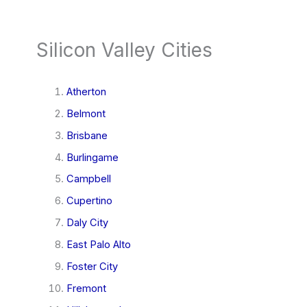
Silicon Valley Cities
Atherton
Belmont
Brisbane
Burlingame
Campbell
Cupertino
Daly City
East Palo Alto
Foster City
Fremont