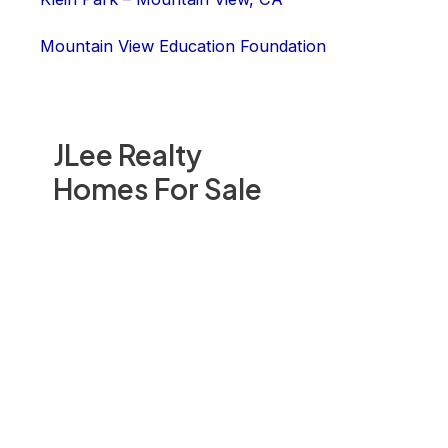
Mountain View Education Foundation
JLee Realty
Homes For Sale