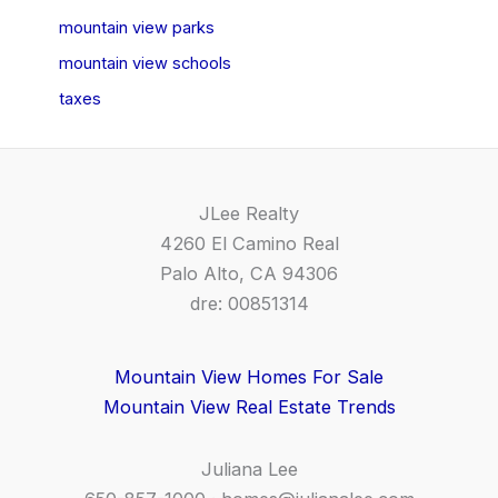
mountain view parks
mountain view schools
taxes
JLee Realty
4260 El Camino Real
Palo Alto, CA 94306
dre: 00851314
Mountain View Homes For Sale
Mountain View Real Estate Trends
Juliana Lee