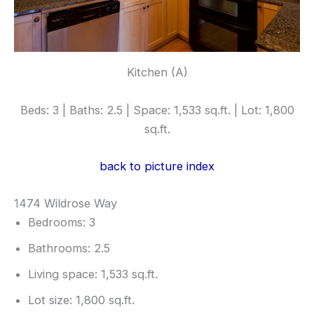
Kitchen (A)
Beds: 3 | Baths: 2.5 | Space: 1,533 sq.ft. | Lot: 1,800
sq.ft.
back to picture index
1474 Wildrose Way
Bedrooms: 3
Bathrooms: 2.5
Living space: 1,533 sq.ft.
Lot size: 1,800 sq.ft.