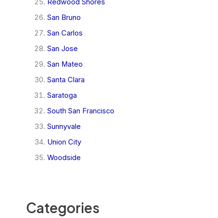
Redwood Shores
San Bruno
San Carlos
San Jose
San Mateo
Santa Clara
Saratoga
South San Francisco
Sunnyvale
Union City
Woodside
Categories