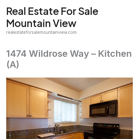
Skip
Real Estate For Sale
to
Mountain View
content
realestateforsalemountainview.com
1474 Wildrose Way – Kitchen
(A)