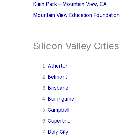
Klein Park – Mountain View, CA
Mountain View Education Foundation
Silicon Valley Cities
Atherton
Belmont
Brisbane
Burlingame
Campbell
Cupertino
Daly City