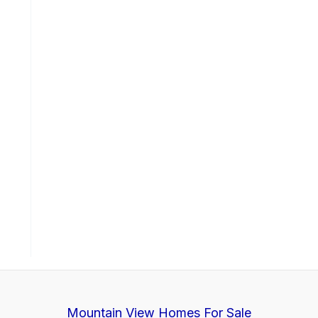
Mountain View Homes For Sale