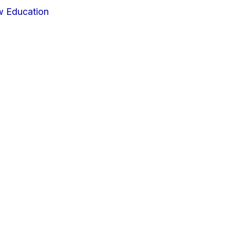
w Education