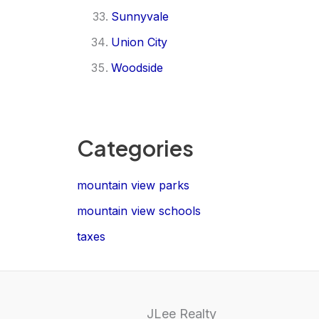
Sunnyvale
Union City
Woodside
Categories
mountain view parks
mountain view schools
taxes
JLee Realty