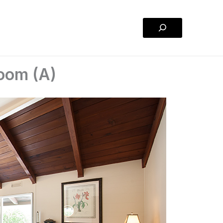
Search
Room (A)