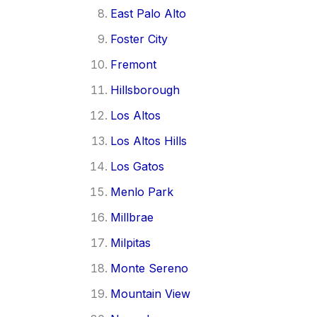
East Palo Alto
Foster City
Fremont
Hillsborough
Los Altos
Los Altos Hills
Los Gatos
Menlo Park
Millbrae
Milpitas
Monte Sereno
Mountain View