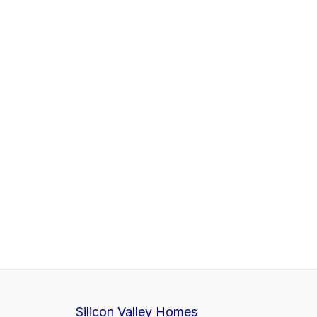
Silicon Valley Homes