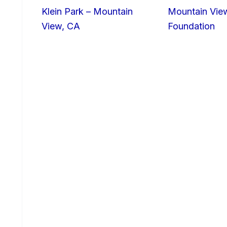
Klein Park – Mountain
Mountain Vie
View, CA
Foundation