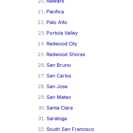
Newark
Pacifica
Palo Alto
Portola Valley
Redwood City
Redwood Shores
San Bruno
San Carlos
San Jose
San Mateo
Santa Clara
Saratoga
South San Francisco