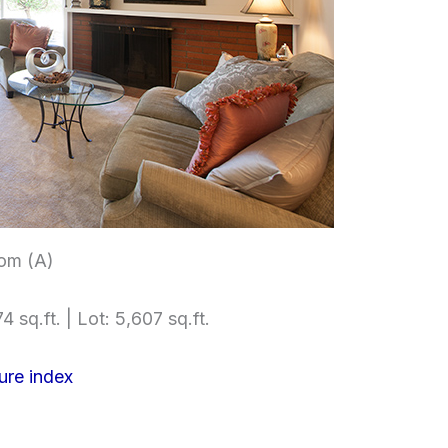
om (A)
4 sq.ft. | Lot: 5,607 sq.ft.
ure index