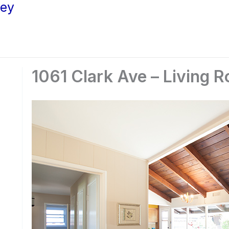
ley
1061 Clark Ave – Living 