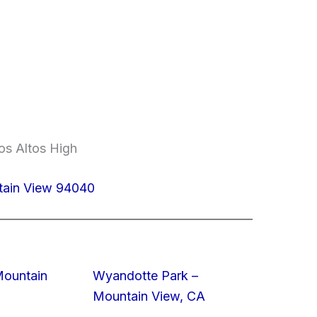
os Altos High
tain View 94040
Mountain
Wyandotte Park –
Mountain View, CA