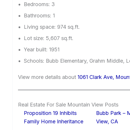
Bedrooms: 3
Bathrooms: 1
Living space: 974 sq.ft.
Lot size: 5,607 sq.ft.
Year built: 1951
Schools: Bubb Elementary, Grahm Middle, L
View more details about
1061 Clark Ave, Moun
Real Estate For Sale Mountain View Posts
Proposition 19 Inhibits
Bubb Park – 
Family Home Inheritance
View, CA