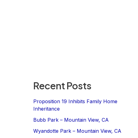
Recent Posts
Proposition 19 Inhibits Family Home
Inheritance
Bubb Park – Mountain View, CA
Wyandotte Park – Mountain View, CA