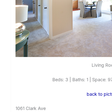
Living Ro
Beds: 3 | Baths: 1 | Space: 97
back to pict
1061 Clark Ave