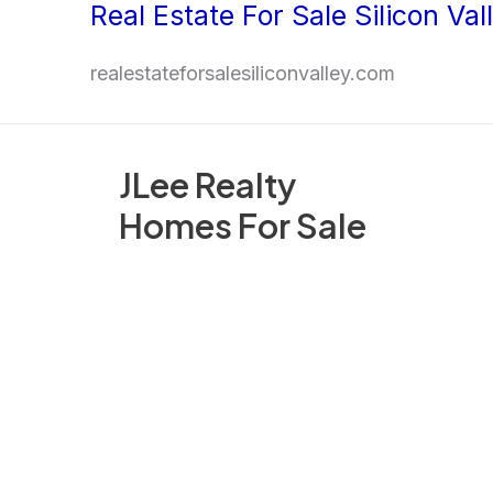
Real Estate For Sale Silicon Val
Skip
to
realestateforsalesiliconvalley.com
content
JLee Realty
Homes For Sale