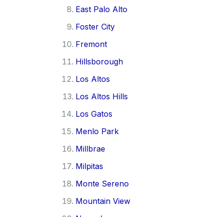
East Palo Alto
Foster City
Fremont
Hillsborough
Los Altos
Los Altos Hills
Los Gatos
Menlo Park
Millbrae
Milpitas
Monte Sereno
Mountain View