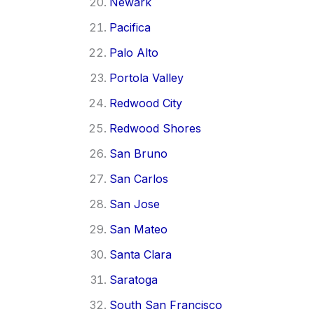
Newark
Pacifica
Palo Alto
Portola Valley
Redwood City
Redwood Shores
San Bruno
San Carlos
San Jose
San Mateo
Santa Clara
Saratoga
South San Francisco