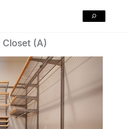
Search
 Closet (A)