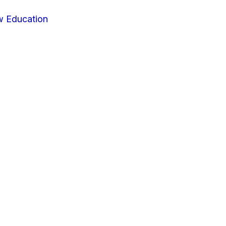
w Education