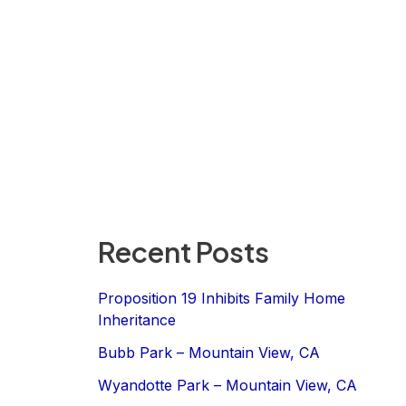
Recent Posts
Proposition 19 Inhibits Family Home
Inheritance
Bubb Park – Mountain View, CA
Wyandotte Park – Mountain View, CA