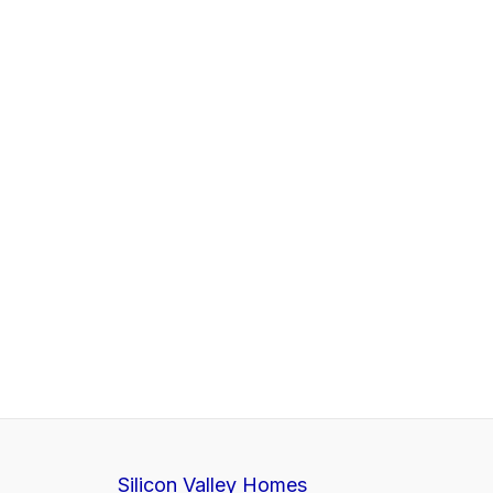
Silicon Valley Homes