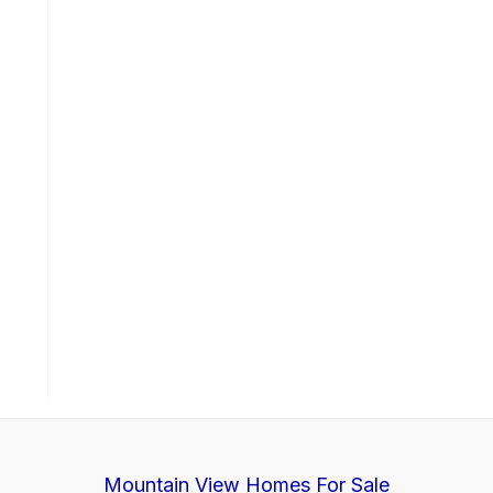
Mountain View Homes For Sale