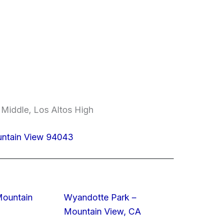
 Middle, Los Altos High
untain View 94043
Mountain
Wyandotte Park –
Mountain View, CA