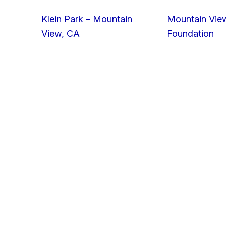
Klein Park – Mountain
Mountain Vie
View, CA
Foundation