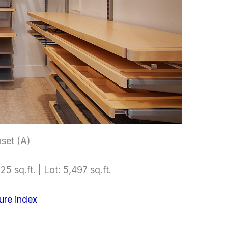
set (A)
25 sq.ft. | Lot: 5,497 sq.ft.
ure index