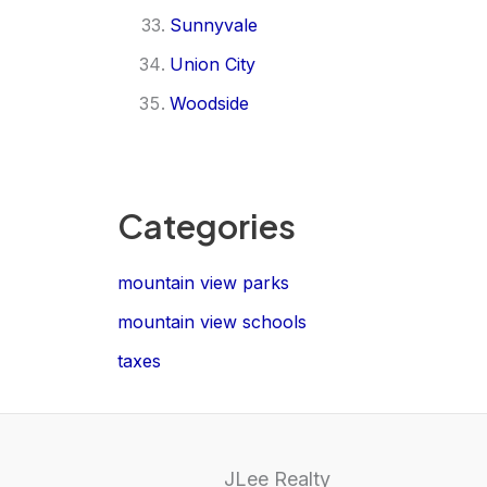
Sunnyvale
Union City
Woodside
Categories
mountain view parks
mountain view schools
taxes
JLee Realty