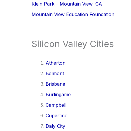
Klein Park – Mountain View, CA
Mountain View Education Foundation
Silicon Valley Cities
Atherton
Belmont
Brisbane
Burlingame
Campbell
Cupertino
Daly City