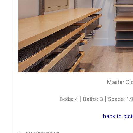
Master Clo
Beds: 4 | Baths: 3 | Space: 1,9
back to pict