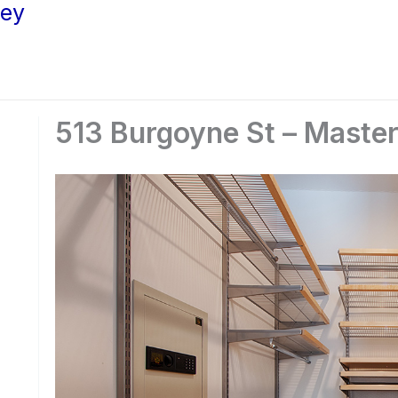
ley
513 Burgoyne St – Master