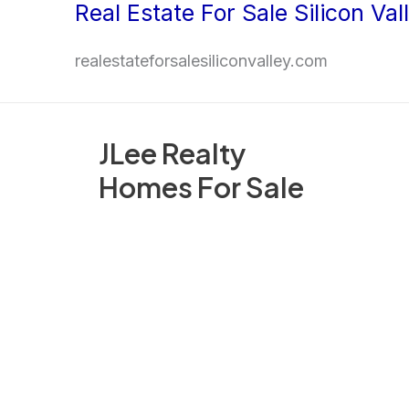
Real Estate For Sale Silicon Val
Skip
to
realestateforsalesiliconvalley.com
content
JLee Realty
Homes For Sale