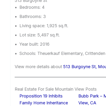
513 Burgoyne St
Bedrooms: 4
Bathrooms: 3
Living space: 1,925 sq.ft.
Lot size: 5,497 sq.ft.
Year built: 2016
Schools: Theuerkauf Elementary, Crittenden
View more details about
513 Burgoyne St, Mo
Real Estate For Sale Mountain View Posts
Proposition 19 Inhibits
Bubb Park – 
Family Home Inheritance
View, CA