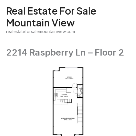
Skip
Real Estate For Sale
to
Mountain View
content
realestateforsalemountainview.com
2214 Raspberry Ln – Floor 2