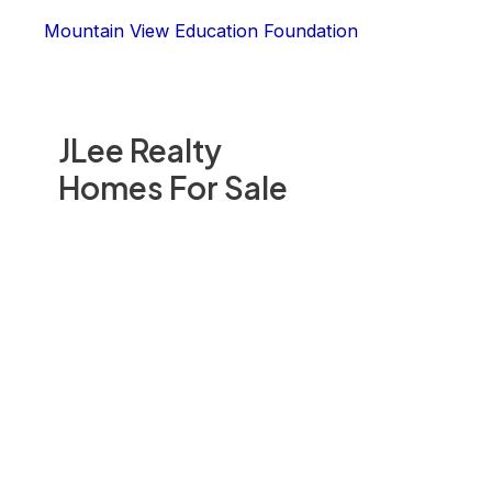
Mountain View Education Foundation
JLee Realty
Homes For Sale