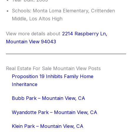
Schools: Monta Loma Elementary, Crittenden
Middle, Los Altos High
View more details about
2214 Raspberry Ln,
Mountain View 94043
Real Estate For Sale Mountain View Posts
Proposition 19 Inhibits Family Home
Inheritance
Bubb Park – Mountain View, CA
Wyandotte Park – Mountain View, CA
Klein Park – Mountain View, CA