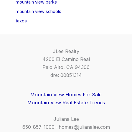
mountain view parks
mountain view schools
taxes
JLee Realty
4260 El Camino Real
Palo Alto, CA 94306
dre: 00851314
Mountain View Homes For Sale
Mountain View Real Estate Trends
Juliana Lee
650-857-1000 ·
homes@julianalee.com