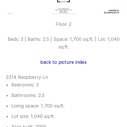
Floor 2
Beds: 3 | Baths: 2.5 | Space: 1,700 sq.ft. | Lot: 1,040
sq.ft.
back to picture index
2214 Raspberry Ln
Bedrooms: 3
Bathrooms: 2.5
Living space: 1,700 sq.ft.
Lot size: 1,040 sq.ft.
Year built: 2009