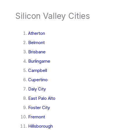
Silicon Valley Cities
Atherton
Belmont
Brisbane
Burlingame
Campbell
Cupertino
Daly City
East Palo Alto
Foster City
Fremont
Hillsborough