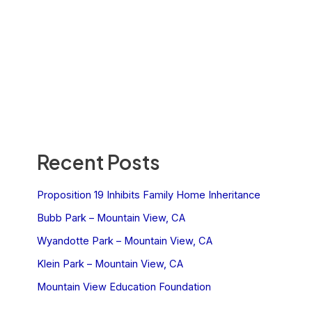
Recent Posts
Proposition 19 Inhibits Family Home Inheritance
Bubb Park – Mountain View, CA
Wyandotte Park – Mountain View, CA
Klein Park – Mountain View, CA
Mountain View Education Foundation