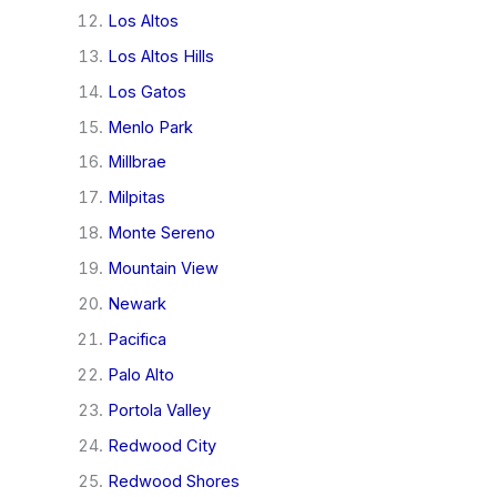
Los Altos
Los Altos Hills
Los Gatos
Menlo Park
Millbrae
Milpitas
Monte Sereno
Mountain View
Newark
Pacifica
Palo Alto
Portola Valley
Redwood City
Redwood Shores