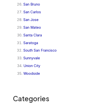
San Bruno
San Carlos
San Jose
San Mateo
Santa Clara
Saratoga
South San Francisco
Sunnyvale
Union City
Woodside
Categories