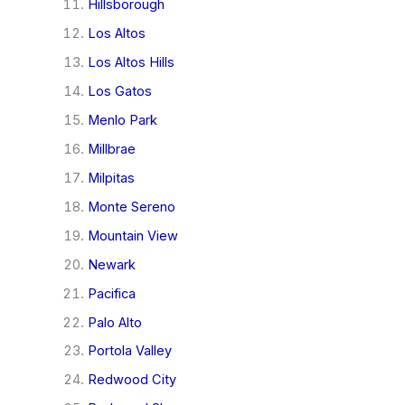
Hillsborough
Los Altos
Los Altos Hills
Los Gatos
Menlo Park
Millbrae
Milpitas
Monte Sereno
Mountain View
Newark
Pacifica
Palo Alto
Portola Valley
Redwood City