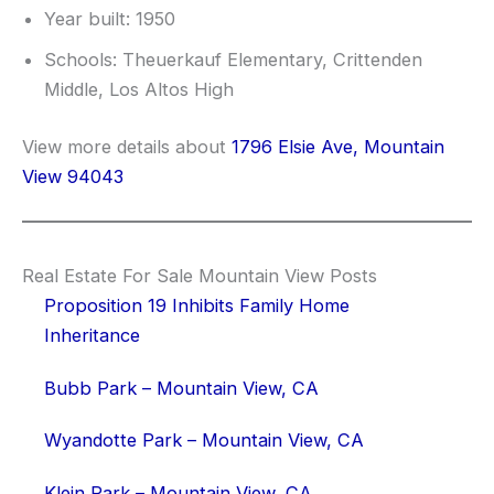
Year built: 1950
Schools: Theuerkauf Elementary, Crittenden
Middle, Los Altos High
View more details about
1796 Elsie Ave, Mountain
View 94043
Real Estate For Sale Mountain View Posts
Proposition 19 Inhibits Family Home
Inheritance
Bubb Park – Mountain View, CA
Wyandotte Park – Mountain View, CA
Klein Park – Mountain View, CA