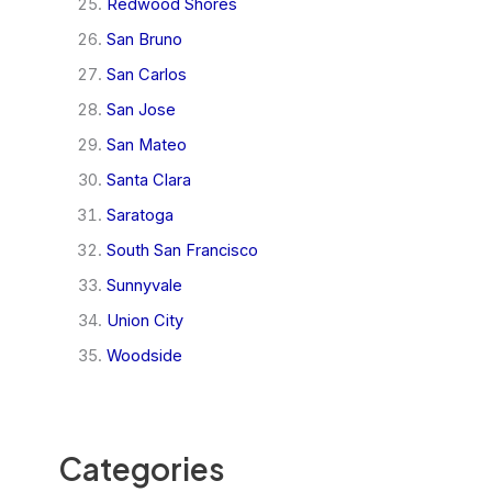
Redwood Shores
San Bruno
San Carlos
San Jose
San Mateo
Santa Clara
Saratoga
South San Francisco
Sunnyvale
Union City
Woodside
Categories