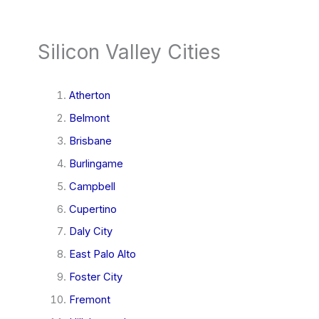
Silicon Valley Cities
Atherton
Belmont
Brisbane
Burlingame
Campbell
Cupertino
Daly City
East Palo Alto
Foster City
Fremont