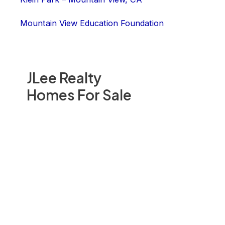
Mountain View Education Foundation
JLee Realty
Homes For Sale