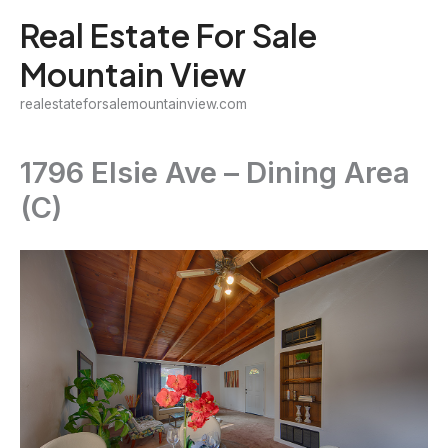
Skip
Real Estate For Sale
to
Mountain View
content
realestateforsalemountainview.com
1796 Elsie Ave – Dining Area
(C)