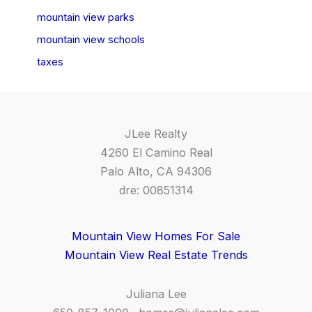
mountain view parks
mountain view schools
taxes
JLee Realty
4260 El Camino Real
Palo Alto, CA 94306
dre: 00851314
Mountain View Homes For Sale
Mountain View Real Estate Trends
Juliana Lee