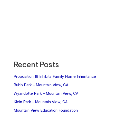
Recent Posts
Proposition 19 Inhibits Family Home Inheritance
Bubb Park – Mountain View, CA
Wyandotte Park – Mountain View, CA
Klein Park – Mountain View, CA
Mountain View Education Foundation