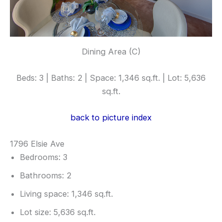
Dining Area (C)
Beds: 3 | Baths: 2 | Space: 1,346 sq.ft. | Lot: 5,636
sq.ft.
back to picture index
1796 Elsie Ave
Bedrooms: 3
Bathrooms: 2
Living space: 1,346 sq.ft.
Lot size: 5,636 sq.ft.