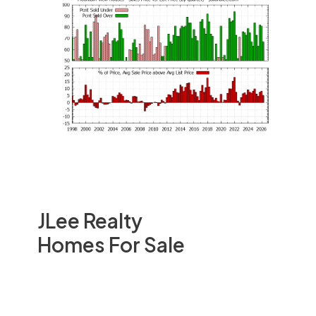
JLee Realty
Homes For Sale