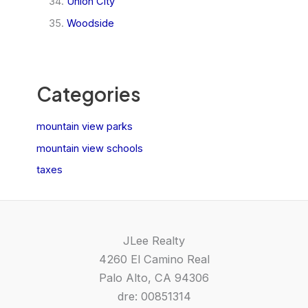
Union City
Woodside
Categories
mountain view parks
mountain view schools
taxes
JLee Realty
4260 El Camino Real
Palo Alto, CA 94306
dre: 00851314