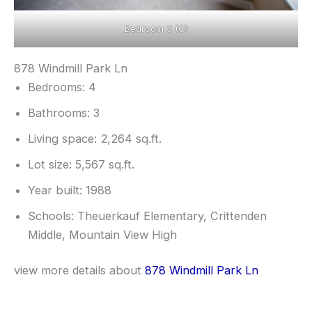
Bedroom 3 (C)
878 Windmill Park Ln
Bedrooms: 4
Bathrooms: 3
Living space: 2,264 sq.ft.
Lot size: 5,567 sq.ft.
Year built: 1988
Schools: Theuerkauf Elementary, Crittenden
Middle, Mountain View High
view more details about
878 Windmill Park Ln