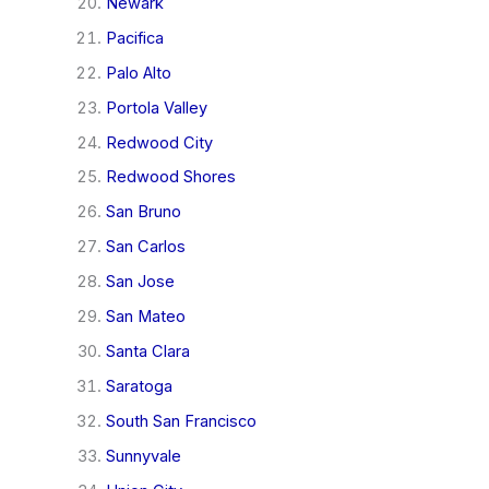
Newark
Pacifica
Palo Alto
Portola Valley
Redwood City
Redwood Shores
San Bruno
San Carlos
San Jose
San Mateo
Santa Clara
Saratoga
South San Francisco
Sunnyvale