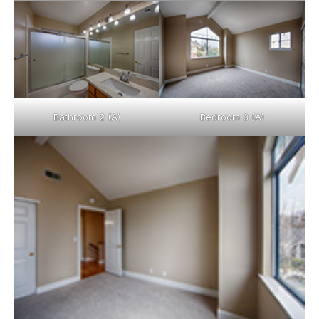
Bathroom 2 (A)
Bedroom 3 (A)