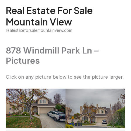
Skip
Real Estate For Sale
to
Mountain View
content
realestateforsalemountainview.com
878 Windmill Park Ln –
Pictures
Click on any picture below to see the picture larger.