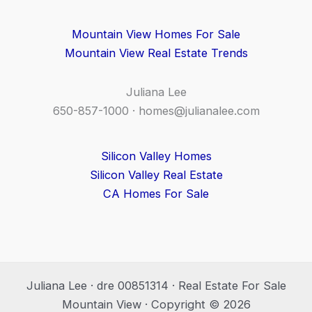
Mountain View Homes For Sale
Mountain View Real Estate Trends
Juliana Lee
650-857-1000 ·
homes@julianalee.com
Silicon Valley Homes
Silicon Valley Real Estate
CA Homes For Sale
Juliana Lee · dre 00851314 · Real Estate For Sale
Mountain View · Copyright © 2026