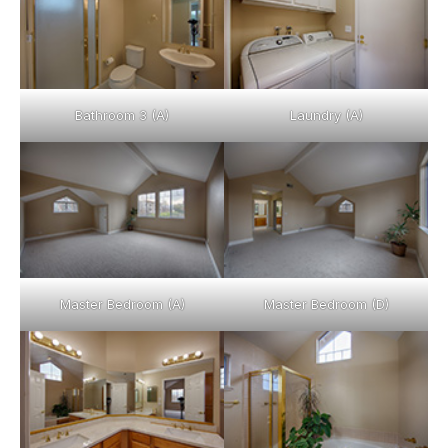
Bathroom 3 (A)
Laundry (A)
Master Bedroom (A)
Master Bedroom (D)