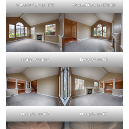
Windmill Park Ln 878
Windmill Park Ln 878 (B)
Living Room (A)
Living Room (B)
Living Room (C)
Living Room (D)