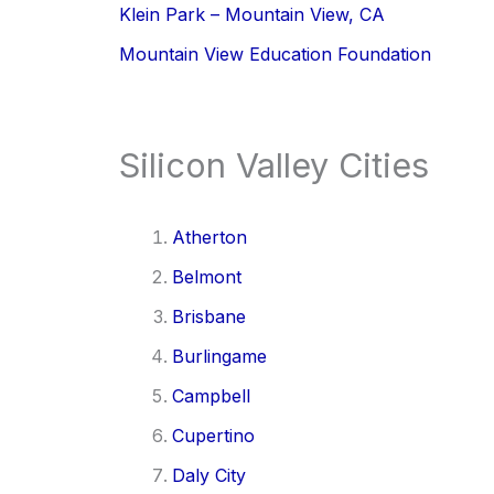
Klein Park – Mountain View, CA
Mountain View Education Foundation
Silicon Valley Cities
Atherton
Belmont
Brisbane
Burlingame
Campbell
Cupertino
Daly City