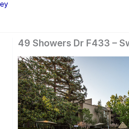
ley
49 Showers Dr F433 – Sw