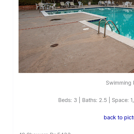
Swimming P
Beds: 3 | Baths: 2.5 | Space: 1,
back to pict