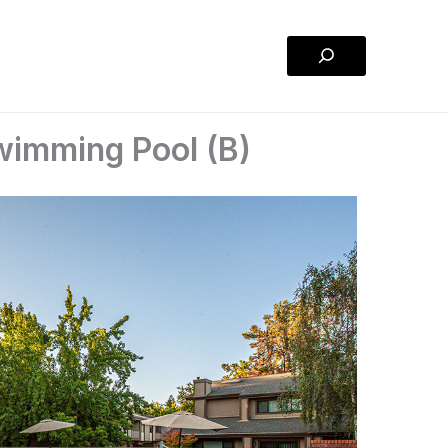
Search
imming Pool (B)