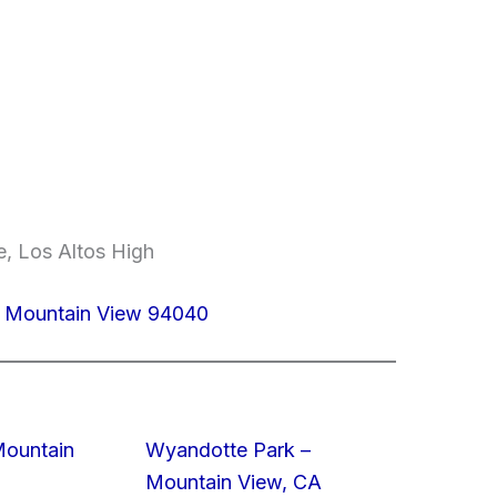
, Los Altos High
 Mountain View 94040
Mountain
Wyandotte Park –
Mountain View, CA