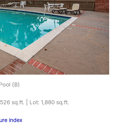
ool (B)
526 sq.ft. | Lot: 1,880 sq.ft.
ure index