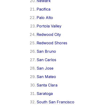
Newark
Pacifica
Palo Alto
Portola Valley
Redwood City
Redwood Shores
San Bruno
San Carlos
San Jose
San Mateo
Santa Clara
Saratoga
South San Francisco