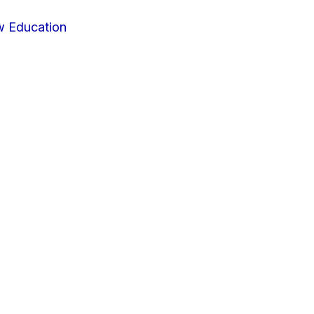
w Education