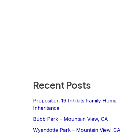
Recent Posts
Proposition 19 Inhibits Family Home
Inheritance
Bubb Park – Mountain View, CA
Wyandotte Park – Mountain View, CA