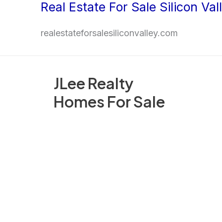
Real Estate For Sale Silicon Val
Skip
to
realestateforsalesiliconvalley.com
content
JLee Realty
Homes For Sale