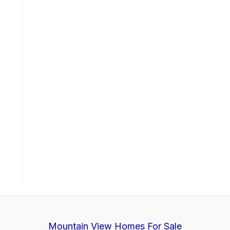
Mountain View Homes For Sale