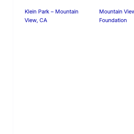
Klein Park – Mountain
Mountain Vie
View, CA
Foundation