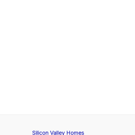
Silicon Valley Homes