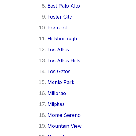
East Palo Alto
Foster City
Fremont
Hillsborough
Los Altos
Los Altos Hills
Los Gatos
Menlo Park
Millbrae
Milpitas
Monte Sereno
Mountain View