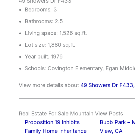
49 Showers Dr F433
Bedrooms: 3
Bathrooms: 2.5
Living space: 1,526 sq.ft.
Lot size: 1,880 sq.ft.
Year built: 1976
Schools: Covington Elementary, Egan Middle
View more details about
49 Showers Dr F433,
Real Estate For Sale Mountain View Posts
Proposition 19 Inhibits
Bubb Park – 
Family Home Inheritance
View, CA