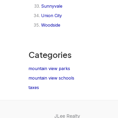
Sunnyvale
Union City
Woodside
Categories
mountain view parks
mountain view schools
taxes
JLee Realty