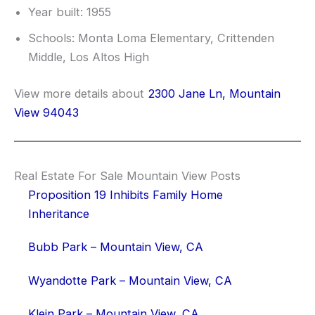
Year built: 1955
Schools: Monta Loma Elementary, Crittenden
Middle, Los Altos High
View more details about
2300 Jane Ln, Mountain
View 94043
Real Estate For Sale Mountain View Posts
Proposition 19 Inhibits Family Home
Inheritance
Bubb Park – Mountain View, CA
Wyandotte Park – Mountain View, CA
Klein Park – Mountain View, CA