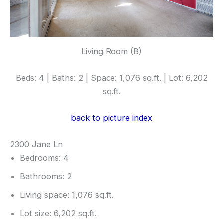
Living Room (B)
Beds: 4 | Baths: 2 | Space: 1,076 sq.ft. | Lot: 6,202
sq.ft.
back to picture index
2300 Jane Ln
Bedrooms: 4
Bathrooms: 2
Living space: 1,076 sq.ft.
Lot size: 6,202 sq.ft.