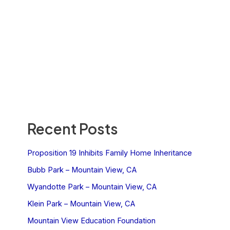
Recent Posts
Proposition 19 Inhibits Family Home Inheritance
Bubb Park – Mountain View, CA
Wyandotte Park – Mountain View, CA
Klein Park – Mountain View, CA
Mountain View Education Foundation