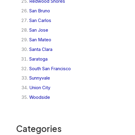
Redwood Shores
San Bruno
San Carlos
San Jose
San Mateo
Santa Clara
Saratoga
South San Francisco
Sunnyvale
Union City
Woodside
Categories