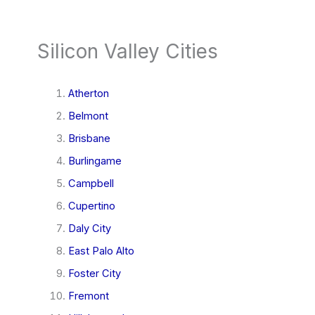
Silicon Valley Cities
Atherton
Belmont
Brisbane
Burlingame
Campbell
Cupertino
Daly City
East Palo Alto
Foster City
Fremont