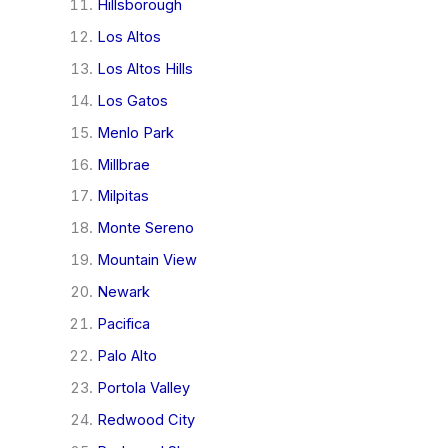
Hillsborough
Los Altos
Los Altos Hills
Los Gatos
Menlo Park
Millbrae
Milpitas
Monte Sereno
Mountain View
Newark
Pacifica
Palo Alto
Portola Valley
Redwood City