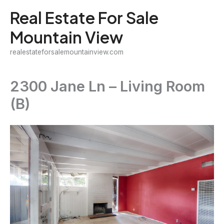
Skip
Real Estate For Sale
to
Mountain View
content
realestateforsalemountainview.com
2300 Jane Ln – Living Room
(B)