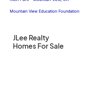
Mountain View Education Foundation
JLee Realty
Homes For Sale