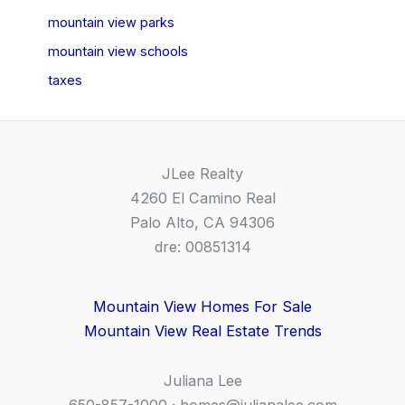
mountain view parks
mountain view schools
taxes
JLee Realty
4260 El Camino Real
Palo Alto, CA 94306
dre: 00851314
Mountain View Homes For Sale
Mountain View Real Estate Trends
Juliana Lee