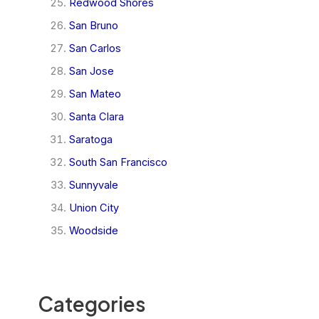
Redwood Shores
San Bruno
San Carlos
San Jose
San Mateo
Santa Clara
Saratoga
South San Francisco
Sunnyvale
Union City
Woodside
Categories