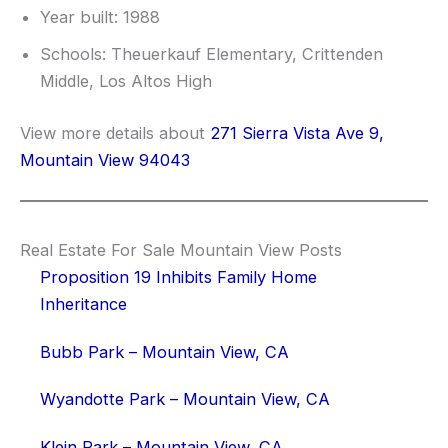
Year built: 1988
Schools: Theuerkauf Elementary, Crittenden
Middle, Los Altos High
View more details about
271 Sierra Vista Ave 9,
Mountain View 94043
Real Estate For Sale Mountain View Posts
Proposition 19 Inhibits Family Home
Inheritance
Bubb Park – Mountain View, CA
Wyandotte Park – Mountain View, CA
Klein Park – Mountain View, CA