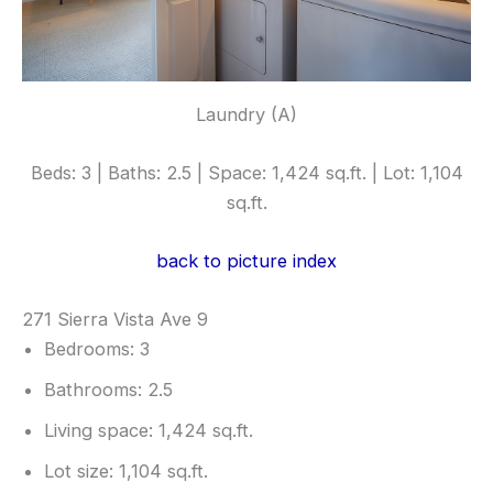
Laundry (A)
Beds: 3 | Baths: 2.5 | Space: 1,424 sq.ft. | Lot: 1,104
sq.ft.
back to picture index
271 Sierra Vista Ave 9
Bedrooms: 3
Bathrooms: 2.5
Living space: 1,424 sq.ft.
Lot size: 1,104 sq.ft.