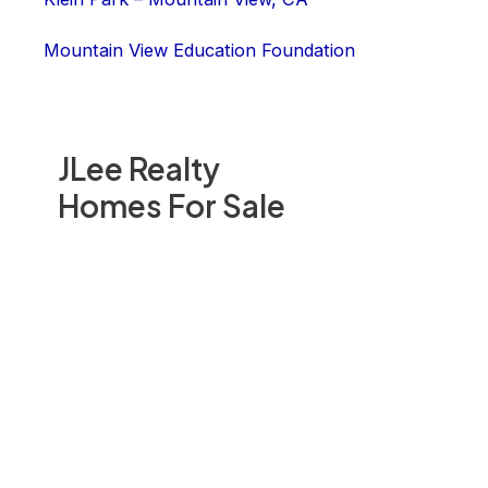
Mountain View Education Foundation
JLee Realty
Homes For Sale