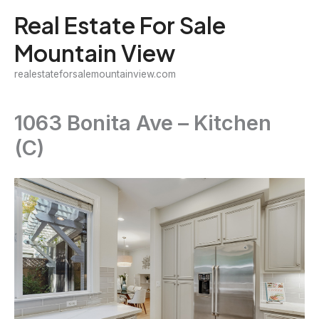
Skip
Real Estate For Sale
to
Mountain View
content
realestateforsalemountainview.com
1063 Bonita Ave – Kitchen
(C)