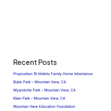
Recent Posts
Proposition 19 Inhibits Family Home Inheritance
Bubb Park – Mountain View, CA
Wyandotte Park – Mountain View, CA
Klein Park – Mountain View, CA
Mountain View Education Foundation