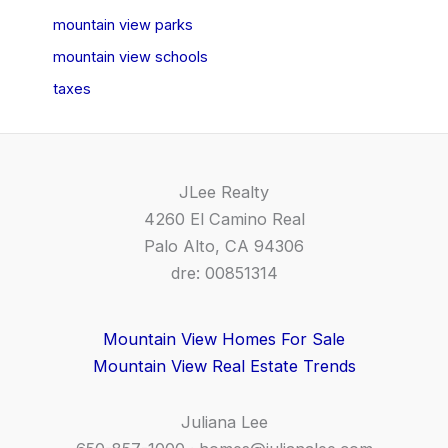
mountain view parks
mountain view schools
taxes
JLee Realty
4260 El Camino Real
Palo Alto, CA 94306
dre: 00851314
Mountain View Homes For Sale
Mountain View Real Estate Trends
Juliana Lee