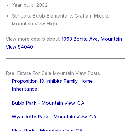
Year built: 2002
Schools: Bubb Elementary, Graham Middle,
Mountain View High
View more details about
1063 Bonita Ave, Mountain
View 94040
Real Estate For Sale Mountain View Posts
Proposition 19 Inhibits Family Home
Inheritance
Bubb Park – Mountain View, CA
Wyandotte Park – Mountain View, CA
Klein Park – Mountain View, CA