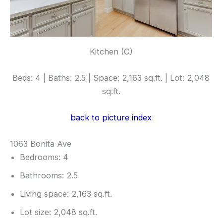
Kitchen (C)
Beds: 4 | Baths: 2.5 | Space: 2,163 sq.ft. | Lot: 2,048
sq.ft.
back to picture index
1063 Bonita Ave
Bedrooms: 4
Bathrooms: 2.5
Living space: 2,163 sq.ft.
Lot size: 2,048 sq.ft.