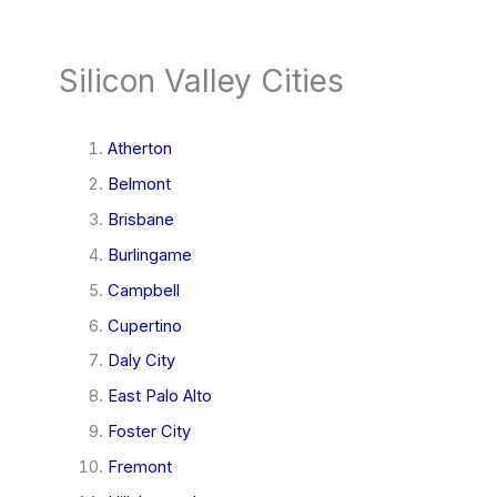
Silicon Valley Cities
Atherton
Belmont
Brisbane
Burlingame
Campbell
Cupertino
Daly City
East Palo Alto
Foster City
Fremont