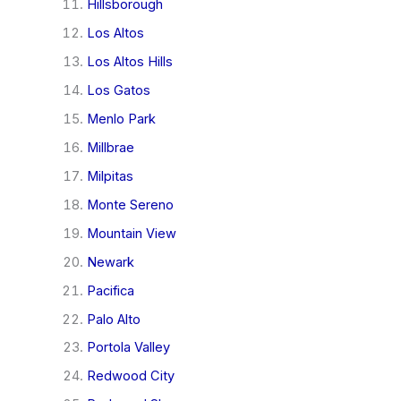
Hillsborough
Los Altos
Los Altos Hills
Los Gatos
Menlo Park
Millbrae
Milpitas
Monte Sereno
Mountain View
Newark
Pacifica
Palo Alto
Portola Valley
Redwood City