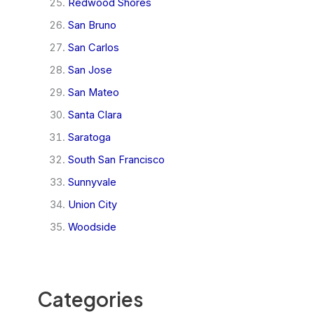
Redwood Shores
San Bruno
San Carlos
San Jose
San Mateo
Santa Clara
Saratoga
South San Francisco
Sunnyvale
Union City
Woodside
Categories