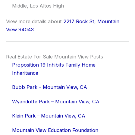
Middle, Los Altos High
View more details about
2217 Rock St, Mountain
View 94043
Real Estate For Sale Mountain View Posts
Proposition 19 Inhibits Family Home
Inheritance
Bubb Park – Mountain View, CA
Wyandotte Park – Mountain View, CA
Klein Park – Mountain View, CA
Mountain View Education Foundation