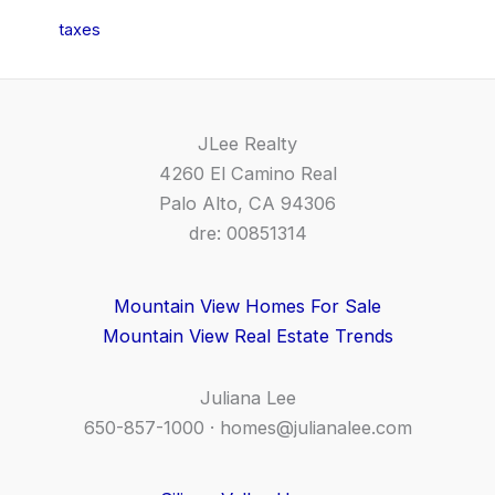
taxes
JLee Realty
4260 El Camino Real
Palo Alto, CA 94306
dre: 00851314
Mountain View Homes For Sale
Mountain View Real Estate Trends
Juliana Lee
650-857-1000 ·
homes@julianalee.com