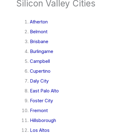
Silicon Valley Cities
Atherton
Belmont
Brisbane
Burlingame
Campbell
Cupertino
Daly City
East Palo Alto
Foster City
Fremont
Hillsborough
Los Altos