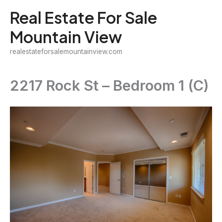
Skip
Real Estate For Sale
to
Mountain View
content
realestateforsalemountainview.com
2217 Rock St – Bedroom 1 (C)