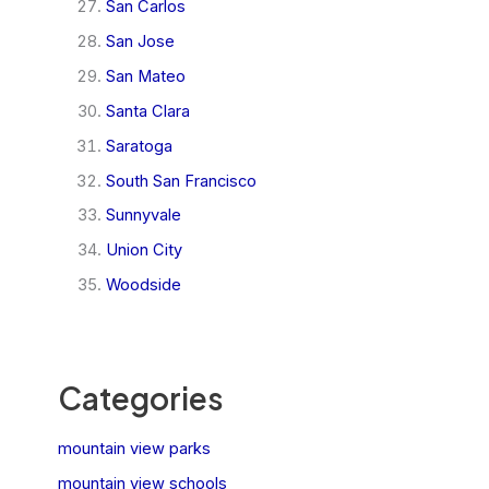
San Carlos
San Jose
San Mateo
Santa Clara
Saratoga
South San Francisco
Sunnyvale
Union City
Woodside
Categories
mountain view parks
mountain view schools