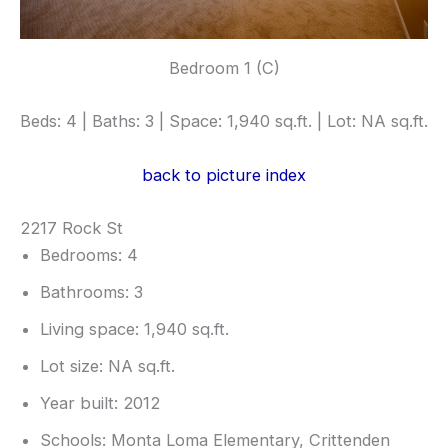
Bedroom 1 (C)
Beds: 4 | Baths: 3 | Space: 1,940 sq.ft. | Lot: NA sq.ft.
back to picture index
2217 Rock St
Bedrooms: 4
Bathrooms: 3
Living space: 1,940 sq.ft.
Lot size: NA sq.ft.
Year built: 2012
Schools: Monta Loma Elementary, Crittenden