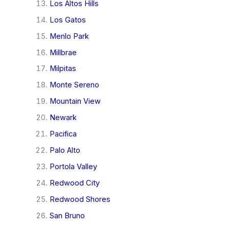
Los Altos Hills
Los Gatos
Menlo Park
Millbrae
Milpitas
Monte Sereno
Mountain View
Newark
Pacifica
Palo Alto
Portola Valley
Redwood City
Redwood Shores
San Bruno