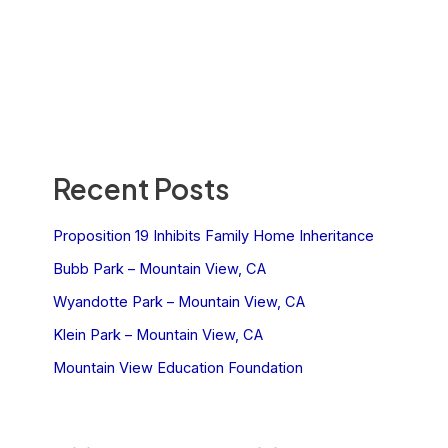
Recent Posts
Proposition 19 Inhibits Family Home Inheritance
Bubb Park – Mountain View, CA
Wyandotte Park – Mountain View, CA
Klein Park – Mountain View, CA
Mountain View Education Foundation