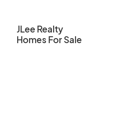
JLee Realty
Homes For Sale