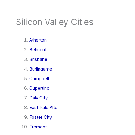
Silicon Valley Cities
Atherton
Belmont
Brisbane
Burlingame
Campbell
Cupertino
Daly City
East Palo Alto
Foster City
Fremont