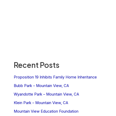
Recent Posts
Proposition 19 Inhibits Family Home Inheritance
Bubb Park – Mountain View, CA
Wyandotte Park – Mountain View, CA
Klein Park – Mountain View, CA
Mountain View Education Foundation