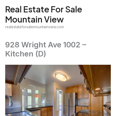
Skip
Real Estate For Sale
to
Mountain View
content
realestateforsalemountainview.com
928 Wright Ave 1002 –
Kitchen (D)