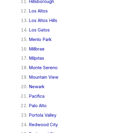
Hillsborough
Los Altos
Los Altos Hills
Los Gatos
Menlo Park
Millbrae
Milpitas
Monte Sereno
Mountain View
Newark
Pacifica
Palo Alto
Portola Valley
Redwood City