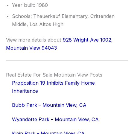
Year built: 1980
Schools: Theuerkauf Elementary, Crittenden
Middle, Los Altos High
View more details about
928 Wright Ave 1002,
Mountain View 94043
Real Estate For Sale Mountain View Posts
Proposition 19 Inhibits Family Home
Inheritance
Bubb Park – Mountain View, CA
Wyandotte Park – Mountain View, CA
Klein Park – Mountain View, CA