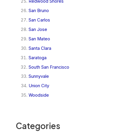
Redwood Shores
San Bruno
San Carlos
San Jose
San Mateo
Santa Clara
Saratoga
South San Francisco
Sunnyvale
Union City
Woodside
Categories