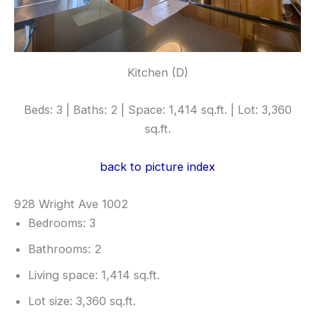
Kitchen (D)
Beds: 3 | Baths: 2 | Space: 1,414 sq.ft. | Lot: 3,360
sq.ft.
back to picture index
928 Wright Ave 1002
Bedrooms: 3
Bathrooms: 2
Living space: 1,414 sq.ft.
Lot size: 3,360 sq.ft.