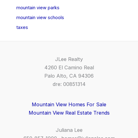
mountain view parks
mountain view schools
taxes
JLee Realty
4260 El Camino Real
Palo Alto, CA 94306
dre: 00851314
Mountain View Homes For Sale
Mountain View Real Estate Trends
Juliana Lee