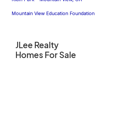
Mountain View Education Foundation
JLee Realty
Homes For Sale