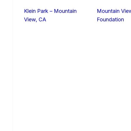
Klein Park – Mountain
Mountain Vie
View, CA
Foundation