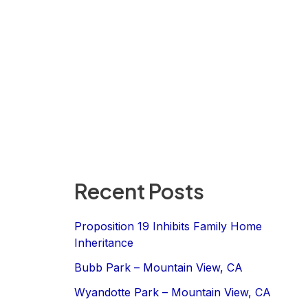
Recent Posts
Proposition 19 Inhibits Family Home
Inheritance
Bubb Park – Mountain View, CA
Wyandotte Park – Mountain View, CA