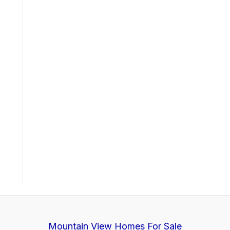
Mountain View Homes For Sale