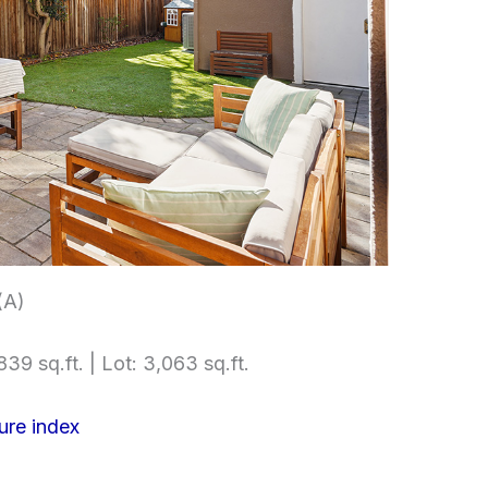
(A)
839 sq.ft. | Lot: 3,063 sq.ft.
ure index