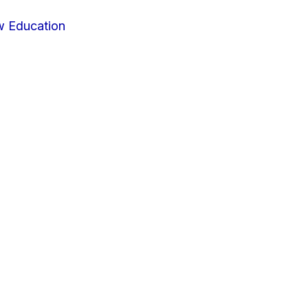
w Education