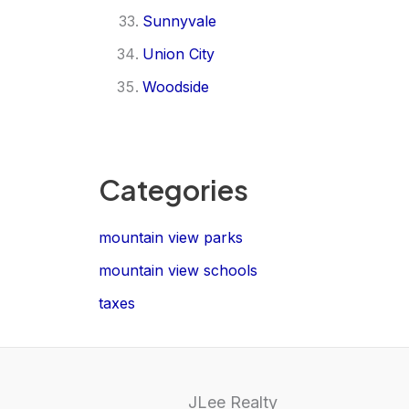
Sunnyvale
Union City
Woodside
Categories
mountain view parks
mountain view schools
taxes
JLee Realty