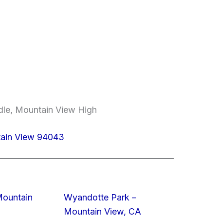
dle, Mountain View High
tain View 94043
Mountain
Wyandotte Park –
Mountain View, CA