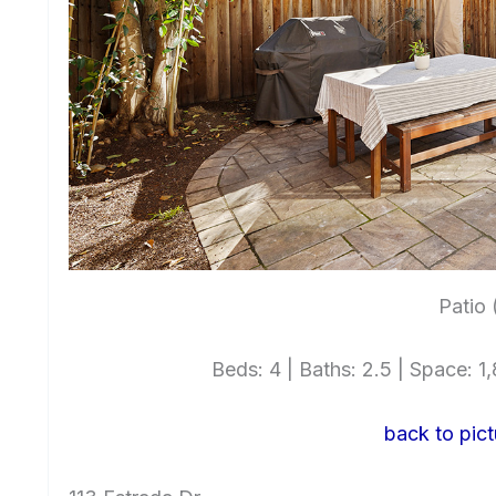
Patio 
Beds: 4 | Baths: 2.5 | Space: 1,
back to pict