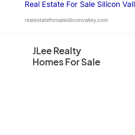
Real Estate For Sale Silicon Val
Skip
to
realestateforsalesiliconvalley.com
content
JLee Realty
Homes For Sale