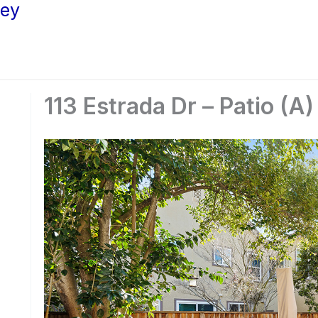
ley
113 Estrada Dr – Patio (A)