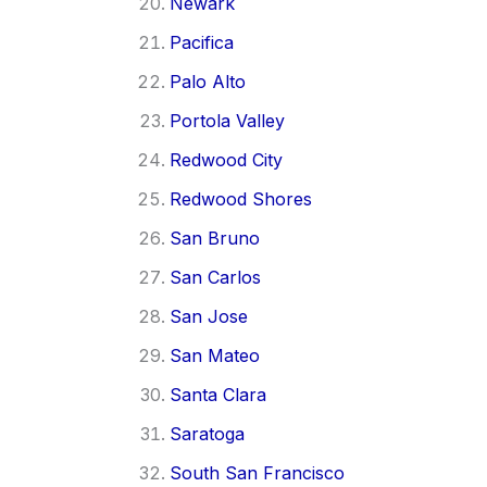
Newark
Pacifica
Palo Alto
Portola Valley
Redwood City
Redwood Shores
San Bruno
San Carlos
San Jose
San Mateo
Santa Clara
Saratoga
South San Francisco