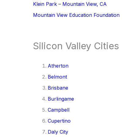
Klein Park – Mountain View, CA
Mountain View Education Foundation
Silicon Valley Cities
Atherton
Belmont
Brisbane
Burlingame
Campbell
Cupertino
Daly City