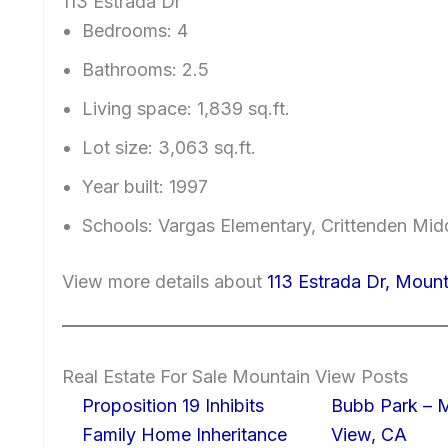
113 Estrada Dr
Bedrooms: 4
Bathrooms: 2.5
Living space: 1,839 sq.ft.
Lot size: 3,063 sq.ft.
Year built: 1997
Schools: Vargas Elementary, Crittenden Mid
View more details about
113 Estrada Dr, Moun
Real Estate For Sale Mountain View Posts
Proposition 19 Inhibits
Bubb Park – 
Family Home Inheritance
View, CA