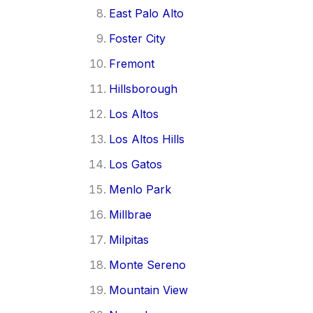
East Palo Alto
Foster City
Fremont
Hillsborough
Los Altos
Los Altos Hills
Los Gatos
Menlo Park
Millbrae
Milpitas
Monte Sereno
Mountain View