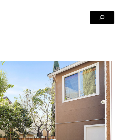
Search