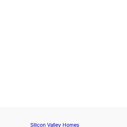
Silicon Valley Homes