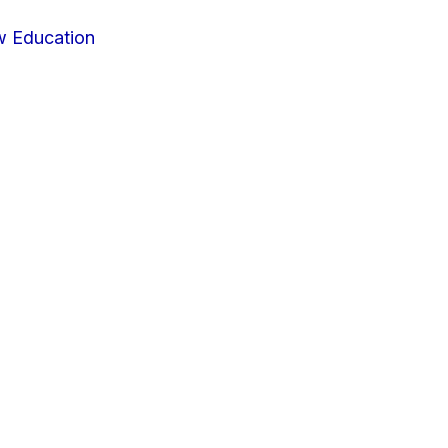
w Education