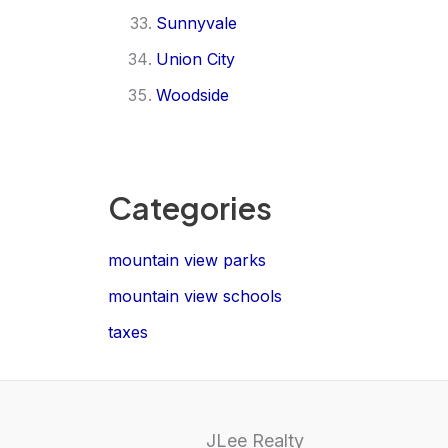
Sunnyvale
Union City
Woodside
Categories
mountain view parks
mountain view schools
taxes
JLee Realty