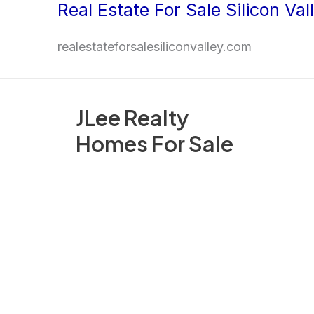
Real Estate For Sale Silicon Val
Skip
to
realestateforsalesiliconvalley.com
content
JLee Realty
Homes For Sale