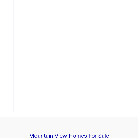
Mountain View Homes For Sale