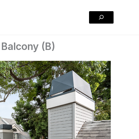
Search
 Balcony (B)