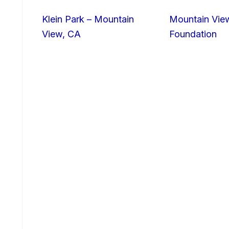
Klein Park – Mountain
Mountain Vie
View, CA
Foundation