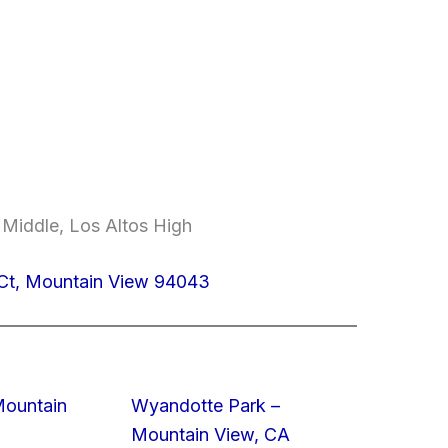
 Middle, Los Altos High
 Ct, Mountain View 94043
Mountain
Wyandotte Park –
Mountain View, CA