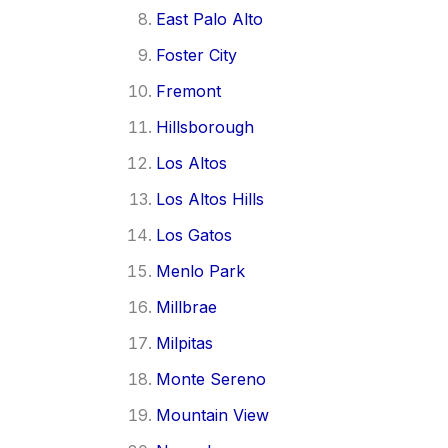
East Palo Alto
Foster City
Fremont
Hillsborough
Los Altos
Los Altos Hills
Los Gatos
Menlo Park
Millbrae
Milpitas
Monte Sereno
Mountain View