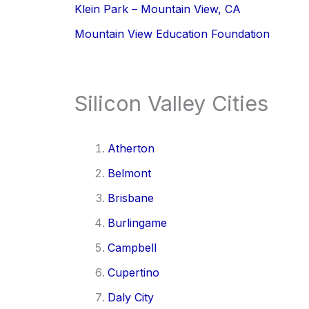
Klein Park – Mountain View, CA
Mountain View Education Foundation
Silicon Valley Cities
Atherton
Belmont
Brisbane
Burlingame
Campbell
Cupertino
Daly City