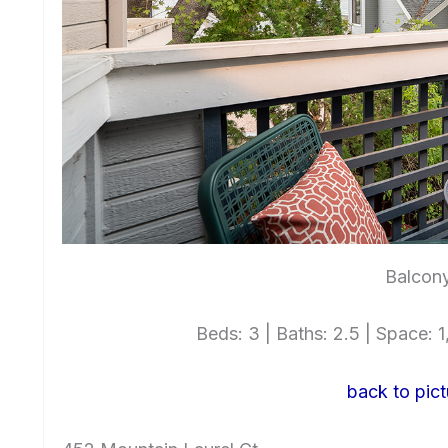
Balcony
Beds: 3 | Baths: 2.5 | Space: 1,
back to pict