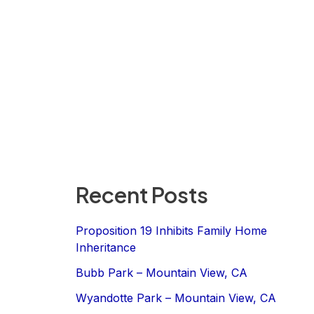
Recent Posts
Proposition 19 Inhibits Family Home
Inheritance
Bubb Park – Mountain View, CA
Wyandotte Park – Mountain View, CA