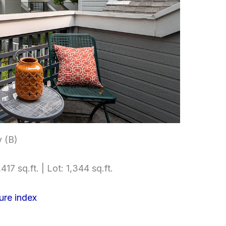
 (B)
417 sq.ft. | Lot: 1,344 sq.ft.
ure index