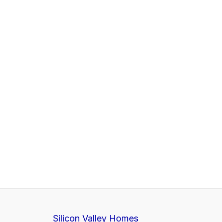
Silicon Valley Homes