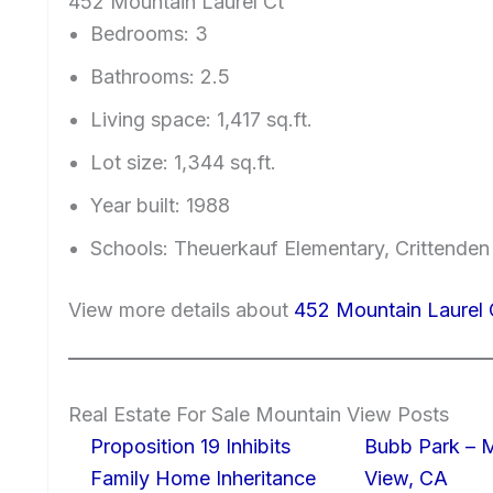
452 Mountain Laurel Ct
Bedrooms: 3
Bathrooms: 2.5
Living space: 1,417 sq.ft.
Lot size: 1,344 sq.ft.
Year built: 1988
Schools: Theuerkauf Elementary, Crittenden
View more details about
452 Mountain Laurel
Real Estate For Sale Mountain View Posts
Proposition 19 Inhibits
Bubb Park – 
Family Home Inheritance
View, CA