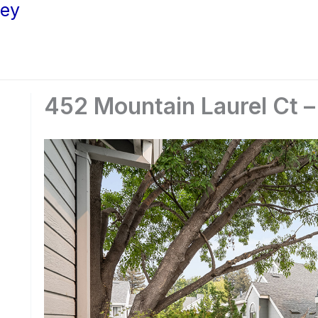
ley
452 Mountain Laurel Ct –