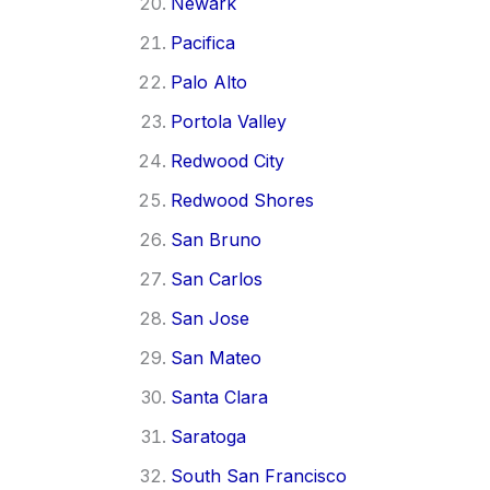
Newark
Pacifica
Palo Alto
Portola Valley
Redwood City
Redwood Shores
San Bruno
San Carlos
San Jose
San Mateo
Santa Clara
Saratoga
South San Francisco