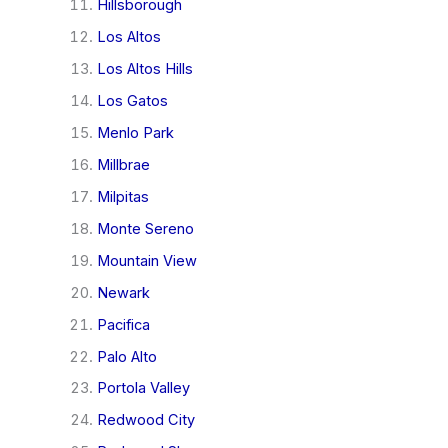
Hillsborough
Los Altos
Los Altos Hills
Los Gatos
Menlo Park
Millbrae
Milpitas
Monte Sereno
Mountain View
Newark
Pacifica
Palo Alto
Portola Valley
Redwood City