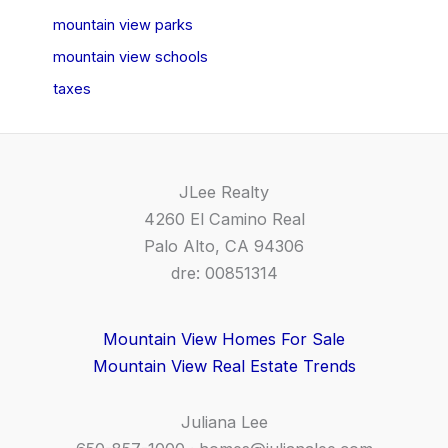
mountain view parks
mountain view schools
taxes
JLee Realty
4260 El Camino Real
Palo Alto, CA 94306
dre: 00851314
Mountain View Homes For Sale
Mountain View Real Estate Trends
Juliana Lee