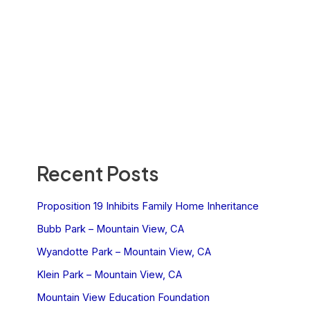
Recent Posts
Proposition 19 Inhibits Family Home Inheritance
Bubb Park – Mountain View, CA
Wyandotte Park – Mountain View, CA
Klein Park – Mountain View, CA
Mountain View Education Foundation