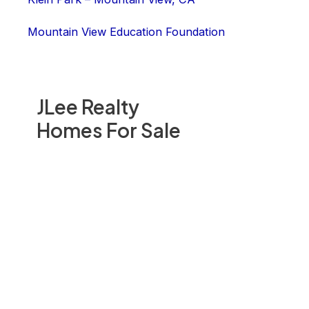
Mountain View Education Foundation
JLee Realty
Homes For Sale