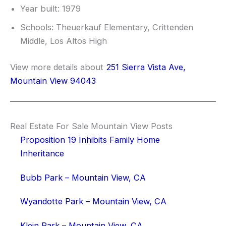
Year built: 1979
Schools: Theuerkauf Elementary, Crittenden
Middle, Los Altos High
View more details about
251 Sierra Vista Ave,
Mountain View 94043
Real Estate For Sale Mountain View Posts
Proposition 19 Inhibits Family Home
Inheritance
Bubb Park – Mountain View, CA
Wyandotte Park – Mountain View, CA
Klein Park – Mountain View, CA