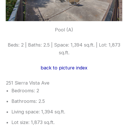
Pool (A)
Beds: 2 | Baths: 2.5 | Space: 1,394 sq.ft. | Lot: 1,873
sq.ft.
back to picture index
251 Sierra Vista Ave
Bedrooms: 2
Bathrooms: 2.5
Living space: 1,394 sq.ft.
Lot size: 1,873 sq.ft.