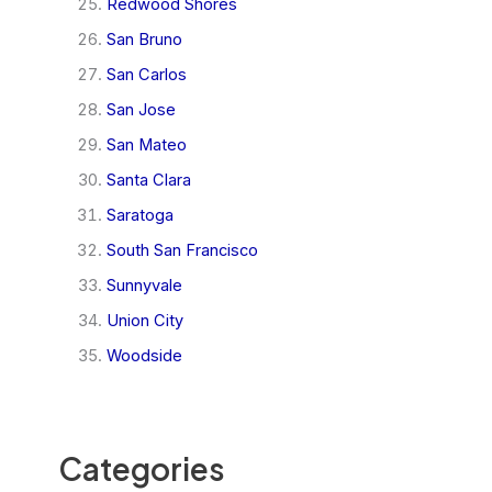
Redwood Shores
San Bruno
San Carlos
San Jose
San Mateo
Santa Clara
Saratoga
South San Francisco
Sunnyvale
Union City
Woodside
Categories