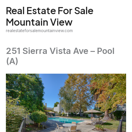
Skip
Real Estate For Sale
to
Mountain View
content
realestateforsalemountainview.com
251 Sierra Vista Ave – Pool
(A)