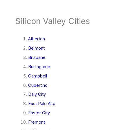
Silicon Valley Cities
Atherton
Belmont
Brisbane
Burlingame
Campbell
Cupertino
Daly City
East Palo Alto
Foster City
Fremont