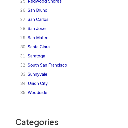
Redwood Shores
San Bruno
San Carlos
San Jose
San Mateo
Santa Clara
Saratoga
South San Francisco
Sunnyvale
Union City
Woodside
Categories