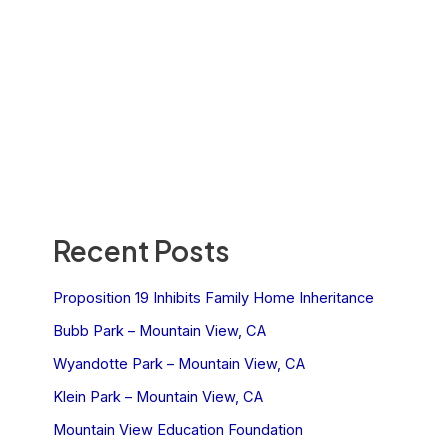
Recent Posts
Proposition 19 Inhibits Family Home Inheritance
Bubb Park – Mountain View, CA
Wyandotte Park – Mountain View, CA
Klein Park – Mountain View, CA
Mountain View Education Foundation