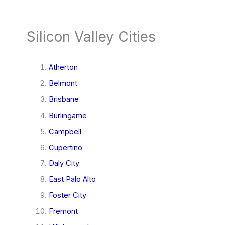
Silicon Valley Cities
Atherton
Belmont
Brisbane
Burlingame
Campbell
Cupertino
Daly City
East Palo Alto
Foster City
Fremont