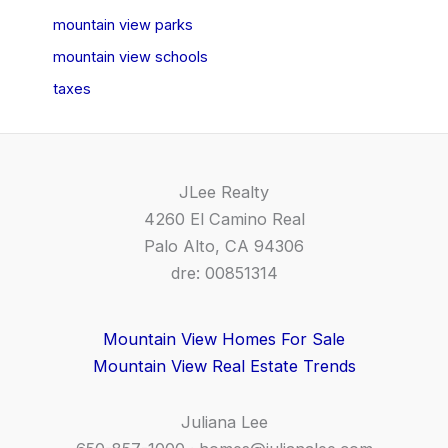
mountain view parks
mountain view schools
taxes
JLee Realty
4260 El Camino Real
Palo Alto, CA 94306
dre: 00851314
Mountain View Homes For Sale
Mountain View Real Estate Trends
Juliana Lee