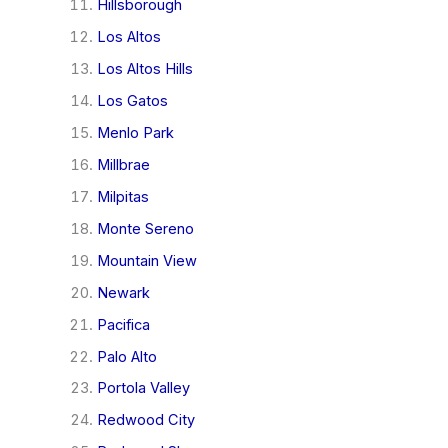
Hillsborough
Los Altos
Los Altos Hills
Los Gatos
Menlo Park
Millbrae
Milpitas
Monte Sereno
Mountain View
Newark
Pacifica
Palo Alto
Portola Valley
Redwood City