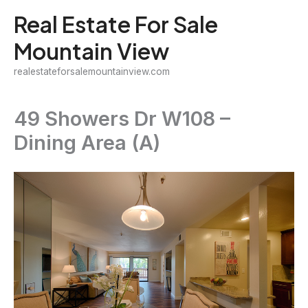
Skip
Real Estate For Sale
to
Mountain View
content
realestateforsalemountainview.com
49 Showers Dr W108 –
Dining Area (A)