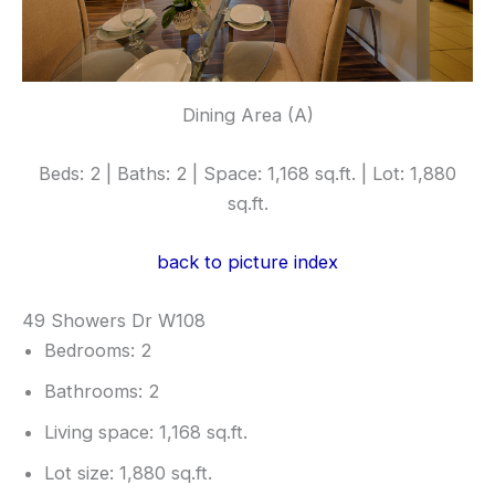
Dining Area (A)
Beds: 2 | Baths: 2 | Space: 1,168 sq.ft. | Lot: 1,880
sq.ft.
back to picture index
49 Showers Dr W108
Bedrooms: 2
Bathrooms: 2
Living space: 1,168 sq.ft.
Lot size: 1,880 sq.ft.