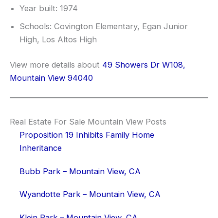
Year built: 1974
Schools: Covington Elementary, Egan Junior
High, Los Altos High
View more details about
49 Showers Dr W108,
Mountain View 94040
Real Estate For Sale Mountain View Posts
Proposition 19 Inhibits Family Home
Inheritance
Bubb Park – Mountain View, CA
Wyandotte Park – Mountain View, CA
Klein Park – Mountain View, CA