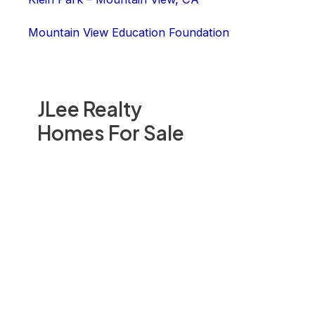
Mountain View Education Foundation
JLee Realty
Homes For Sale