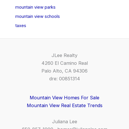
mountain view parks
mountain view schools
taxes
JLee Realty
4260 El Camino Real
Palo Alto, CA 94306
dre: 00851314
Mountain View Homes For Sale
Mountain View Real Estate Trends
Juliana Lee