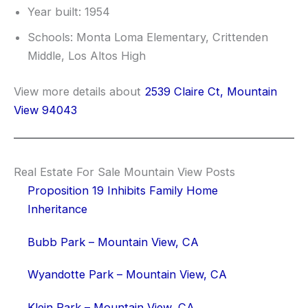
Year built: 1954
Schools: Monta Loma Elementary, Crittenden
Middle, Los Altos High
View more details about
2539 Claire Ct, Mountain
View 94043
Real Estate For Sale Mountain View Posts
Proposition 19 Inhibits Family Home
Inheritance
Bubb Park – Mountain View, CA
Wyandotte Park – Mountain View, CA
Klein Park – Mountain View, CA