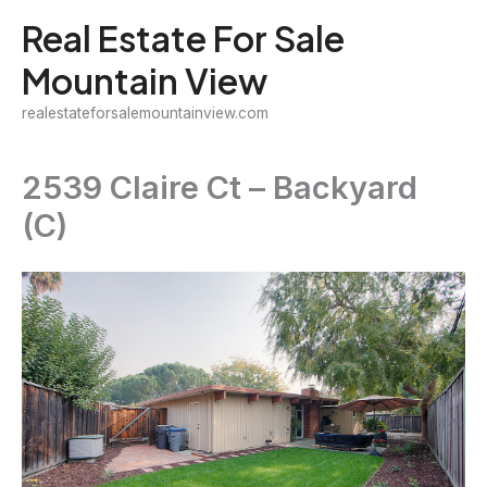
Skip
Real Estate For Sale
to
Mountain View
content
realestateforsalemountainview.com
2539 Claire Ct – Backyard
(C)