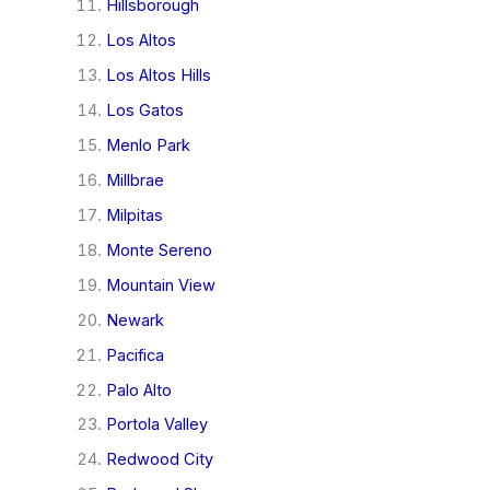
Hillsborough
Los Altos
Los Altos Hills
Los Gatos
Menlo Park
Millbrae
Milpitas
Monte Sereno
Mountain View
Newark
Pacifica
Palo Alto
Portola Valley
Redwood City