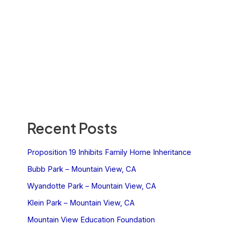
Recent Posts
Proposition 19 Inhibits Family Home Inheritance
Bubb Park – Mountain View, CA
Wyandotte Park – Mountain View, CA
Klein Park – Mountain View, CA
Mountain View Education Foundation