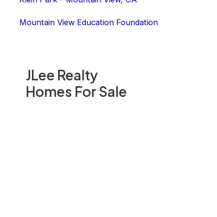
Mountain View Education Foundation
JLee Realty
Homes For Sale