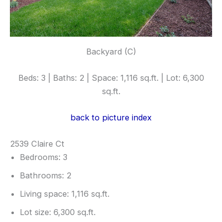
Backyard (C)
Beds: 3 | Baths: 2 | Space: 1,116 sq.ft. | Lot: 6,300
sq.ft.
back to picture index
2539 Claire Ct
Bedrooms: 3
Bathrooms: 2
Living space: 1,116 sq.ft.
Lot size: 6,300 sq.ft.