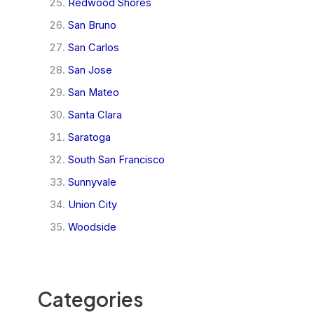
Redwood Shores
San Bruno
San Carlos
San Jose
San Mateo
Santa Clara
Saratoga
South San Francisco
Sunnyvale
Union City
Woodside
Categories