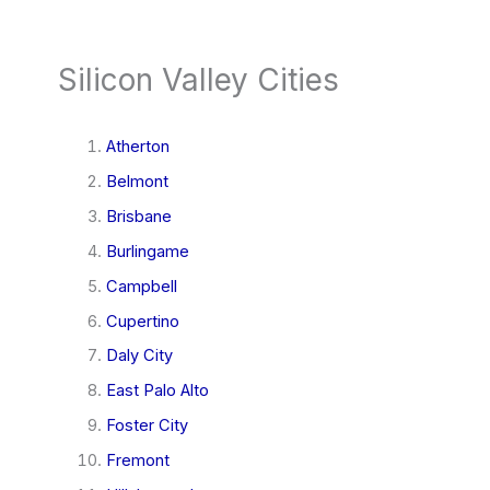
Silicon Valley Cities
Atherton
Belmont
Brisbane
Burlingame
Campbell
Cupertino
Daly City
East Palo Alto
Foster City
Fremont