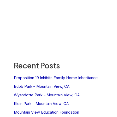
Recent Posts
Proposition 19 Inhibits Family Home Inheritance
Bubb Park – Mountain View, CA
Wyandotte Park – Mountain View, CA
Klein Park – Mountain View, CA
Mountain View Education Foundation