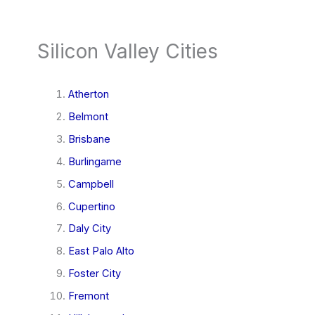
Silicon Valley Cities
Atherton
Belmont
Brisbane
Burlingame
Campbell
Cupertino
Daly City
East Palo Alto
Foster City
Fremont