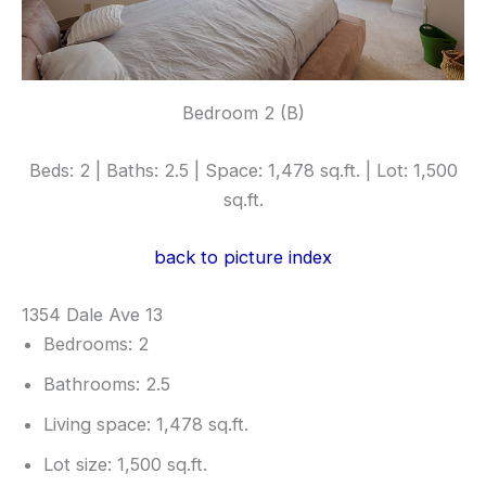
Bedroom 2 (B)
Beds: 2 | Baths: 2.5 | Space: 1,478 sq.ft. | Lot: 1,500
sq.ft.
back to picture index
1354 Dale Ave 13
Bedrooms: 2
Bathrooms: 2.5
Living space: 1,478 sq.ft.
Lot size: 1,500 sq.ft.