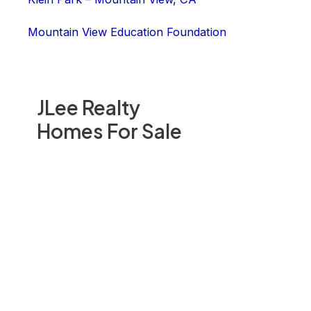
Mountain View Education Foundation
JLee Realty
Homes For Sale