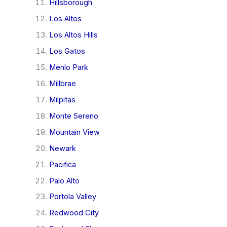
Hillsborough
Los Altos
Los Altos Hills
Los Gatos
Menlo Park
Millbrae
Milpitas
Monte Sereno
Mountain View
Newark
Pacifica
Palo Alto
Portola Valley
Redwood City