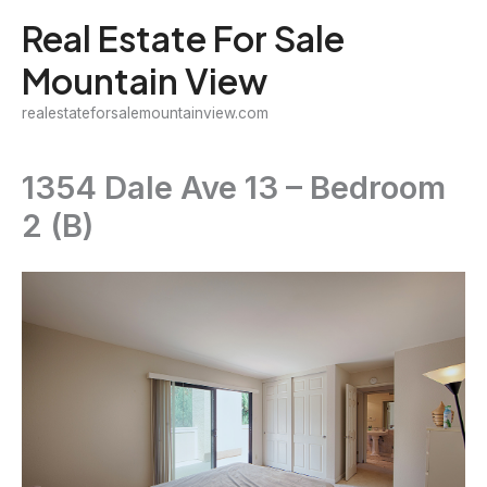
Skip
Real Estate For Sale
to
Mountain View
content
realestateforsalemountainview.com
1354 Dale Ave 13 – Bedroom
2 (B)