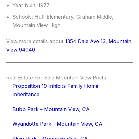
Year built: 1977
Schools: Huff Elementary, Graham Middle,
Mountain View High
View more details about
1354 Dale Ave 13, Mountain
View 94040
Real Estate For Sale Mountain View Posts
Proposition 19 Inhibits Family Home
Inheritance
Bubb Park – Mountain View, CA
Wyandotte Park – Mountain View, CA
Klein Park – Mountain View, CA