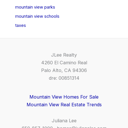
mountain view parks
mountain view schools
taxes
JLee Realty
4260 El Camino Real
Palo Alto, CA 94306
dre: 00851314
Mountain View Homes For Sale
Mountain View Real Estate Trends
Juliana Lee