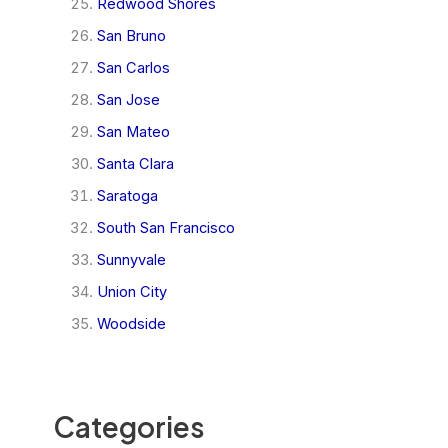
Redwood Shores
San Bruno
San Carlos
San Jose
San Mateo
Santa Clara
Saratoga
South San Francisco
Sunnyvale
Union City
Woodside
Categories