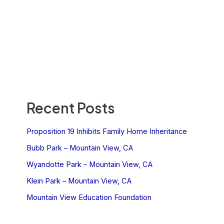
Recent Posts
Proposition 19 Inhibits Family Home Inheritance
Bubb Park – Mountain View, CA
Wyandotte Park – Mountain View, CA
Klein Park – Mountain View, CA
Mountain View Education Foundation