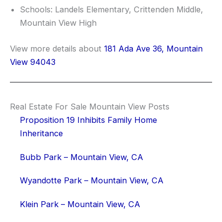
Schools: Landels Elementary, Crittenden Middle,
Mountain View High
View more details about
181 Ada Ave 36, Mountain
View 94043
Real Estate For Sale Mountain View Posts
Proposition 19 Inhibits Family Home
Inheritance
Bubb Park – Mountain View, CA
Wyandotte Park – Mountain View, CA
Klein Park – Mountain View, CA