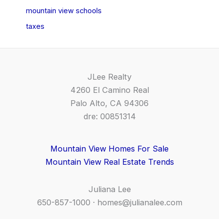
mountain view schools
taxes
JLee Realty
4260 El Camino Real
Palo Alto, CA 94306
dre: 00851314
Mountain View Homes For Sale
Mountain View Real Estate Trends
Juliana Lee
650-857-1000 ·
homes@julianalee.com