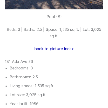
Pool (B)
Beds: 3 | Baths: 2.5 | Space: 1,535 sq.ft. | Lot: 3,025
sq.ft.
back to picture index
181 Ada Ave 36
Bedrooms: 3
Bathrooms: 2.5
Living space: 1,535 sq.ft.
Lot size: 3,025 sq.ft.
Year built: 1986