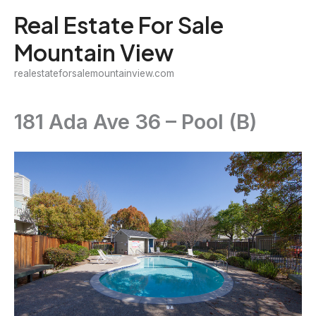
Skip
Real Estate For Sale
to
Mountain View
content
realestateforsalemountainview.com
181 Ada Ave 36 – Pool (B)