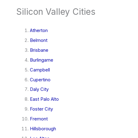
Silicon Valley Cities
Atherton
Belmont
Brisbane
Burlingame
Campbell
Cupertino
Daly City
East Palo Alto
Foster City
Fremont
Hillsborough