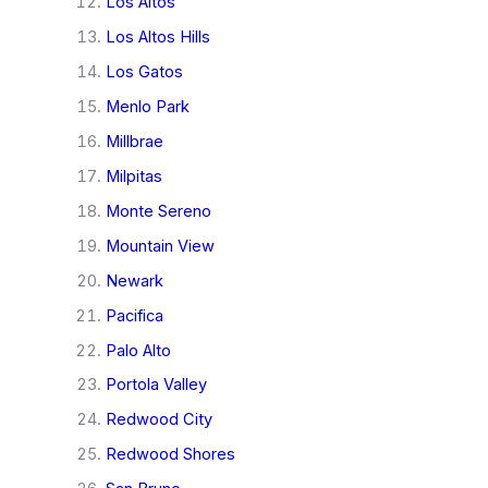
Los Altos
Los Altos Hills
Los Gatos
Menlo Park
Millbrae
Milpitas
Monte Sereno
Mountain View
Newark
Pacifica
Palo Alto
Portola Valley
Redwood City
Redwood Shores