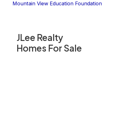
Mountain View Education Foundation
JLee Realty
Homes For Sale