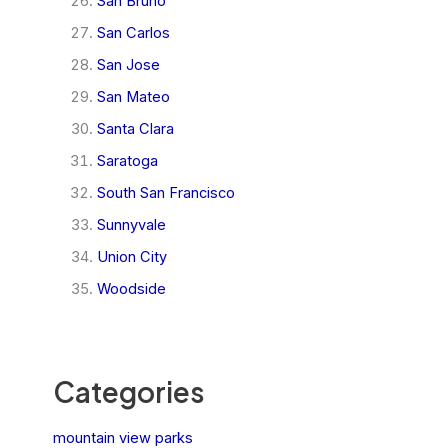
San Bruno
San Carlos
San Jose
San Mateo
Santa Clara
Saratoga
South San Francisco
Sunnyvale
Union City
Woodside
Categories
mountain view parks