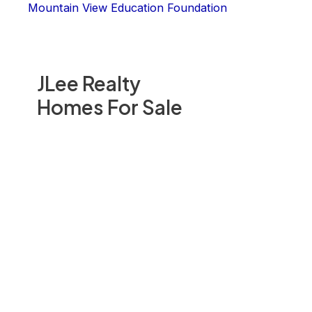
Mountain View Education Foundation
JLee Realty
Homes For Sale