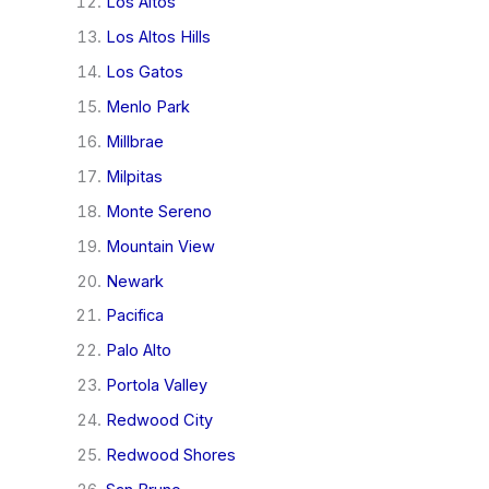
Los Altos
Los Altos Hills
Los Gatos
Menlo Park
Millbrae
Milpitas
Monte Sereno
Mountain View
Newark
Pacifica
Palo Alto
Portola Valley
Redwood City
Redwood Shores