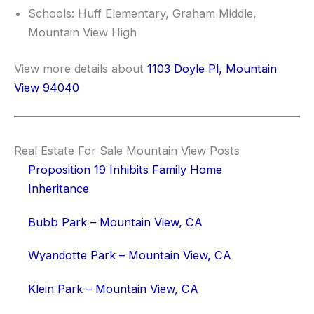
Schools: Huff Elementary, Graham Middle,
Mountain View High
View more details about
1103 Doyle Pl, Mountain
View 94040
Real Estate For Sale Mountain View Posts
Proposition 19 Inhibits Family Home
Inheritance
Bubb Park – Mountain View, CA
Wyandotte Park – Mountain View, CA
Klein Park – Mountain View, CA