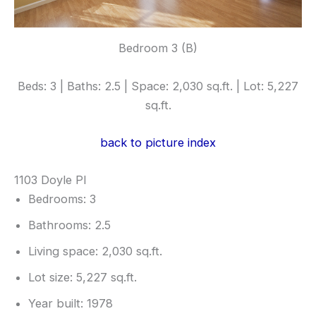
Bedroom 3 (B)
Beds: 3 | Baths: 2.5 | Space: 2,030 sq.ft. | Lot: 5,227
sq.ft.
back to picture index
1103 Doyle Pl
Bedrooms: 3
Bathrooms: 2.5
Living space: 2,030 sq.ft.
Lot size: 5,227 sq.ft.
Year built: 1978