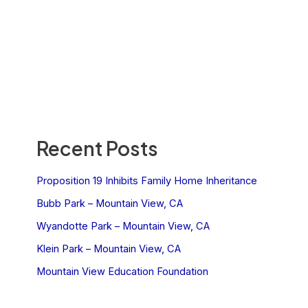
Recent Posts
Proposition 19 Inhibits Family Home Inheritance
Bubb Park – Mountain View, CA
Wyandotte Park – Mountain View, CA
Klein Park – Mountain View, CA
Mountain View Education Foundation