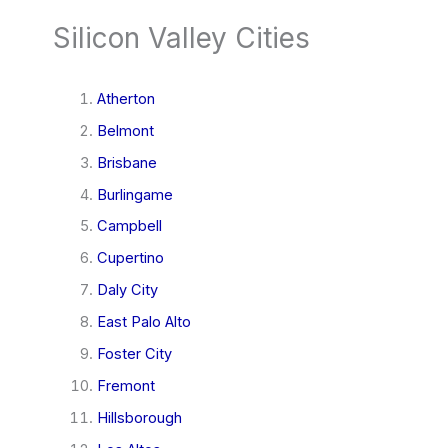
Silicon Valley Cities
Atherton
Belmont
Brisbane
Burlingame
Campbell
Cupertino
Daly City
East Palo Alto
Foster City
Fremont
Hillsborough