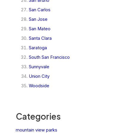
San Bruno
San Carlos
San Jose
San Mateo
Santa Clara
Saratoga
South San Francisco
Sunnyvale
Union City
Woodside
Categories
mountain view parks