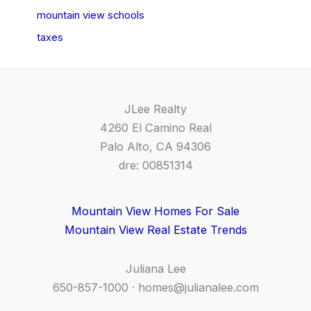
mountain view schools
taxes
JLee Realty
4260 El Camino Real
Palo Alto, CA 94306
dre: 00851314
Mountain View Homes For Sale
Mountain View Real Estate Trends
Juliana Lee
650-857-1000 ·
homes@julianalee.com