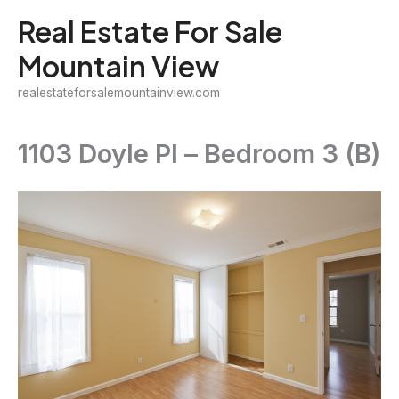
Skip
Real Estate For Sale
to
Mountain View
content
realestateforsalemountainview.com
1103 Doyle Pl – Bedroom 3 (B)