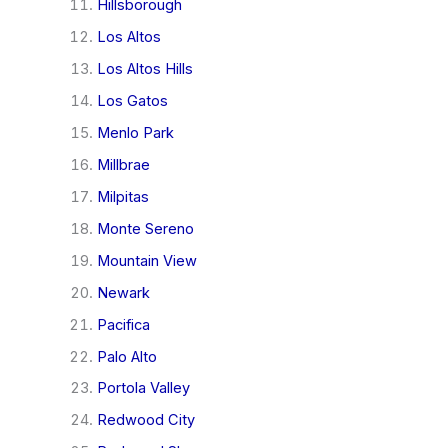
Hillsborough
Los Altos
Los Altos Hills
Los Gatos
Menlo Park
Millbrae
Milpitas
Monte Sereno
Mountain View
Newark
Pacifica
Palo Alto
Portola Valley
Redwood City