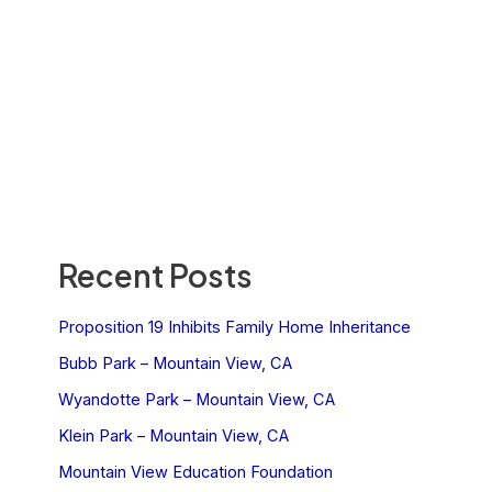
Recent Posts
Proposition 19 Inhibits Family Home Inheritance
Bubb Park – Mountain View, CA
Wyandotte Park – Mountain View, CA
Klein Park – Mountain View, CA
Mountain View Education Foundation