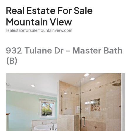
Skip
Real Estate For Sale
to
Mountain View
content
realestateforsalemountainview.com
932 Tulane Dr – Master Bath
(B)