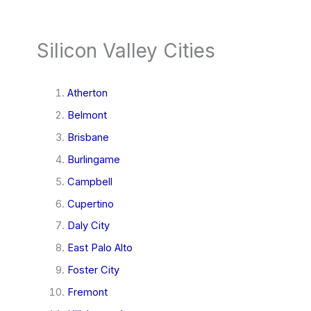
Silicon Valley Cities
Atherton
Belmont
Brisbane
Burlingame
Campbell
Cupertino
Daly City
East Palo Alto
Foster City
Fremont