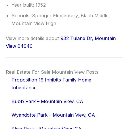
Year built: 1952
Schools: Springer Elementary, Blach Middle,
Mountain View High
View more details about
932 Tulane Dr, Mountain
View 94040
Real Estate For Sale Mountain View Posts
Proposition 19 Inhibits Family Home
Inheritance
Bubb Park – Mountain View, CA
Wyandotte Park – Mountain View, CA
Klein Park – Mountain View, CA