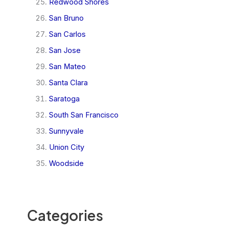
Redwood Shores
San Bruno
San Carlos
San Jose
San Mateo
Santa Clara
Saratoga
South San Francisco
Sunnyvale
Union City
Woodside
Categories