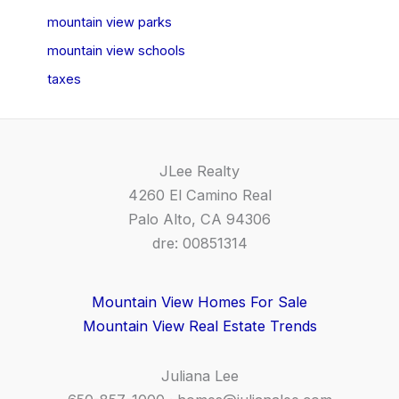
mountain view parks
mountain view schools
taxes
JLee Realty
4260 El Camino Real
Palo Alto, CA 94306
dre: 00851314
Mountain View Homes For Sale
Mountain View Real Estate Trends
Juliana Lee