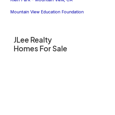
Mountain View Education Foundation
JLee Realty
Homes For Sale