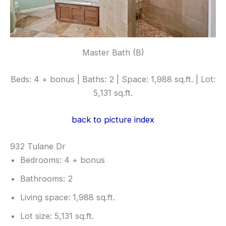
Master Bath (B)
Beds: 4 + bonus | Baths: 2 | Space: 1,988 sq.ft. | Lot:
5,131 sq.ft.
back to picture index
932 Tulane Dr
Bedrooms: 4 + bonus
Bathrooms: 2
Living space: 1,988 sq.ft.
Lot size: 5,131 sq.ft.