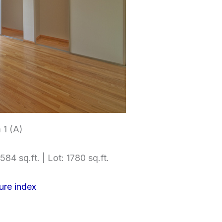
1 (A)
584 sq.ft. | Lot: 1780 sq.ft.
ure index