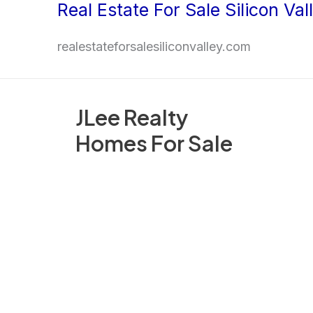
Real Estate For Sale Silicon Val
Skip
to
realestateforsalesiliconvalley.com
content
JLee Realty
Homes For Sale