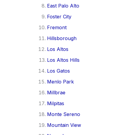
East Palo Alto
Foster City
Fremont
Hillsborough
Los Altos
Los Altos Hills
Los Gatos
Menlo Park
Millbrae
Milpitas
Monte Sereno
Mountain View