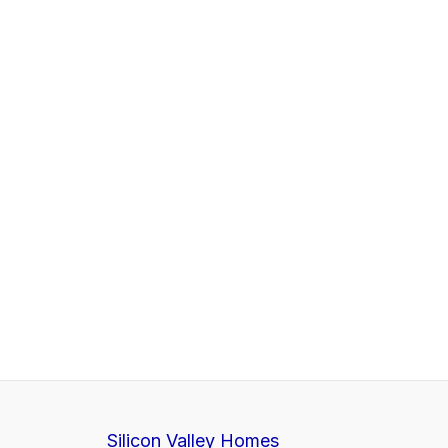
Silicon Valley Homes