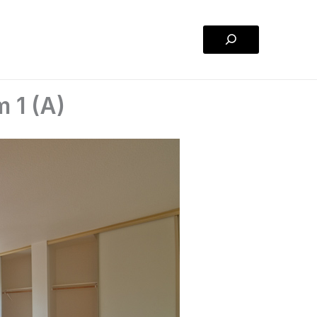
Search
 1 (A)