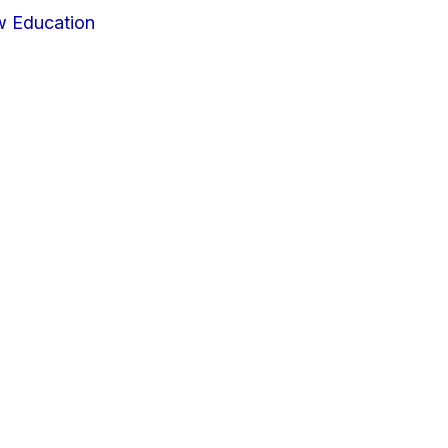
w Education