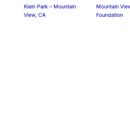
Klein Park – Mountain
Mountain Vie
View, CA
Foundation