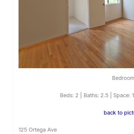
Bedroom 
Beds: 2 | Baths: 2.5 | Space: 1
back to pict
125 Ortega Ave