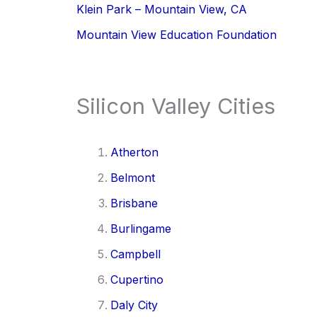
Klein Park – Mountain View, CA
Mountain View Education Foundation
Silicon Valley Cities
Atherton
Belmont
Brisbane
Burlingame
Campbell
Cupertino
Daly City