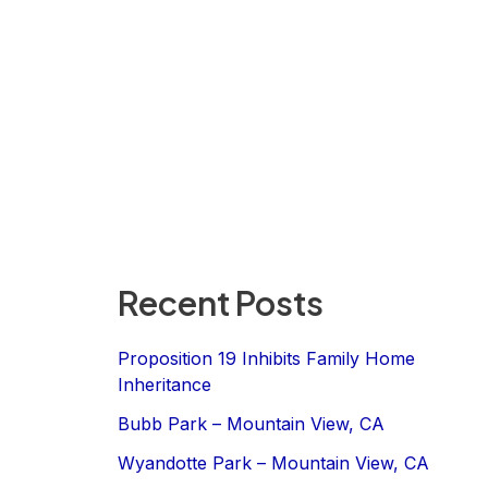
Recent Posts
Proposition 19 Inhibits Family Home
Inheritance
Bubb Park – Mountain View, CA
Wyandotte Park – Mountain View, CA