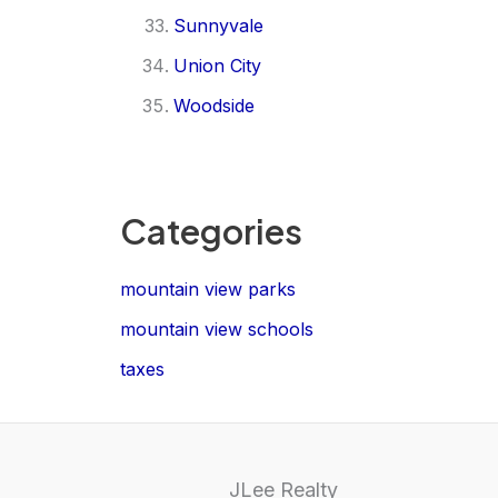
Sunnyvale
Union City
Woodside
Categories
mountain view parks
mountain view schools
taxes
JLee Realty