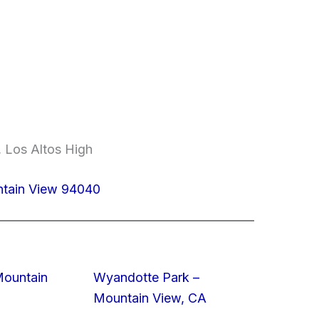
 Los Altos High
ntain View 94040
Mountain
Wyandotte Park –
Mountain View, CA