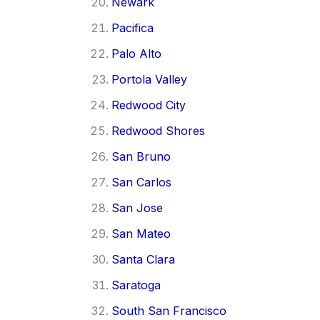
Newark
Pacifica
Palo Alto
Portola Valley
Redwood City
Redwood Shores
San Bruno
San Carlos
San Jose
San Mateo
Santa Clara
Saratoga
South San Francisco