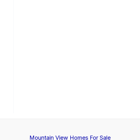
Mountain View Homes For Sale