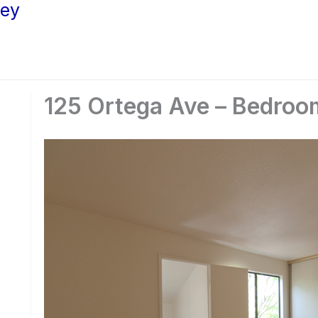
ley
125 Ortega Ave – Bedroom