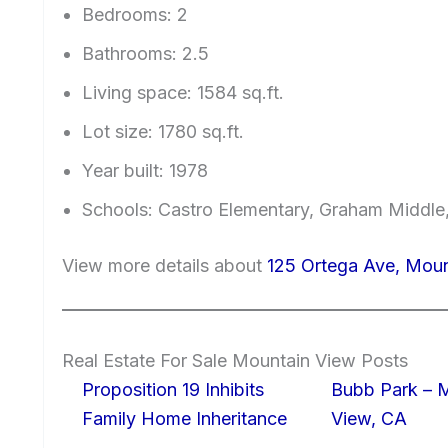
Bedrooms: 2
Bathrooms: 2.5
Living space: 1584 sq.ft.
Lot size: 1780 sq.ft.
Year built: 1978
Schools: Castro Elementary, Graham Middle,
View more details about
125 Ortega Ave, Mou
Real Estate For Sale Mountain View Posts
Proposition 19 Inhibits
Bubb Park – 
Family Home Inheritance
View, CA