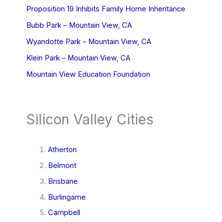
Proposition 19 Inhibits Family Home Inheritance
Bubb Park – Mountain View, CA
Wyandotte Park – Mountain View, CA
Klein Park – Mountain View, CA
Mountain View Education Foundation
Silicon Valley Cities
Atherton
Belmont
Brisbane
Burlingame
Campbell