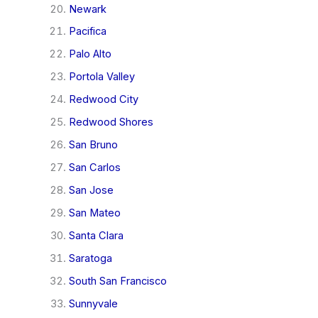
Newark
Pacifica
Palo Alto
Portola Valley
Redwood City
Redwood Shores
San Bruno
San Carlos
San Jose
San Mateo
Santa Clara
Saratoga
South San Francisco
Sunnyvale