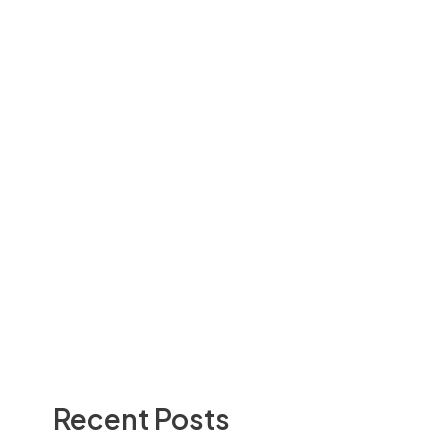
Recent Posts