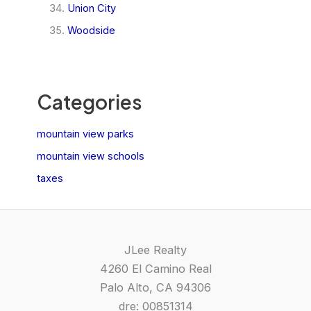
Union City
Woodside
Categories
mountain view parks
mountain view schools
taxes
JLee Realty
4260 El Camino Real
Palo Alto, CA 94306
dre: 00851314