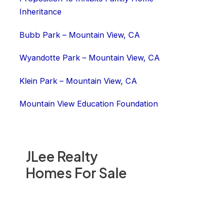
Inheritance
Bubb Park – Mountain View, CA
Wyandotte Park – Mountain View, CA
Klein Park – Mountain View, CA
Mountain View Education Foundation
JLee Realty
Homes For Sale