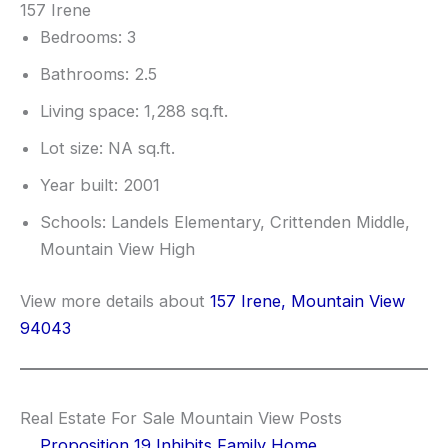
157 Irene
Bedrooms: 3
Bathrooms: 2.5
Living space: 1,288 sq.ft.
Lot size: NA sq.ft.
Year built: 2001
Schools: Landels Elementary, Crittenden Middle,
Mountain View High
View more details about
157 Irene, Mountain View
94043
Real Estate For Sale Mountain View Posts
Proposition 19 Inhibits Family Home