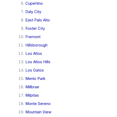
Cupertino
Daly City
East Palo Alto
Foster City
Fremont
Hillsborough
Los Altos
Los Altos Hills
Los Gatos
Menlo Park
Millbrae
Milpitas
Monte Sereno
Mountain View