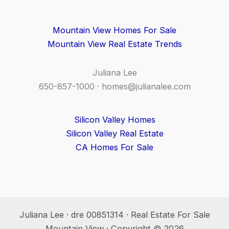
Mountain View Homes For Sale
Mountain View Real Estate Trends
Juliana Lee
650-857-1000 ·
homes@julianalee.com
Silicon Valley Homes
Silicon Valley Real Estate
CA Homes For Sale
Juliana Lee · dre 00851314 · Real Estate For Sale
Mountain View · Copyright © 2026