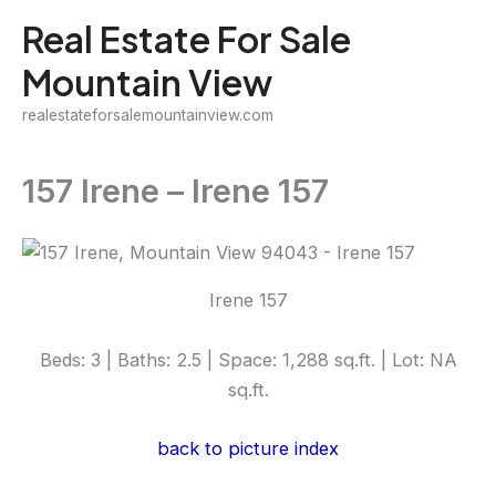
Skip
Real Estate For Sale
to
Mountain View
content
realestateforsalemountainview.com
157 Irene – Irene 157
Irene 157
Beds: 3 | Baths: 2.5 | Space: 1,288 sq.ft. | Lot: NA
sq.ft.
back to picture index