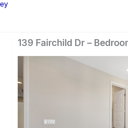
ley
139 Fairchild Dr – Bedroo