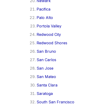
Newark
Pacifica
Palo Alto
Portola Valley
Redwood City
Redwood Shores
San Bruno
San Carlos
San Jose
San Mateo
Santa Clara
Saratoga
South San Francisco