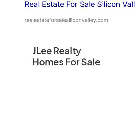
Real Estate For Sale Silicon Val
Skip
to
realestateforsalesiliconvalley.com
content
JLee Realty
Homes For Sale