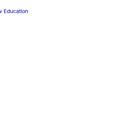
w Education