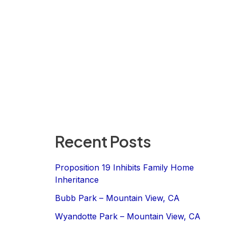
Recent Posts
Proposition 19 Inhibits Family Home
Inheritance
Bubb Park – Mountain View, CA
Wyandotte Park – Mountain View, CA