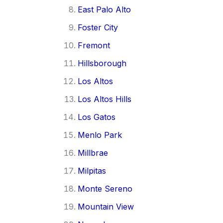
East Palo Alto
Foster City
Fremont
Hillsborough
Los Altos
Los Altos Hills
Los Gatos
Menlo Park
Millbrae
Milpitas
Monte Sereno
Mountain View