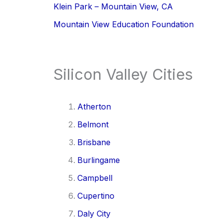
Klein Park – Mountain View, CA
Mountain View Education Foundation
Silicon Valley Cities
Atherton
Belmont
Brisbane
Burlingame
Campbell
Cupertino
Daly City