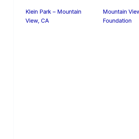
Klein Park – Mountain
Mountain Vie
View, CA
Foundation