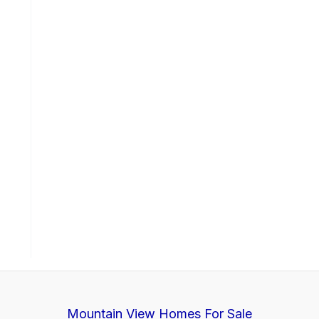
Mountain View Homes For Sale