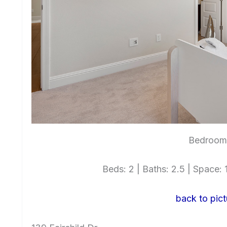
Bedroom 
Beds: 2 | Baths: 2.5 | Space: 1
back to pict