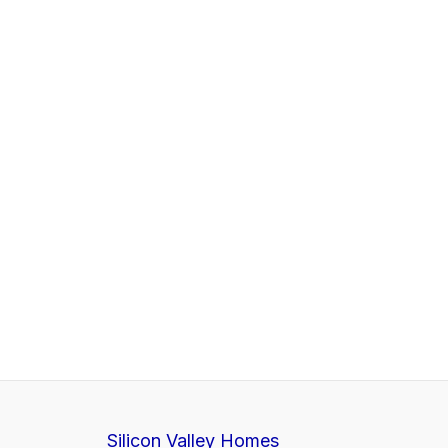
Silicon Valley Homes