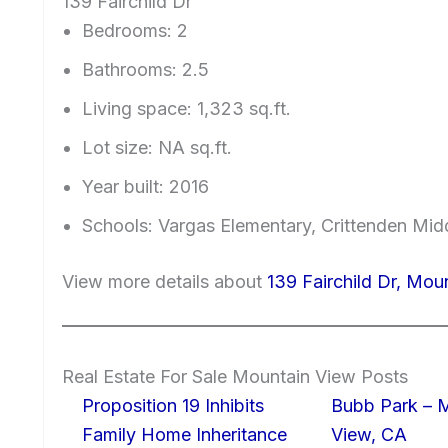
139 Fairchild Dr
Bedrooms: 2
Bathrooms: 2.5
Living space: 1,323 sq.ft.
Lot size: NA sq.ft.
Year built: 2016
Schools: Vargas Elementary, Crittenden Mid
View more details about
139 Fairchild Dr, Mo
Real Estate For Sale Mountain View Posts
Proposition 19 Inhibits
Bubb Park – 
Family Home Inheritance
View, CA