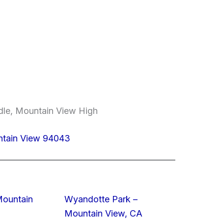
dle, Mountain View High
untain View 94043
Mountain
Wyandotte Park –
Mountain View, CA