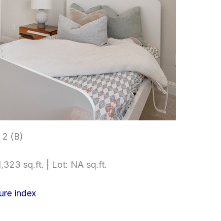
2 (B)
,323 sq.ft. | Lot: NA sq.ft.
ure index