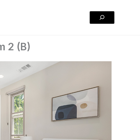
Search
m 2 (B)