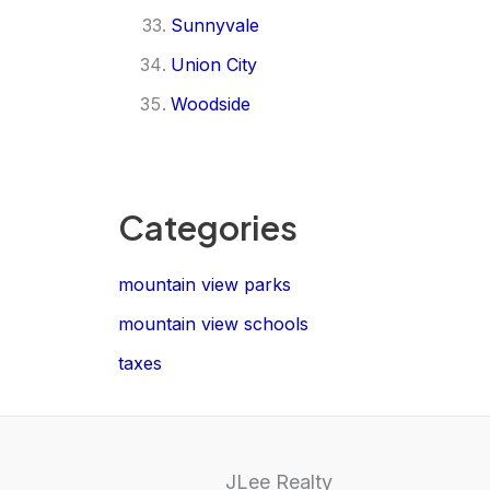
Sunnyvale
Union City
Woodside
Categories
mountain view parks
mountain view schools
taxes
JLee Realty