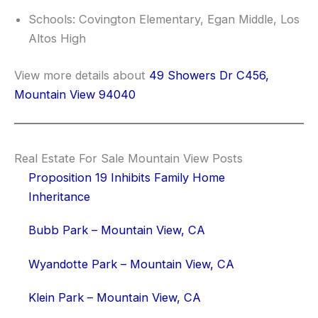
Schools: Covington Elementary, Egan Middle, Los
Altos High
View more details about
49 Showers Dr C456,
Mountain View 94040
Real Estate For Sale Mountain View Posts
Proposition 19 Inhibits Family Home
Inheritance
Bubb Park – Mountain View, CA
Wyandotte Park – Mountain View, CA
Klein Park – Mountain View, CA