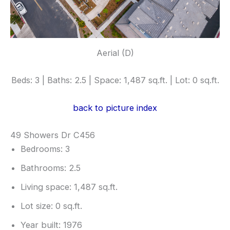
Aerial (D)
Beds: 3 | Baths: 2.5 | Space: 1,487 sq.ft. | Lot: 0 sq.ft.
back to picture index
49 Showers Dr C456
Bedrooms: 3
Bathrooms: 2.5
Living space: 1,487 sq.ft.
Lot size: 0 sq.ft.
Year built: 1976