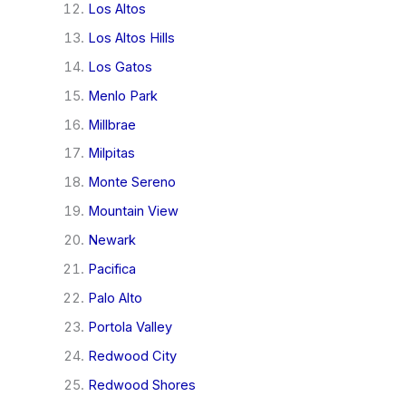
Los Altos
Los Altos Hills
Los Gatos
Menlo Park
Millbrae
Milpitas
Monte Sereno
Mountain View
Newark
Pacifica
Palo Alto
Portola Valley
Redwood City
Redwood Shores