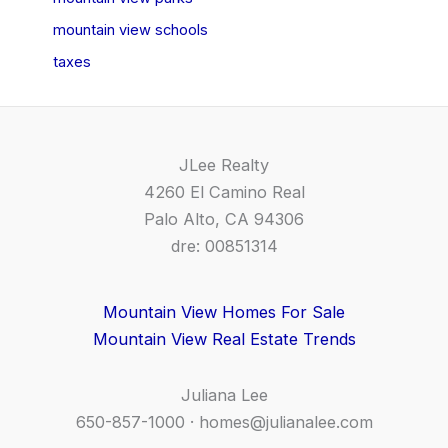
mountain view schools
taxes
JLee Realty
4260 El Camino Real
Palo Alto, CA 94306
dre: 00851314
Mountain View Homes For Sale
Mountain View Real Estate Trends
Juliana Lee
650-857-1000 ·
homes@julianalee.com