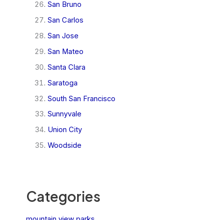
San Bruno
San Carlos
San Jose
San Mateo
Santa Clara
Saratoga
South San Francisco
Sunnyvale
Union City
Woodside
Categories
mountain view parks