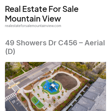
Skip
Real Estate For Sale
to
Mountain View
content
realestateforsalemountainview.com
49 Showers Dr C456 – Aerial
(D)