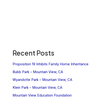
Recent Posts
Proposition 19 Inhibits Family Home Inheritance
Bubb Park – Mountain View, CA
Wyandotte Park – Mountain View, CA
Klein Park – Mountain View, CA
Mountain View Education Foundation