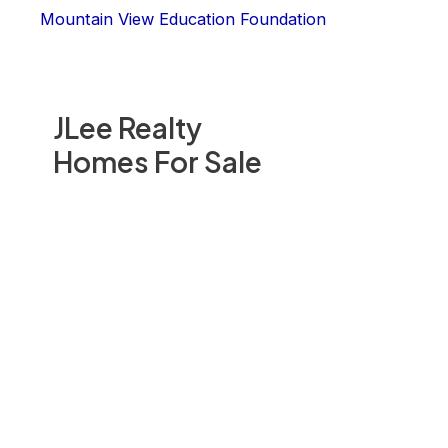
Mountain View Education Foundation
JLee Realty
Homes For Sale