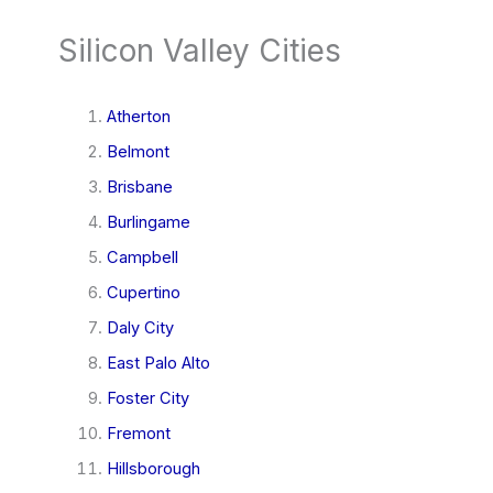
Silicon Valley Cities
Atherton
Belmont
Brisbane
Burlingame
Campbell
Cupertino
Daly City
East Palo Alto
Foster City
Fremont
Hillsborough