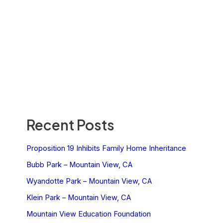
Recent Posts
Proposition 19 Inhibits Family Home Inheritance
Bubb Park – Mountain View, CA
Wyandotte Park – Mountain View, CA
Klein Park – Mountain View, CA
Mountain View Education Foundation