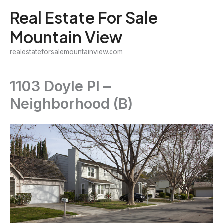
Skip
Real Estate For Sale
to
Mountain View
content
realestateforsalemountainview.com
1103 Doyle Pl –
Neighborhood (B)