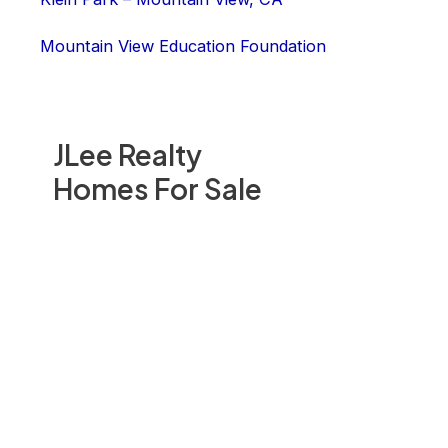
Mountain View Education Foundation
JLee Realty
Homes For Sale