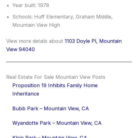
Year built: 1978
Schools: Huff Elementary, Graham Middle,
Mountain View High
View more details about
1103 Doyle Pl, Mountain
View 94040
Real Estate For Sale Mountain View Posts
Proposition 19 Inhibits Family Home
Inheritance
Bubb Park – Mountain View, CA
Wyandotte Park – Mountain View, CA
Klein Park – Mountain View, CA