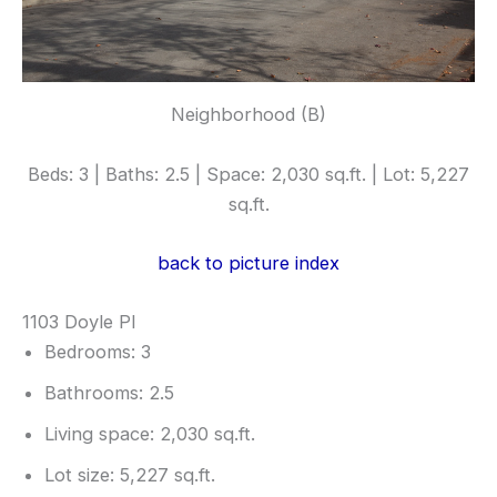
Neighborhood (B)
Beds: 3 | Baths: 2.5 | Space: 2,030 sq.ft. | Lot: 5,227
sq.ft.
back to picture index
1103 Doyle Pl
Bedrooms: 3
Bathrooms: 2.5
Living space: 2,030 sq.ft.
Lot size: 5,227 sq.ft.