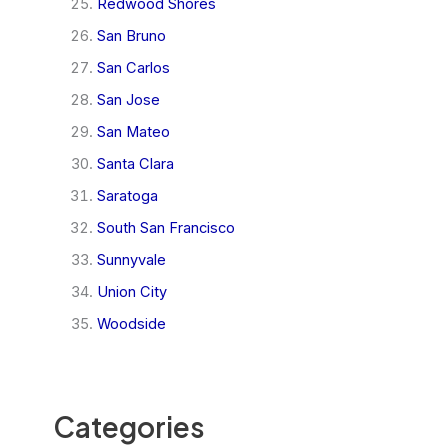
Redwood Shores
San Bruno
San Carlos
San Jose
San Mateo
Santa Clara
Saratoga
South San Francisco
Sunnyvale
Union City
Woodside
Categories