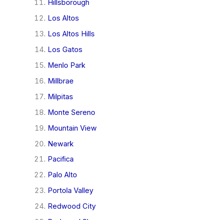
Hillsborough
Los Altos
Los Altos Hills
Los Gatos
Menlo Park
Millbrae
Milpitas
Monte Sereno
Mountain View
Newark
Pacifica
Palo Alto
Portola Valley
Redwood City