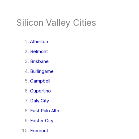
Silicon Valley Cities
Atherton
Belmont
Brisbane
Burlingame
Campbell
Cupertino
Daly City
East Palo Alto
Foster City
Fremont