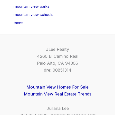
mountain view parks
mountain view schools
taxes
JLee Realty
4260 El Camino Real
Palo Alto, CA 94306
dre: 00851314
Mountain View Homes For Sale
Mountain View Real Estate Trends
Juliana Lee