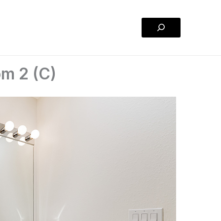
Search
om 2 (C)