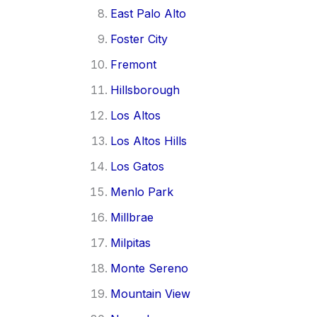
East Palo Alto
Foster City
Fremont
Hillsborough
Los Altos
Los Altos Hills
Los Gatos
Menlo Park
Millbrae
Milpitas
Monte Sereno
Mountain View