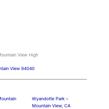
Mountain View High
ntain View 94040
Mountain
Wyandotte Park –
Mountain View, CA