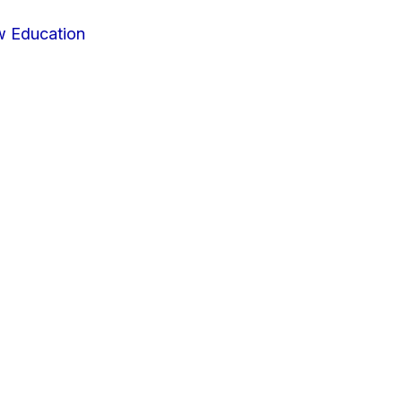
w Education