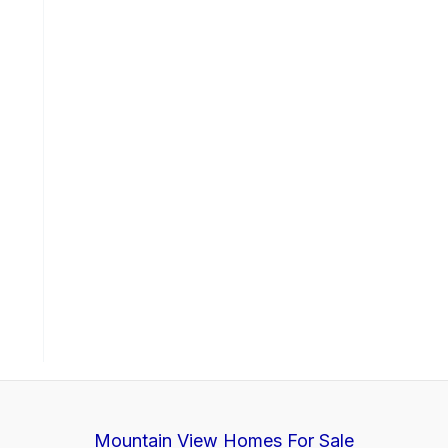
Mountain View Homes For Sale