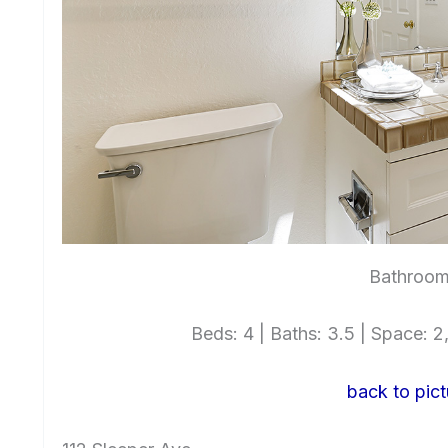
Bathroom
Beds: 4 | Baths: 3.5 | Space: 2,
back to pict