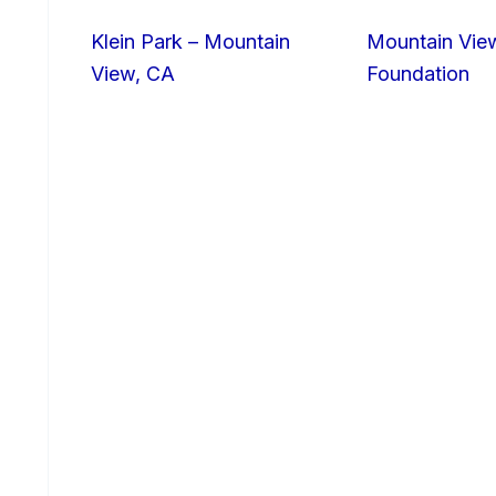
Klein Park – Mountain
Mountain Vie
View, CA
Foundation