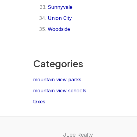
Sunnyvale
Union City
Woodside
Categories
mountain view parks
mountain view schools
taxes
JLee Realty