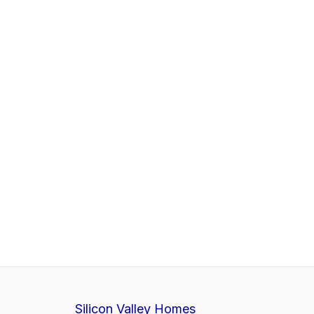
Silicon Valley Homes