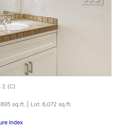
 2 (C)
895 sq.ft. | Lot: 6,072 sq.ft.
ure index