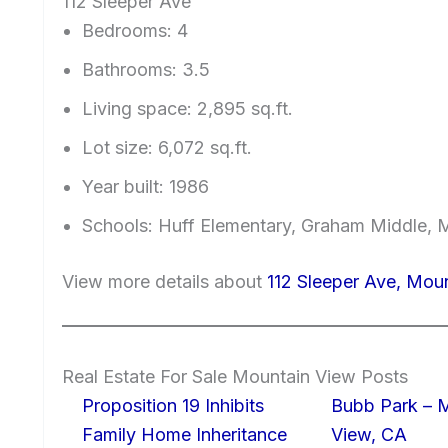
112 Sleeper Ave
Bedrooms: 4
Bathrooms: 3.5
Living space: 2,895 sq.ft.
Lot size: 6,072 sq.ft.
Year built: 1986
Schools: Huff Elementary, Graham Middle, 
View more details about
112 Sleeper Ave, Mou
Real Estate For Sale Mountain View Posts
Proposition 19 Inhibits
Bubb Park – 
Family Home Inheritance
View, CA