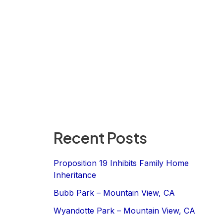
Recent Posts
Proposition 19 Inhibits Family Home
Inheritance
Bubb Park – Mountain View, CA
Wyandotte Park – Mountain View, CA