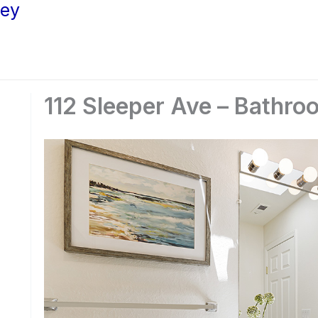
ley
112 Sleeper Ave – Bathro