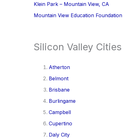
Klein Park – Mountain View, CA
Mountain View Education Foundation
Silicon Valley Cities
Atherton
Belmont
Brisbane
Burlingame
Campbell
Cupertino
Daly City