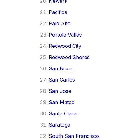
Newark
Pacifica
Palo Alto
Portola Valley
Redwood City
Redwood Shores
San Bruno
San Carlos
San Jose
San Mateo
Santa Clara
Saratoga
South San Francisco