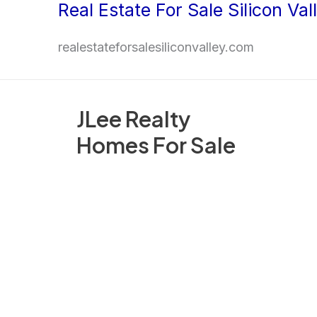
Real Estate For Sale Silicon Val
Skip
to
realestateforsalesiliconvalley.com
content
JLee Realty
Homes For Sale