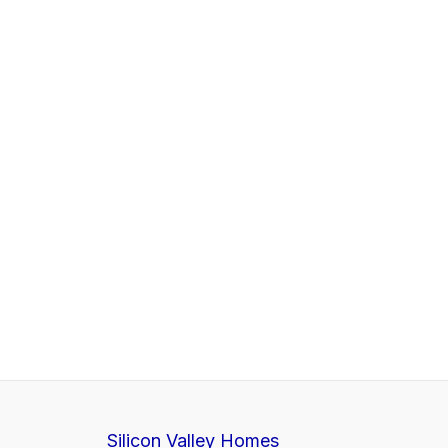
Silicon Valley Homes