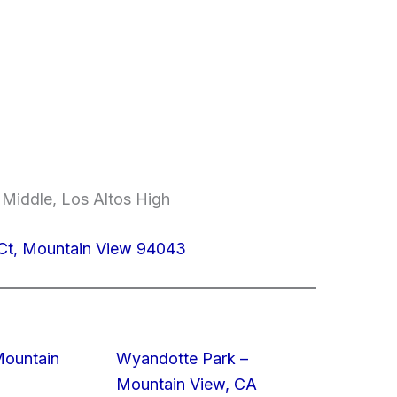
 Middle, Los Altos High
 Ct, Mountain View 94043
Mountain
Wyandotte Park –
Mountain View, CA