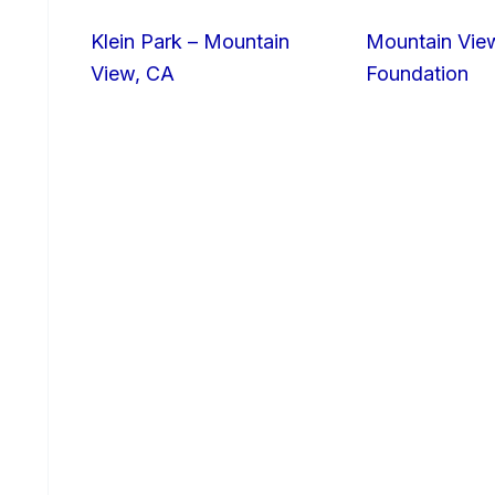
Klein Park – Mountain
Mountain Vie
View, CA
Foundation