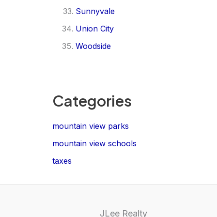
Sunnyvale
Union City
Woodside
Categories
mountain view parks
mountain view schools
taxes
JLee Realty