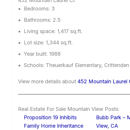
452 Mountain Laurel Ct
Bedrooms: 3
Bathrooms: 2.5
Living space: 1,417 sq.ft.
Lot size: 1,344 sq.ft.
Year built: 1988
Schools: Theuerkauf Elementary, Crittenden
View more details about
452 Mountain Laurel
Real Estate For Sale Mountain View Posts
Proposition 19 Inhibits
Bubb Park – 
Family Home Inheritance
View, CA