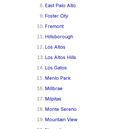
East Palo Alto
Foster City
Fremont
Hillsborough
Los Altos
Los Altos Hills
Los Gatos
Menlo Park
Millbrae
Milpitas
Monte Sereno
Mountain View