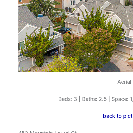
Aerial
Beds: 3 | Baths: 2.5 | Space: 1,
back to pict